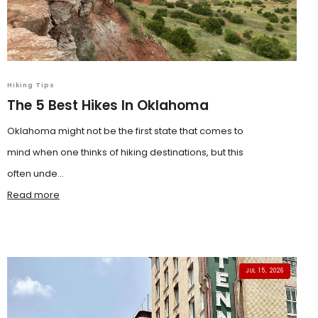
Hiking Tips
The 5 Best Hikes In Oklahoma
Oklahoma might not be the first state that comes to
mind when one thinks of hiking destinations, but this
often unde...
Read more
JUL 15, 2026