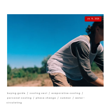
JUL 16, 2026
buying guide
/
cooling vest
/
evaporative cooling
/
personal cooling
/
phase change
/
summer
/
water-
circulating