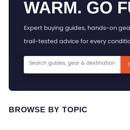
WARM. GO F
Expert buying guides, hands-on gea
trail-tested advice for every conditi
BROWSE BY TOPIC
HEATED GEAR GUIDES
CAMPING
BUYING GUIDES
FIELD & TR