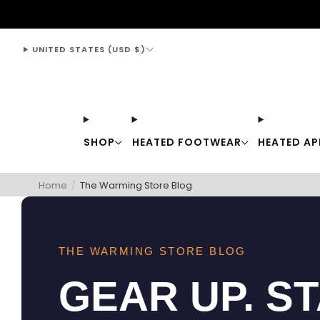
support@thewarmingstore.com
UNITED STATES (USD $)
SHOP
HEATED FOOTWEAR
HEATED AP
Home
/
The Warming Store Blog
THE WARMING STORE BLOG
GEAR UP. S