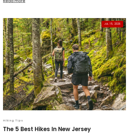
Read more
JUL 15, 2026
Hiking Tips
The 5 Best Hikes In New Jersey