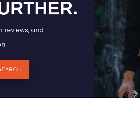
URTHER.
r reviews, and
on.
SEARCH
 TIPS
HEATED CLOTHING
AIL
STAY WARM