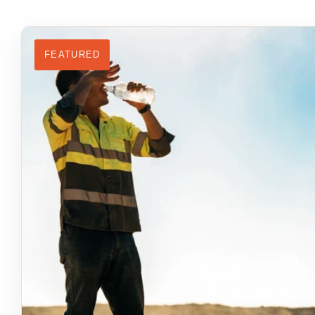
FEATURED