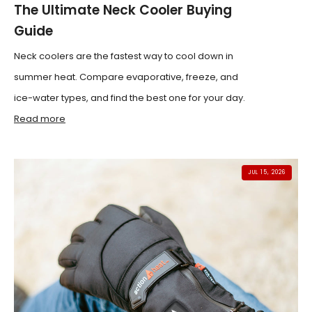
The Ultimate Neck Cooler Buying
Guide
Neck coolers are the fastest way to cool down in
summer heat. Compare evaporative, freeze, and
ice-water types, and find the best one for your day.
Read more
JUL 15, 2026