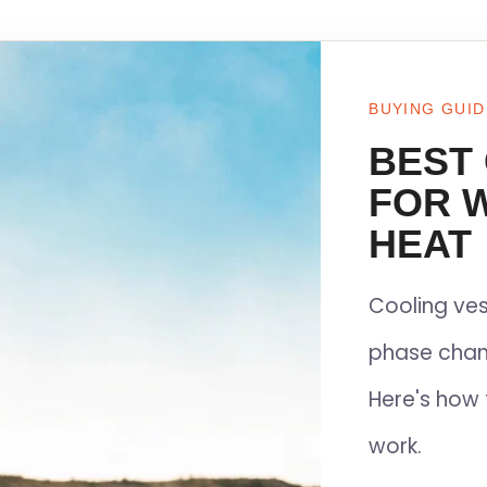
BUYING GUID
BEST
FOR 
HEAT
Cooling ves
phase chan
Here's how 
work.