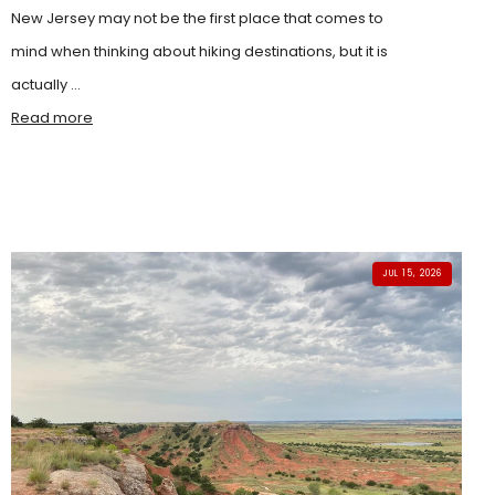
New Jersey may not be the first place that comes to
mind when thinking about hiking destinations, but it is
actually ...
Read more
JUL 15, 2026