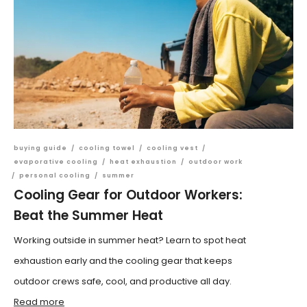
buying guide
/
cooling towel
/
cooling vest
/
evaporative cooling
/
heat exhaustion
/
outdoor work
/
personal cooling
/
summer
Cooling Gear for Outdoor Workers:
Beat the Summer Heat
Working outside in summer heat? Learn to spot heat
exhaustion early and the cooling gear that keeps
outdoor crews safe, cool, and productive all day.
Read more