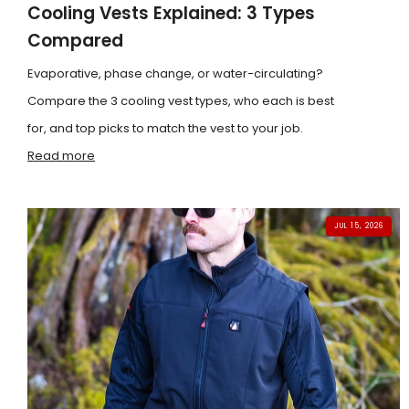
Cooling Vests Explained: 3 Types
Compared
Evaporative, phase change, or water-circulating?
Compare the 3 cooling vest types, who each is best
for, and top picks to match the vest to your job.
Read more
JUL 15, 2026