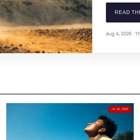
READ TH
Aug 4, 2026 · 
JUL 20, 2026