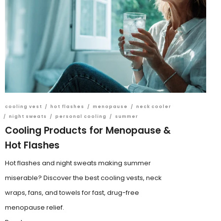
cooling vest
/
hot flashes
/
menopause
/
neck cooler
/
night sweats
/
personal cooling
/
summer
Cooling Products for Menopause &
Hot Flashes
Hot flashes and night sweats making summer
miserable? Discover the best cooling vests, neck
wraps, fans, and towels for fast, drug-free
menopause relief.