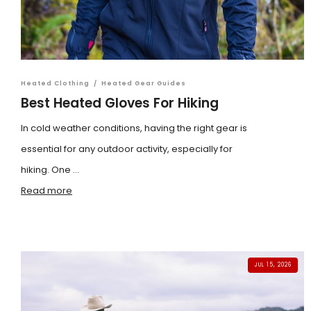
Heated Clothing
/
Heated Gear Guides
Best Heated Gloves For Hiking
In cold weather conditions, having the right gear is
essential for any outdoor activity, especially for
hiking. One ...
Read more
JUL 15, 2026