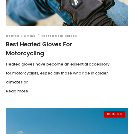
Heated Clothing
/
Heated Gear Guides
Best Heated Gloves For
Motorcycling
Heated gloves have become an essential accessory
for motorcyclists, especially those who ride in colder
climates or ...
Read more
JUL 15, 2026