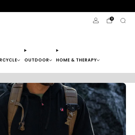
Stay Cool with 10% off code "Cool10"
0
RCYCLE
OUTDOOR
HOME & THERAPY