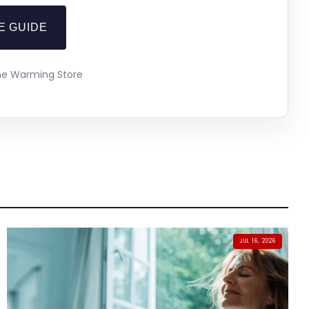
E GUIDE
The Warming Store
JUL 16, 2026