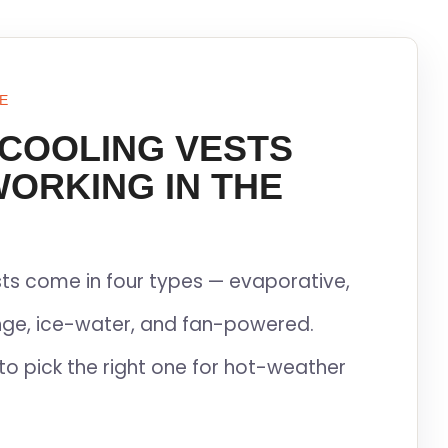
E
 COOLING VESTS
WORKING IN THE
ts come in four types — evaporative,
ge, ice-water, and fan-powered.
to pick the right one for hot-weather