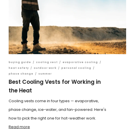
buying guide
/
cooling vest
/
evaporative cooling
/
heat safety
/
outdoor work
/
personal cooling
/
phase change
/
summer
Best Cooling Vests for Working in
the Heat
Cooling vests come in four types — evaporative,
phase change, ice-water, and fan-powered. Here's
how to pick the right one for hot-weather work.
Read more