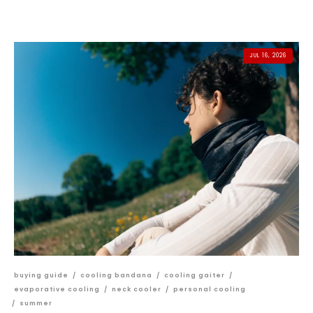
JUL 16, 2026
buying guide
/
cooling bandana
/
cooling gaiter
/
evaporative cooling
/
neck cooler
/
personal cooling
/
summer