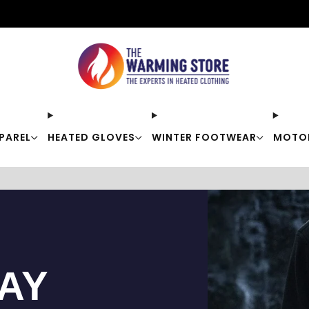
Free shipping on orders over $50
PAREL
HEATED GLOVES
WINTER FOOTWEAR
MOTO
TAY