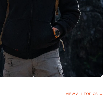
VIEW ALL TOPICS →
HIKING TIPS
TRAILS & ADVICE