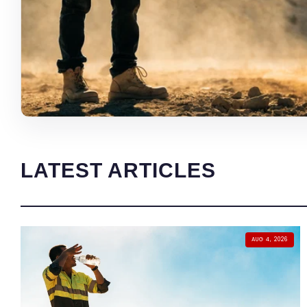
LATEST ARTICLES
AUG 4, 2026