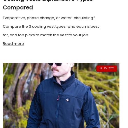
Compared
Evaporative, phase change, or water-circulating?
Compare the 3 cooling vest types, who each is best
for, and top picks to match the vest to your job.
Read more
JUL 15, 2026