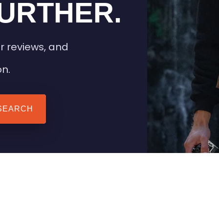
URTHER.
r reviews, and
on.
SEARCH
 TIPS
HEATED CLOTHING
AIL
STAY WARM