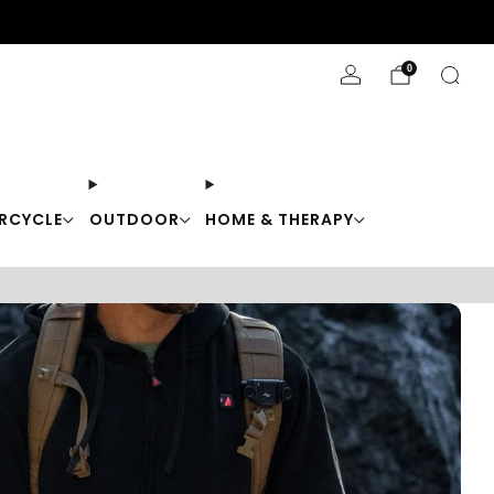
Stay Cool with 10% off code "Cool10"
0
RCYCLE
OUTDOOR
HOME & THERAPY