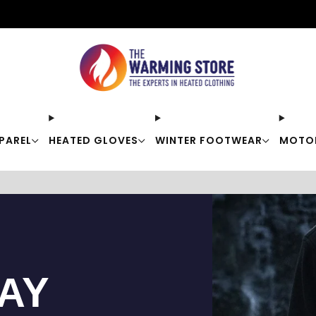
Free shipping on orders over $50
PAREL
HEATED GLOVES
WINTER FOOTWEAR
MOTO
TAY