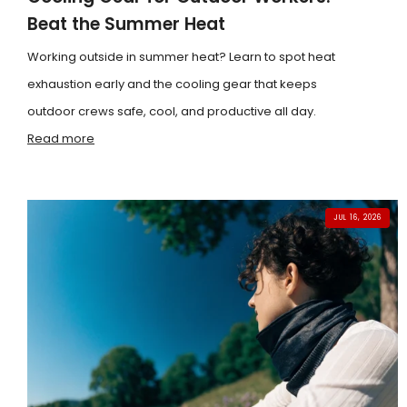
Beat the Summer Heat
Working outside in summer heat? Learn to spot heat
exhaustion early and the cooling gear that keeps
outdoor crews safe, cool, and productive all day.
Read more
JUL 16, 2026