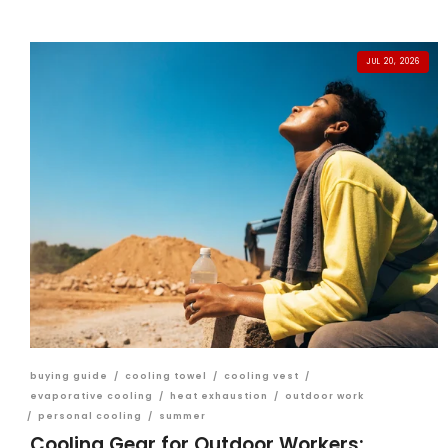
JUL 20, 2026
buying guide
/
cooling towel
/
cooling vest
/
evaporative cooling
/
heat exhaustion
/
outdoor work
/
personal cooling
/
summer
Cooling Gear for Outdoor Workers: