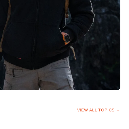
VIEW ALL TOPICS →
HIKING TIPS
TRAILS & ADVICE