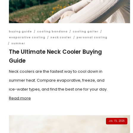
buying guide
/
cooling bandana
/
cooling gaiter
/
evaporative cooling
/
neck cooler
/
personal cooling
/
summer
The Ultimate Neck Cooler Buying
Guide
Neck coolers are the fastest way to cool down in
summer heat. Compare evaporative, freeze, and
ice-water types, and find the best one for your day.
Read more
JUL 15, 2026