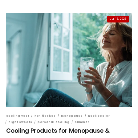
JUL 16, 2026
cooling vest
/
hot flashes
/
menopause
/
neck cooler
/
night sweats
/
personal cooling
/
summer
Cooling Products for Menopause &