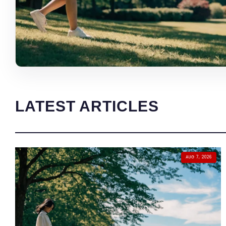
LATEST ARTICLES
AUG 7, 2026