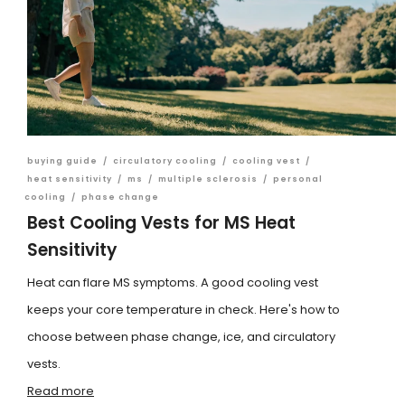
buying guide
/
circulatory cooling
/
cooling vest
/
heat sensitivity
/
ms
/
multiple sclerosis
/
personal
cooling
/
phase change
Best Cooling Vests for MS Heat
Sensitivity
Heat can flare MS symptoms. A good cooling vest
keeps your core temperature in check. Here's how to
choose between phase change, ice, and circulatory
vests.
Read more