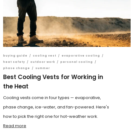
buying guide
/
cooling vest
/
evaporative cooling
/
heat safety
/
outdoor work
/
personal cooling
/
phase change
/
summer
Best Cooling Vests for Working in
the Heat
Cooling vests come in four types — evaporative,
phase change, ice-water, and fan-powered. Here's
how to pick the right one for hot-weather work.
Read more