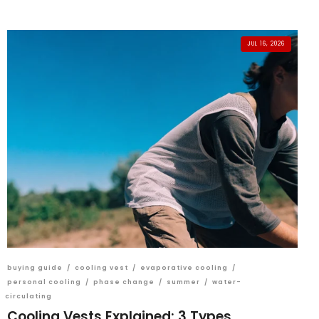
JUL 16, 2026
buying guide
/
cooling vest
/
evaporative cooling
/
personal cooling
/
phase change
/
summer
/
water-
circulating
Cooling Vests Explained: 3 Types