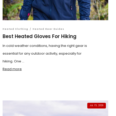
Heated Clothing
/
Heated Gear Guides
Best Heated Gloves For Hiking
In cold weather conditions, having the right gear is
essential for any outdoor activity, especially for
hiking. One ...
Read more
JUL 15, 2026