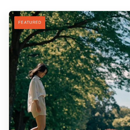
FEATURED