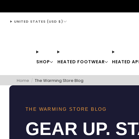
support@thewarmingstore.com
UNITED STATES (USD $)
SHOP
HEATED FOOTWEAR
HEATED AP
Home
/
The Warming Store Blog
THE WARMING STORE BLOG
GEAR UP. S