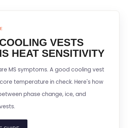
E
 COOLING VESTS
S HEAT SENSITIVITY
lare MS symptoms. A good cooling vest
core temperature in check. Here's how
between phase change, ice, and
vests.