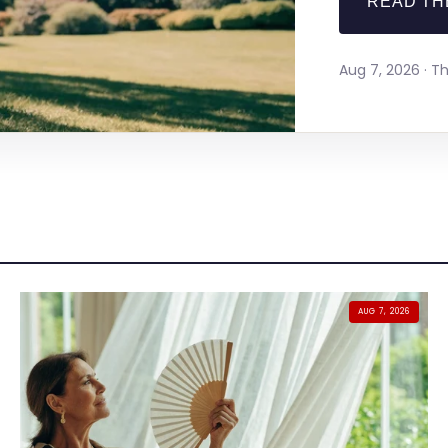
READ TH
Aug 7, 2026 · 
AUG 7, 2026