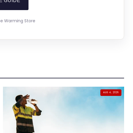
E GUIDE
The Warming Store
AUG 4, 2026