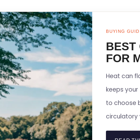
BUYING GUID
BEST
FOR M
Heat can f
keeps your 
to choose 
circulatory 