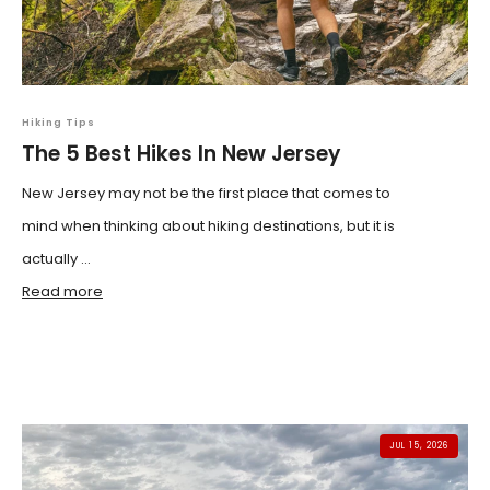
Hiking Tips
The 5 Best Hikes In New Jersey
New Jersey may not be the first place that comes to
mind when thinking about hiking destinations, but it is
actually ...
Read more
JUL 15, 2026