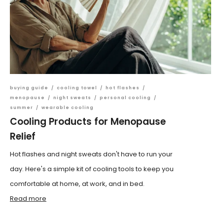
buying guide
/
cooling towel
/
hot flashes
/
menopause
/
night sweats
/
personal cooling
/
summer
/
wearable cooling
Cooling Products for Menopause
Relief
Hot flashes and night sweats don't have to run your
day. Here's a simple kit of cooling tools to keep you
comfortable at home, at work, and in bed.
Read more