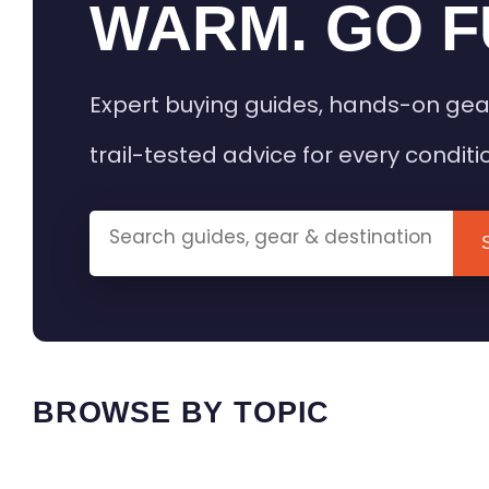
WARM. GO F
Expert buying guides, hands-on gea
trail-tested advice for every conditi
BROWSE BY TOPIC
HEATED GEAR GUIDES
CAMPING
BUYING GUIDES
FIELD & TR