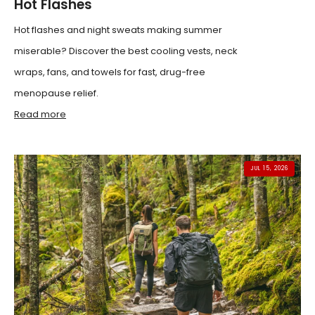
Hot Flashes
Hot flashes and night sweats making summer
miserable? Discover the best cooling vests, neck
wraps, fans, and towels for fast, drug-free
menopause relief.
Read more
JUL 15, 2026