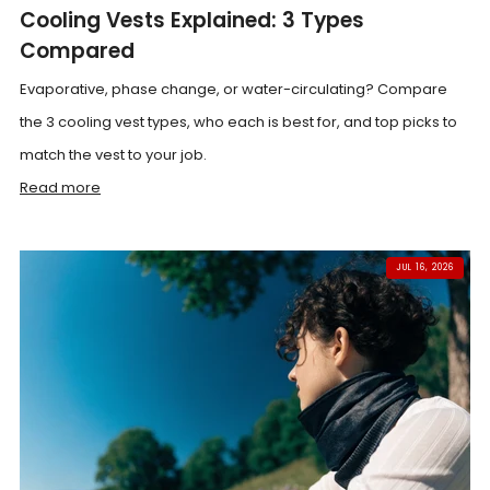
Cooling Vests Explained: 3 Types
Compared
Evaporative, phase change, or water-circulating? Compare
the 3 cooling vest types, who each is best for, and top picks to
match the vest to your job.
Read more
JUL 16, 2026