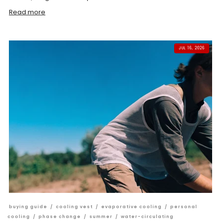
Read more
JUL 16, 2026
buying guide
/
cooling vest
/
evaporative cooling
/
personal
cooling
/
phase change
/
summer
/
water-circulating