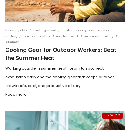
buying guide
/
cooling towel
/
cooling vest
/
evaporative
cooling
/
heat exhaustion
/
outdoor work
/
personal cooling
/
summer
Cooling Gear for Outdoor Workers: Beat
the Summer Heat
Working outside in summer heat? Learn to spot heat
exhaustion early and the cooling gear that keeps outdoor
crews safe, cool, and productive all day.
Read more
JUL 16, 2026