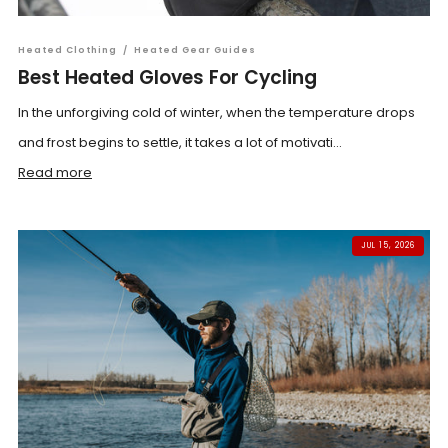
Heated Clothing
/
Heated Gear Guides
Best Heated Gloves For Cycling
In the unforgiving cold of winter, when the temperature drops
and frost begins to settle, it takes a lot of motivati...
Read more
JUL 15, 2026