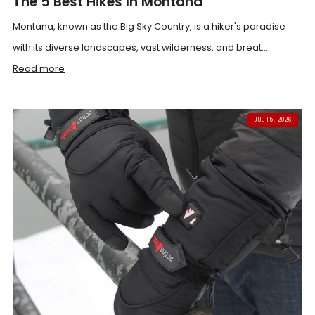
The 5 Best Hikes In Montana
Montana, known as the Big Sky Country, is a hiker's paradise
with its diverse landscapes, vast wilderness, and breat...
Read more
JUL 15, 2026