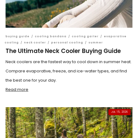
buying guide
/
cooling bandana
/
cooling gaiter
/
evaporative
cooling
/
neck cooler
/
personal cooling
/
summer
The Ultimate Neck Cooler Buying Guide
Neck coolers are the fastest way to cool down in summer heat.
Compare evaporative, freeze, and ice-water types, and find
the best one for your day.
Read more
JUL 15, 2026