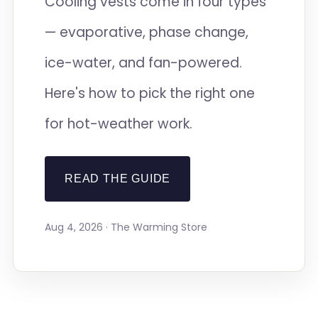
Cooling vests come in four types
— evaporative, phase change,
ice-water, and fan-powered.
Here's how to pick the right one
for hot-weather work.
READ THE GUIDE
Aug 4, 2026 · The Warming Store