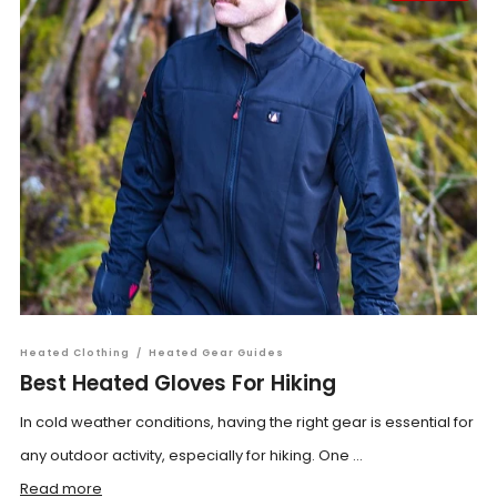
Heated Clothing
/
Heated Gear Guides
Best Heated Gloves For Hiking
In cold weather conditions, having the right gear is essential for
any outdoor activity, especially for hiking. One ...
Read more