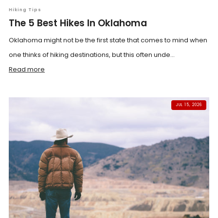
Hiking Tips
The 5 Best Hikes In Oklahoma
Oklahoma might not be the first state that comes to mind when
one thinks of hiking destinations, but this often unde...
Read more
JUL 15, 2026