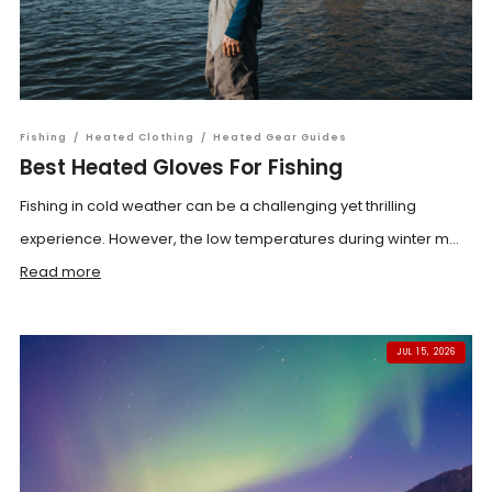
Fishing
/
Heated Clothing
/
Heated Gear Guides
Best Heated Gloves For Fishing
Fishing in cold weather can be a challenging yet thrilling
experience. However, the low temperatures during winter m...
Read more
JUL 15, 2026