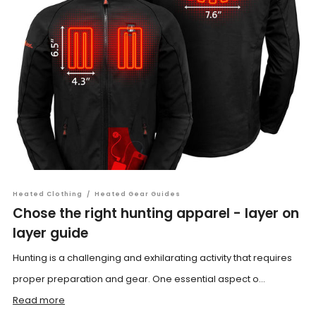
Heated Clothing
/
Heated Gear Guides
Chose the right hunting apparel - layer on
layer guide
Hunting is a challenging and exhilarating activity that requires
proper preparation and gear. One essential aspect o...
Read more