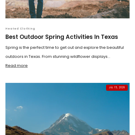
Heated Clothing
Best Outdoor Spring Activities In Texas
Spring is the perfect time to get out and explore the beautiful
outdoors in Texas. From stunning wildflower displays...
Read more
JUL 15, 2026