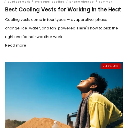
/
outdoor work
/
personal cooling
/
phase change
/
summer
Best Cooling Vests for Working in the Heat
Cooling vests come in four types — evaporative, phase
change, ice-water, and fan-powered. Here's how to pick the
right one for hot-weather work.
Read more
JUL 20, 2026