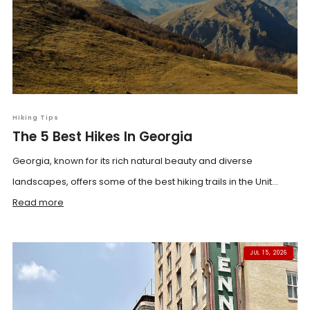
Hiking Tips
The 5 Best Hikes In Georgia
Georgia, known for its rich natural beauty and diverse
landscapes, offers some of the best hiking trails in the Unit...
Read more
JUL 15, 2026