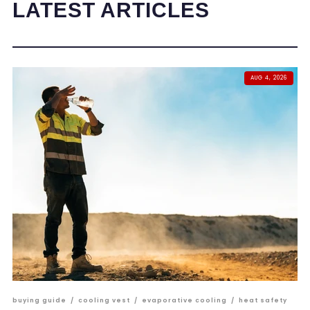
LATEST ARTICLES
AUG 4, 2026
buying guide
/
cooling vest
/
evaporative cooling
/
heat safety