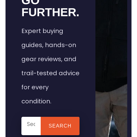
GO
FURTHER.
Expert buying
guides, hands-on
gear reviews, and
trail-tested advice
for every
condition.
SEARCH