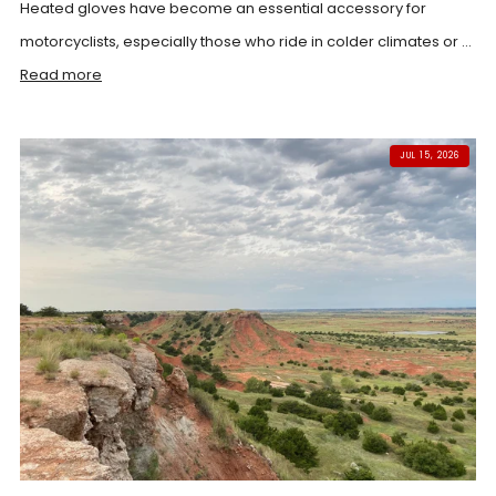
Heated gloves have become an essential accessory for
motorcyclists, especially those who ride in colder climates or ...
Read more
JUL 15, 2026