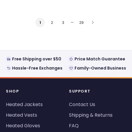
…
2
3
29
1
Free Shipping over $50
Price Match Guarantee
Hassle-Free Exchanges
Family-Owned Business
SHOP
SUPPORT
Heated Jackets
Contact Us
Heated Vests
Shipping & Returns
Heated Gloves
FAQ