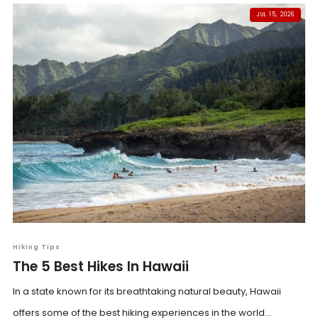
JUL 15, 2026
Hiking Tips
The 5 Best Hikes In Hawaii
In a state known for its breathtaking natural beauty, Hawaii
offers some of the best hiking experiences in the world...