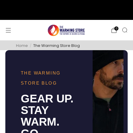
support@thewarmingstore.com
Free shipping on orders over $50
0
Home
/
The Warming Store Blog
THE WARMING
STORE BLOG
GEAR UP.
STAY
WARM.