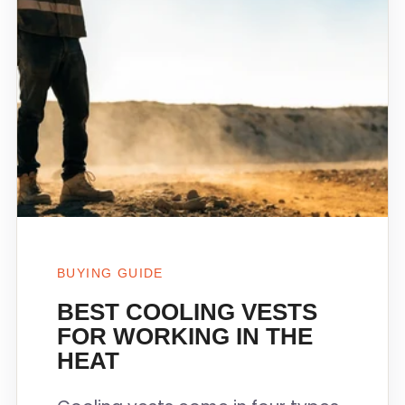
BUYING GUIDE
BEST COOLING VESTS
FOR WORKING IN THE
HEAT