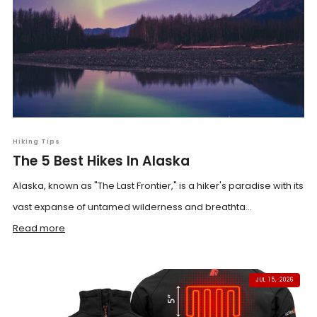
Hiking Tips
The 5 Best Hikes In Alaska
Alaska, known as "The Last Frontier," is a hiker's paradise with its
vast expanse of untamed wilderness and breathta...
Read more
JUL 15, 2026