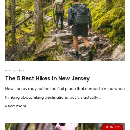
Hiking Tips
The 5 Best Hikes In New Jersey
New Jersey may not be the first place that comes to mind when
thinking about hiking destinations, but it is actually ...
Read more
JUL 15, 2026