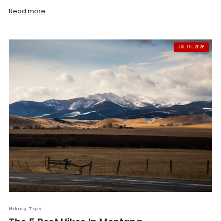
Read more
JUL 15, 2026
Hiking Tips