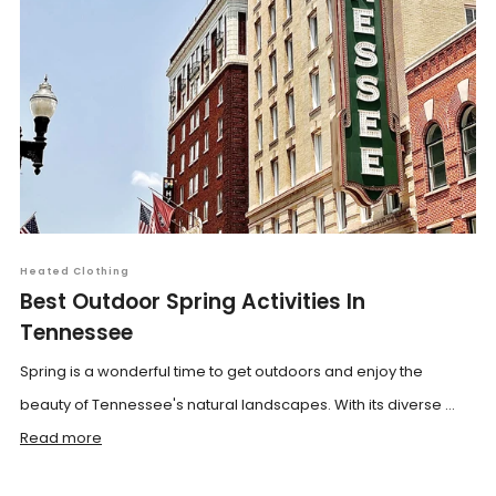
Heated Clothing
Best Outdoor Spring Activities In
Tennessee
Spring is a wonderful time to get outdoors and enjoy the
beauty of Tennessee's natural landscapes. With its diverse ...
Read more