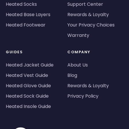
Heated Socks
Support Center
Heated Base Layers
Rewards & Loyalty
Heated Footwear
Your Privacy Choices
Warranty
GUIDES
COMPANY
Heated Jacket Guide
About Us
Heated Vest Guide
Blog
Heated Glove Guide
Rewards & Loyalty
Heated Sock Guide
Privacy Policy
Heated Insole Guide