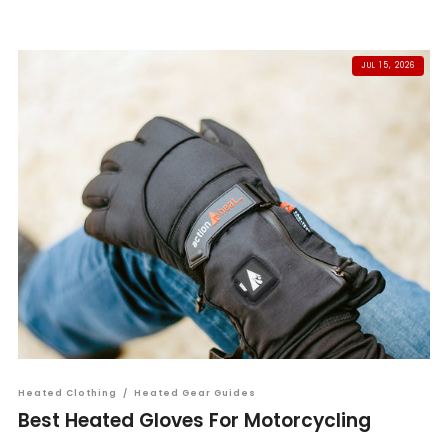
JUL 15, 2026
Heated Clothing
/
Heated Gear Guides
Best Heated Gloves For Motorcycling