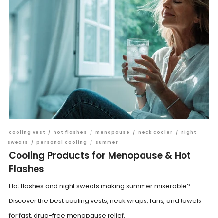
cooling vest
/
hot flashes
/
menopause
/
neck cooler
/
night
sweats
/
personal cooling
/
summer
Cooling Products for Menopause & Hot
Flashes
Hot flashes and night sweats making summer miserable?
Discover the best cooling vests, neck wraps, fans, and towels
for fast, drug-free menopause relief.