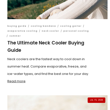
buying guide
/
cooling bandana
/
cooling gaiter
/
evaporative cooling
/
neck cooler
/
personal cooling
/
summer
The Ultimate Neck Cooler Buying
Guide
Neck coolers are the fastest way to cool down in
summer heat. Compare evaporative, freeze, and
ice-water types, and find the best one for your day.
Read more
JUL 15, 2026