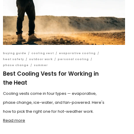
buying guide
/
cooling vest
/
evaporative cooling
/
heat safety
/
outdoor work
/
personal cooling
/
phase change
/
summer
Best Cooling Vests for Working in
the Heat
Cooling vests come in four types — evaporative,
phase change, ice-water, and fan-powered. Here's
how to pick the right one for hot-weather work.
Read more