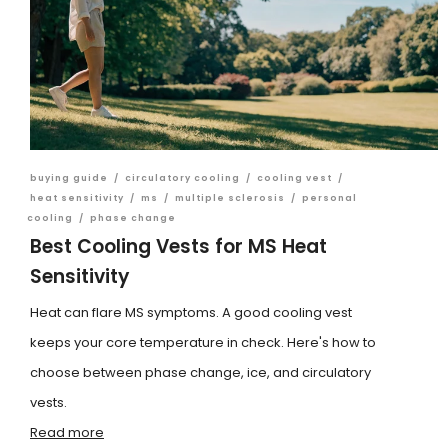
buying guide
/
circulatory cooling
/
cooling vest
/
heat sensitivity
/
ms
/
multiple sclerosis
/
personal
cooling
/
phase change
Best Cooling Vests for MS Heat
Sensitivity
Heat can flare MS symptoms. A good cooling vest
keeps your core temperature in check. Here's how to
choose between phase change, ice, and circulatory
vests.
Read more