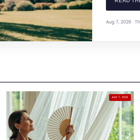
READ TH
Aug 7, 2026 · 
AUG 7, 2026