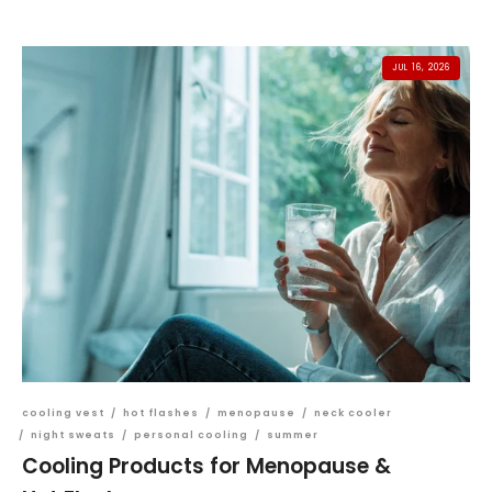
JUL 16, 2026
cooling vest
/
hot flashes
/
menopause
/
neck cooler
/
night sweats
/
personal cooling
/
summer
Cooling Products for Menopause &