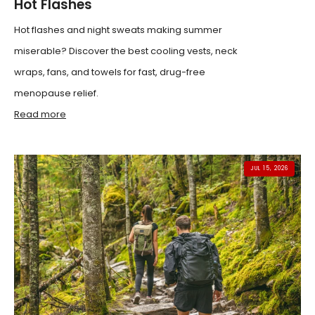
Hot Flashes
Hot flashes and night sweats making summer
miserable? Discover the best cooling vests, neck
wraps, fans, and towels for fast, drug-free
menopause relief.
Read more
JUL 15, 2026