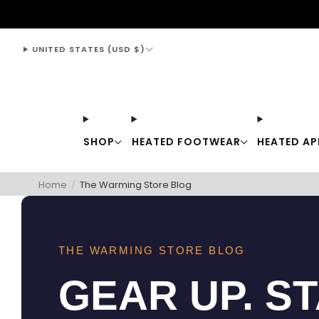
support@thewarmingstore.com
UNITED STATES (USD $)
SHOP
HEATED FOOTWEAR
HEATED AP
Home
/
The Warming Store Blog
THE WARMING STORE BLOG
GEAR UP. S