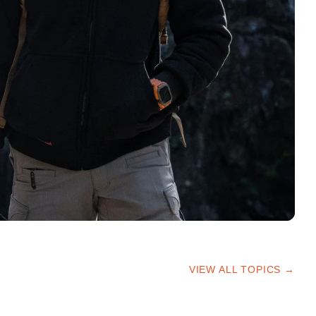
VIEW ALL TOPICS →
HIKING TIPS
TRAILS & ADVICE