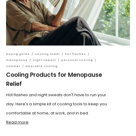
buying guide
/
cooling towel
/
hot flashes
/
menopause
/
night sweats
/
personal cooling
/
summer
/
wearable cooling
Cooling Products for Menopause
Relief
Hot flashes and night sweats don't have to run your
day. Here's a simple kit of cooling tools to keep you
comfortable at home, at work, and in bed.
Read more