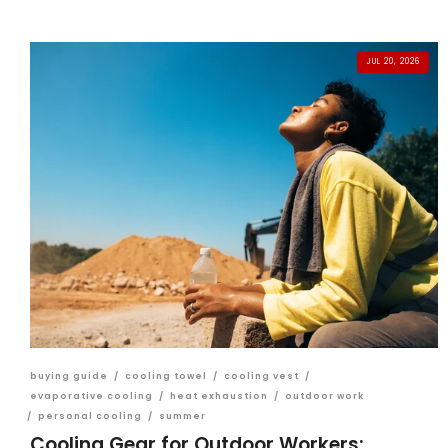
JUL 20, 2026
buying guide
/
cooling towel
/
cooling vest
/
evaporative cooling
/
heat exhaustion
/
outdoor work
/
personal cooling
/
summer
Cooling Gear for Outdoor Workers: