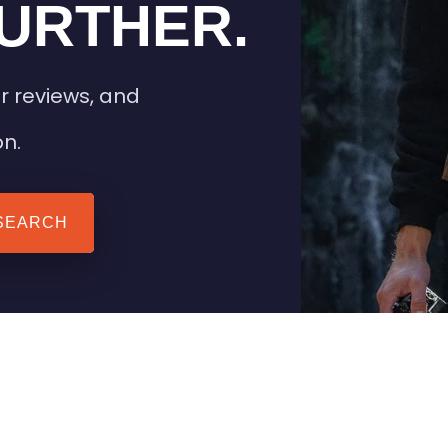
URTHER.
r reviews, and
on.
SEARCH
 TIPS
HEATED CLOTHING
AIL
STAY WARM