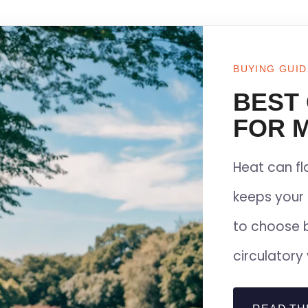
BUYING GUID
BEST
FOR M
Heat can f
keeps your 
to choose 
circulatory 