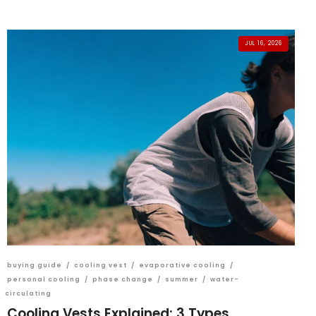
JUL 16, 2026
buying guide
/
cooling vest
/
evaporative cooling
/
personal cooling
/
phase change
/
summer
/
water-
circulating
Cooling Vests Explained: 3 Types