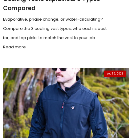
Compared
Evaporative, phase change, or water-circulating?
Compare the 3 cooling vest types, who each is best
for, and top picks to match the vest to your job.
Read more
JUL 15, 2026