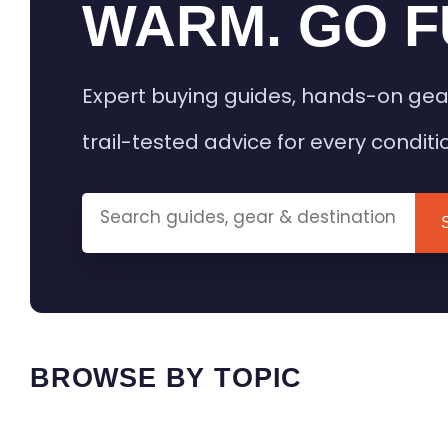
WARM. GO F
Expert buying guides, hands-on gea
trail-tested advice for every conditi
BROWSE BY TOPIC
HEATED GEAR GUIDES
CAMPING
BUYING GUIDES
FIELD & TR