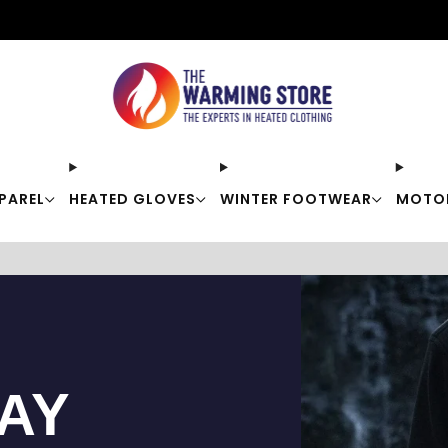
Free shipping on orders over $50
PAREL
HEATED GLOVES
WINTER FOOTWEAR
MOTO
TAY