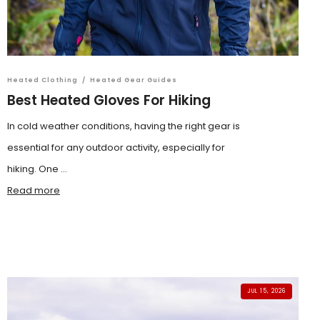
Heated Clothing
/
Heated Gear Guides
Best Heated Gloves For Hiking
In cold weather conditions, having the right gear is
essential for any outdoor activity, especially for
hiking. One ...
Read more
JUL 15, 2026