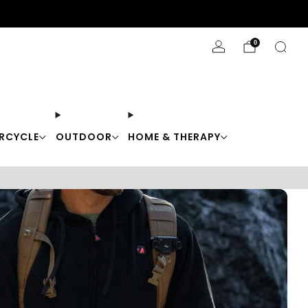
Stay Cool with 10% off code "Cool10"
0
RCYCLE
OUTDOOR
HOME & THERAPY