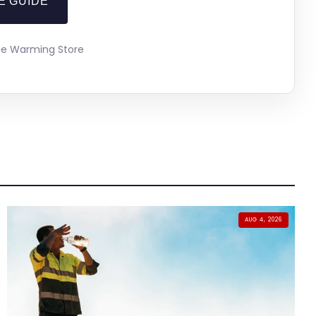
E GUIDE
The Warming Store
AUG 4, 2026