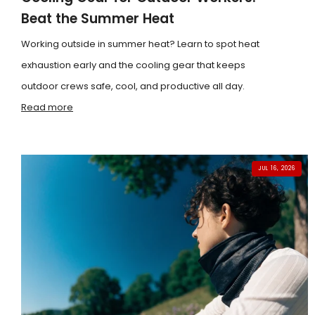
Beat the Summer Heat
Working outside in summer heat? Learn to spot heat
exhaustion early and the cooling gear that keeps
outdoor crews safe, cool, and productive all day.
Read more
JUL 16, 2026