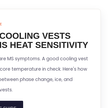
E
 COOLING VESTS
S HEAT SENSITIVITY
lare MS symptoms. A good cooling vest
core temperature in check. Here's how
between phase change, ice, and
vests.