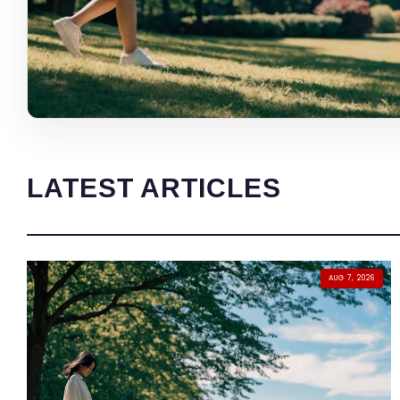
LATEST ARTICLES
AUG 7, 2026