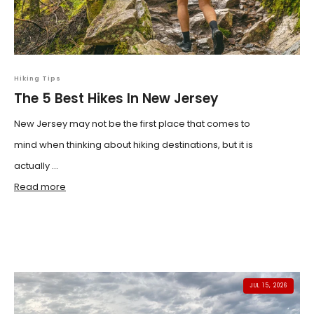
Hiking Tips
The 5 Best Hikes In New Jersey
New Jersey may not be the first place that comes to
mind when thinking about hiking destinations, but it is
actually ...
Read more
JUL 15, 2026