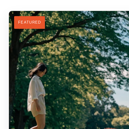
FEATURED