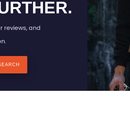
URTHER.
r reviews, and
on.
SEARCH
 TIPS
HEATED CLOTHING
AIL
STAY WARM