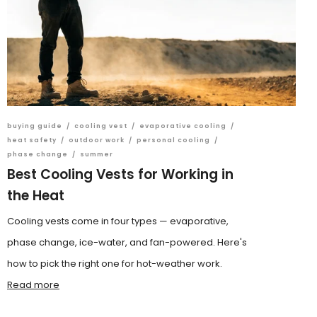
buying guide
/
cooling vest
/
evaporative cooling
/
heat safety
/
outdoor work
/
personal cooling
/
phase change
/
summer
Best Cooling Vests for Working in
the Heat
Cooling vests come in four types — evaporative,
phase change, ice-water, and fan-powered. Here's
how to pick the right one for hot-weather work.
Read more