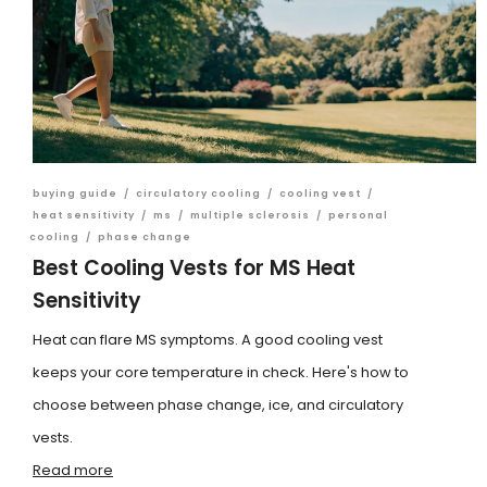
buying guide
/
circulatory cooling
/
cooling vest
/
heat sensitivity
/
ms
/
multiple sclerosis
/
personal
cooling
/
phase change
Best Cooling Vests for MS Heat
Sensitivity
Heat can flare MS symptoms. A good cooling vest
keeps your core temperature in check. Here's how to
choose between phase change, ice, and circulatory
vests.
Read more