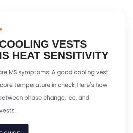
E
 COOLING VESTS
S HEAT SENSITIVITY
lare MS symptoms. A good cooling vest
core temperature in check. Here's how
between phase change, ice, and
vests.