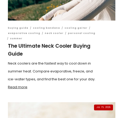
buying guide
/
cooling bandana
/
cooling gaiter
/
evaporative cooling
/
neck cooler
/
personal cooling
/
summer
The Ultimate Neck Cooler Buying
Guide
Neck coolers are the fastest way to cool down in
summer heat. Compare evaporative, freeze, and
ice-water types, and find the best one for your day.
Read more
JUL 15, 2026