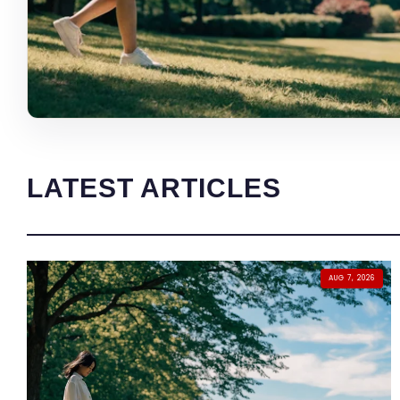
LATEST ARTICLES
AUG 7, 2026