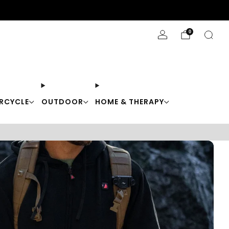
Stay Cool with 10% off code "Cool10"
0
RCYCLE
OUTDOOR
HOME & THERAPY