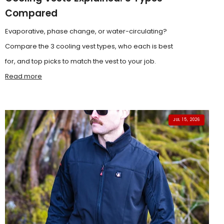
Compared
Evaporative, phase change, or water-circulating?
Compare the 3 cooling vest types, who each is best
for, and top picks to match the vest to your job.
Read more
JUL 15, 2026