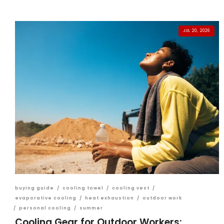
JUL 20, 2026
buying guide
/
cooling towel
/
cooling vest
/
evaporative cooling
/
heat exhaustion
/
outdoor work
/
personal cooling
/
summer
Cooling Gear for Outdoor Workers: