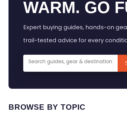
WARM. GO F
Expert buying guides, hands-on gea
trail-tested advice for every conditi
BROWSE BY TOPIC
HEATED GEAR GUIDES
CAMPING
BUYING GUIDES
FIELD & TR