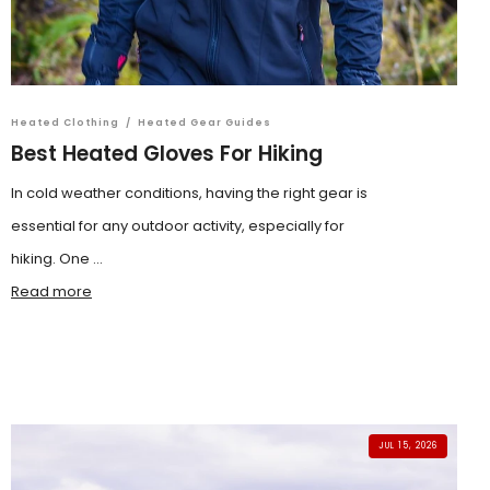
Heated Clothing
/
Heated Gear Guides
Best Heated Gloves For Hiking
In cold weather conditions, having the right gear is
essential for any outdoor activity, especially for
hiking. One ...
Read more
JUL 15, 2026