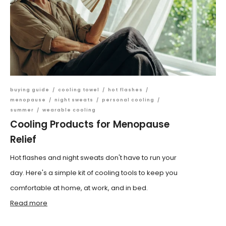
buying guide
/
cooling towel
/
hot flashes
/
menopause
/
night sweats
/
personal cooling
/
summer
/
wearable cooling
Cooling Products for Menopause
Relief
Hot flashes and night sweats don't have to run your
day. Here's a simple kit of cooling tools to keep you
comfortable at home, at work, and in bed.
Read more