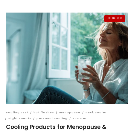
JUL 16, 2026
cooling vest
/
hot flashes
/
menopause
/
neck cooler
/
night sweats
/
personal cooling
/
summer
Cooling Products for Menopause &