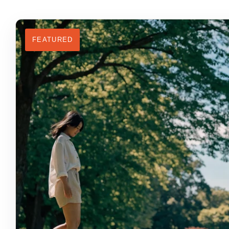
FEATURED