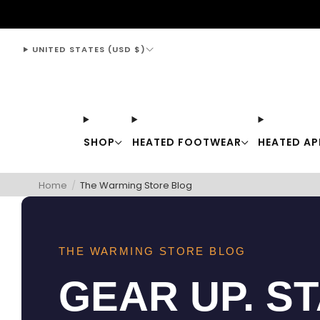
support@thewarmingstore.com
UNITED STATES (USD $)
SHOP
HEATED FOOTWEAR
HEATED AP
Home
/
The Warming Store Blog
THE WARMING STORE BLOG
GEAR UP. S