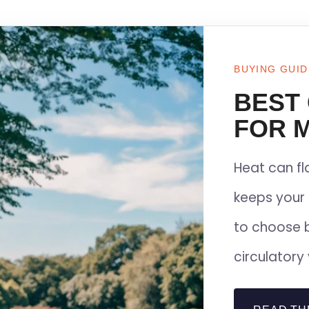
BUYING GUID
BEST
FOR M
Heat can f
keeps your 
to choose 
circulatory 