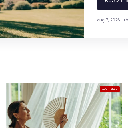
READ TH
Aug 7, 2026 · 
AUG 7, 2026