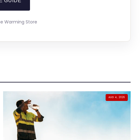
E GUIDE
The Warming Store
AUG 4, 2026