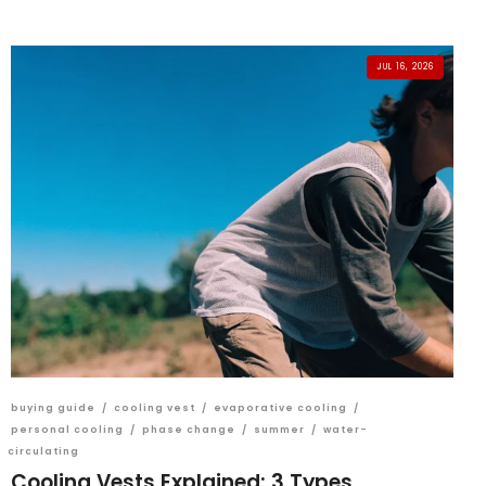
JUL 16, 2026
buying guide
/
cooling vest
/
evaporative cooling
/
personal cooling
/
phase change
/
summer
/
water-
circulating
Cooling Vests Explained: 3 Types