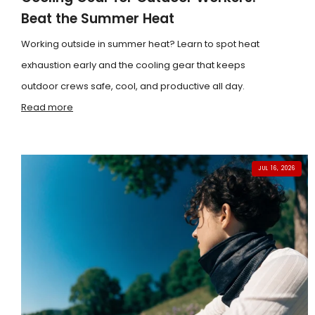
Beat the Summer Heat
Working outside in summer heat? Learn to spot heat
exhaustion early and the cooling gear that keeps
outdoor crews safe, cool, and productive all day.
Read more
JUL 16, 2026