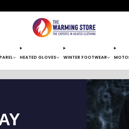
Free shipping on orders over $50
PAREL
HEATED GLOVES
WINTER FOOTWEAR
MOTO
TAY