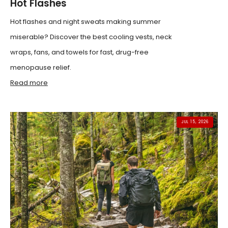
Hot Flashes
Hot flashes and night sweats making summer
miserable? Discover the best cooling vests, neck
wraps, fans, and towels for fast, drug-free
menopause relief.
Read more
JUL 15, 2026