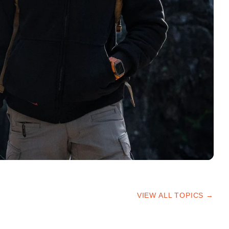
VIEW ALL TOPICS →
HIKING TIPS
TRAILS & ADVICE