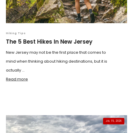
Hiking Tips
The 5 Best Hikes In New Jersey
New Jersey may not be the first place that comes to
mind when thinking about hiking destinations, but it is
actually ...
Read more
JUL 15, 2026