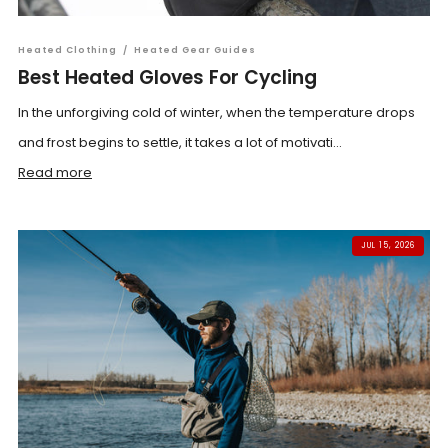
Heated Clothing
/
Heated Gear Guides
Best Heated Gloves For Cycling
In the unforgiving cold of winter, when the temperature drops
and frost begins to settle, it takes a lot of motivati...
Read more
JUL 15, 2026