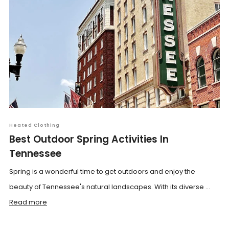
Heated Clothing
Best Outdoor Spring Activities In
Tennessee
Spring is a wonderful time to get outdoors and enjoy the
beauty of Tennessee's natural landscapes. With its diverse ...
Read more