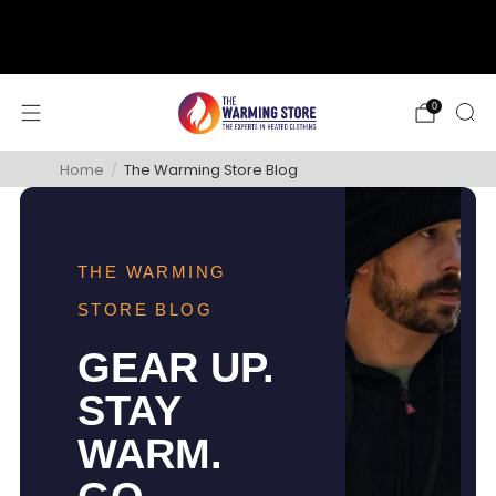
support@thewarmingstore.com
Free shipping on orders over $50
0
Home
/
The Warming Store Blog
THE WARMING
STORE BLOG
GEAR UP.
STAY
WARM.