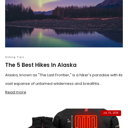
Hiking Tips
The 5 Best Hikes In Alaska
Alaska, known as "The Last Frontier," is a hiker's paradise with its
vast expanse of untamed wilderness and breathta...
Read more
JUL 15, 2026