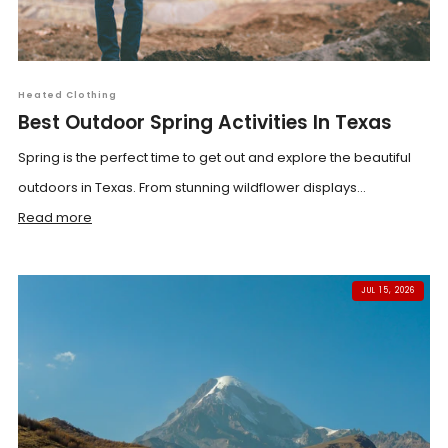
Heated Clothing
Best Outdoor Spring Activities In Texas
Spring is the perfect time to get out and explore the beautiful
outdoors in Texas. From stunning wildflower displays...
Read more
JUL 15, 2026