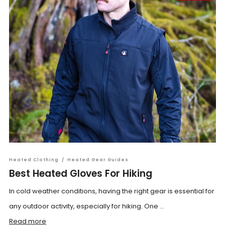
Heated Clothing
/
Heated Gear Guides
Best Heated Gloves For Hiking
In cold weather conditions, having the right gear is essential for
any outdoor activity, especially for hiking. One ...
Read more