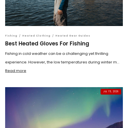
Fishing
/
Heated Clothing
/
Heated Gear Guides
Best Heated Gloves For Fishing
Fishing in cold weather can be a challenging yet thrilling
experience. However, the low temperatures during winter m...
Read more
JUL 15, 2026