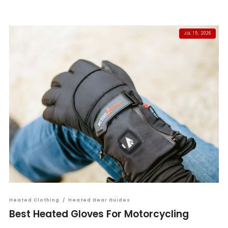
JUL 15, 2026
Heated Clothing
/
Heated Gear Guides
Best Heated Gloves For Motorcycling