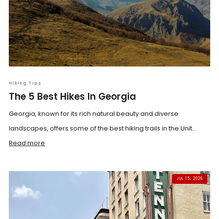
Hiking Tips
The 5 Best Hikes In Georgia
Georgia, known for its rich natural beauty and diverse
landscapes, offers some of the best hiking trails in the Unit...
Read more
JUL 15, 2026