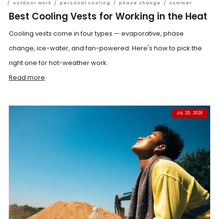
/
outdoor work
/
personal cooling
/
phase change
/
summer
Best Cooling Vests for Working in the Heat
Cooling vests come in four types — evaporative, phase
change, ice-water, and fan-powered. Here's how to pick the
right one for hot-weather work.
Read more
JUL 20, 2026