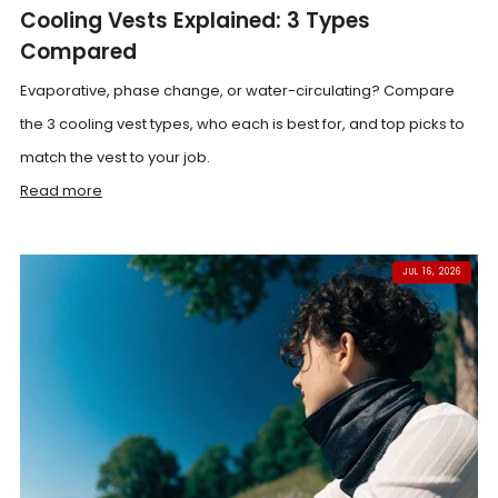
Cooling Vests Explained: 3 Types
Compared
Evaporative, phase change, or water-circulating? Compare
the 3 cooling vest types, who each is best for, and top picks to
match the vest to your job.
Read more
JUL 16, 2026