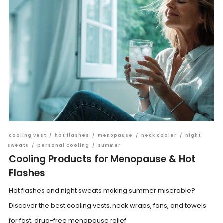
cooling vest
/
hot flashes
/
menopause
/
neck cooler
/
night
sweats
/
personal cooling
/
summer
Cooling Products for Menopause & Hot
Flashes
Hot flashes and night sweats making summer miserable?
Discover the best cooling vests, neck wraps, fans, and towels
for fast, drug-free menopause relief.