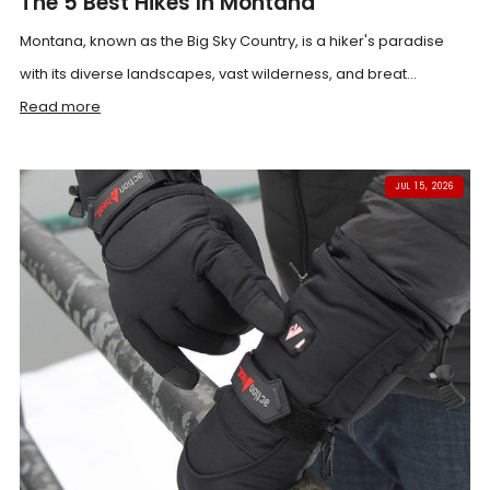
The 5 Best Hikes In Montana
Montana, known as the Big Sky Country, is a hiker's paradise
with its diverse landscapes, vast wilderness, and breat...
Read more
JUL 15, 2026