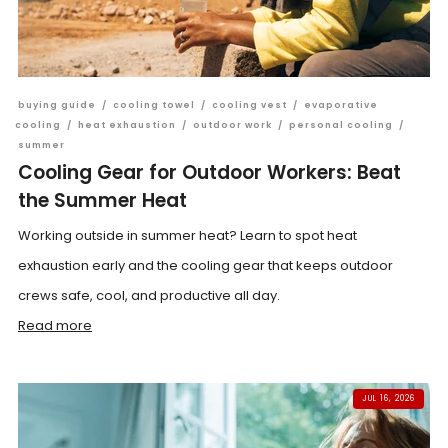
buying guide
/
cooling towel
/
cooling vest
/
evaporative
cooling
/
heat exhaustion
/
outdoor work
/
personal cooling
/
summer
Cooling Gear for Outdoor Workers: Beat
the Summer Heat
Working outside in summer heat? Learn to spot heat
exhaustion early and the cooling gear that keeps outdoor
crews safe, cool, and productive all day.
Read more
JUL 16, 2026