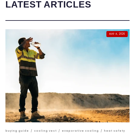
LATEST ARTICLES
AUG 4, 2026
buying guide
/
cooling vest
/
evaporative cooling
/
heat safety