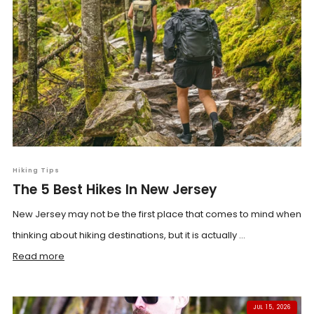
Hiking Tips
The 5 Best Hikes In New Jersey
New Jersey may not be the first place that comes to mind when
thinking about hiking destinations, but it is actually ...
Read more
JUL 15, 2026