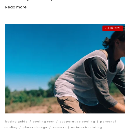
Read more
JUL 16, 2026
buying guide
/
cooling vest
/
evaporative cooling
/
personal
cooling
/
phase change
/
summer
/
water-circulating