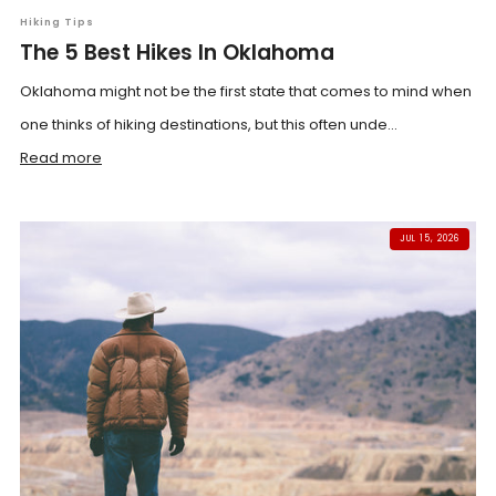
Hiking Tips
The 5 Best Hikes In Oklahoma
Oklahoma might not be the first state that comes to mind when
one thinks of hiking destinations, but this often unde...
Read more
JUL 15, 2026