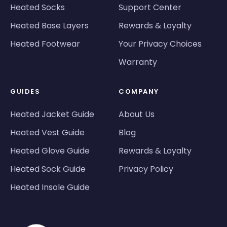
Heated Socks
Support Center
Heated Base Layers
Rewards & Loyalty
Heated Footwear
Your Privacy Choices
Warranty
GUIDES
COMPANY
Heated Jacket Guide
About Us
Heated Vest Guide
Blog
Heated Glove Guide
Rewards & Loyalty
Heated Sock Guide
Privacy Policy
Heated Insole Guide