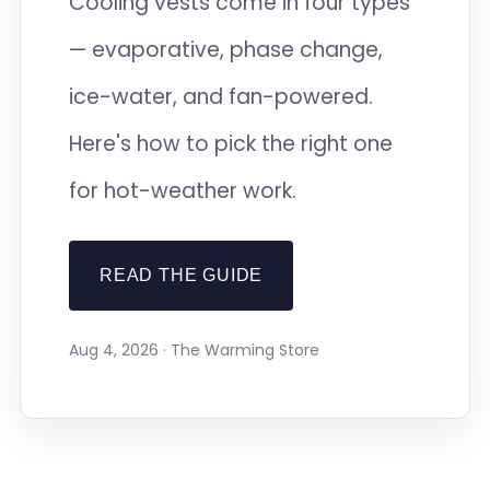
Cooling vests come in four types
— evaporative, phase change,
ice-water, and fan-powered.
Here's how to pick the right one
for hot-weather work.
READ THE GUIDE
Aug 4, 2026 · The Warming Store