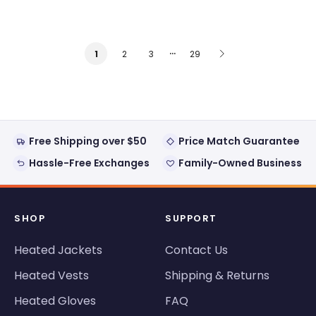
…
2
3
29
1
Free Shipping over $50
Price Match Guarantee
Hassle-Free Exchanges
Family-Owned Business
SHOP
SUPPORT
Heated Jackets
Contact Us
Heated Vests
Shipping & Returns
Heated Gloves
FAQ