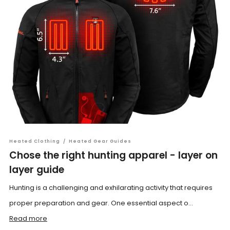
Heated Clothing
/
Heated Gear Guides
Chose the right hunting apparel - layer on
layer guide
Hunting is a challenging and exhilarating activity that requires
proper preparation and gear. One essential aspect o...
Read more