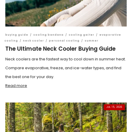
buying guide
/
cooling bandana
/
cooling gaiter
/
evaporative
cooling
/
neck cooler
/
personal cooling
/
summer
The Ultimate Neck Cooler Buying Guide
Neck coolers are the fastest way to cool down in summer heat.
Compare evaporative, freeze, and ice-water types, and find
the best one for your day.
Read more
JUL 15, 2026