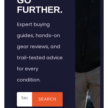
GO
FURTHER.
Expert buying
guides, hands-on
gear reviews, and
trail-tested advice
for every
condition.
SEARCH