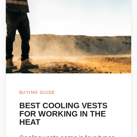
BUYING GUIDE
BEST COOLING VESTS
FOR WORKING IN THE
HEAT