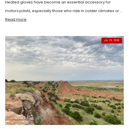
Heated gloves have become an essential accessory for
motorcyclists, especially those who ride in colder climates or ...
Read more
JUL 15, 2026