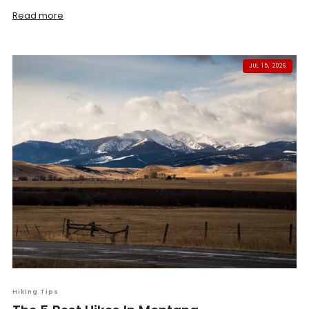
Read more
JUL 15, 2026
Hiking Tips