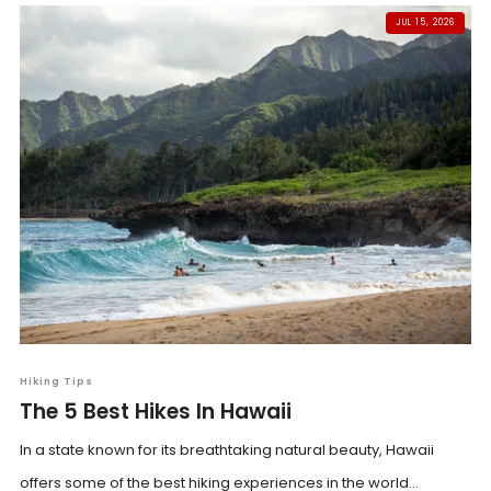
JUL 15, 2026
Hiking Tips
The 5 Best Hikes In Hawaii
In a state known for its breathtaking natural beauty, Hawaii
offers some of the best hiking experiences in the world...