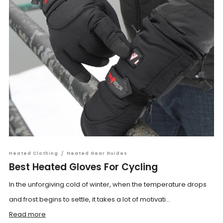
Heated Clothing
/
Heated Gear Guides
Best Heated Gloves For Cycling
In the unforgiving cold of winter, when the temperature drops
and frost begins to settle, it takes a lot of motivati...
Read more