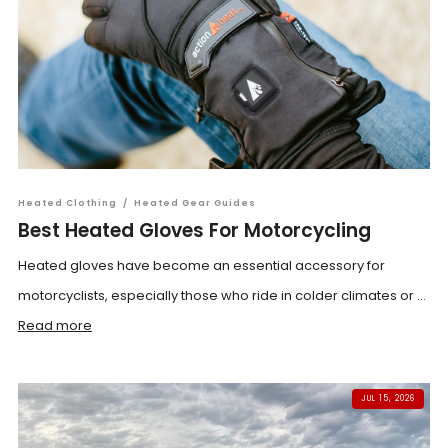
Heated Clothing
/
Heated Gear Guides
Best Heated Gloves For Motorcycling
Heated gloves have become an essential accessory for
motorcyclists, especially those who ride in colder climates or ...
Read more
JUL 15, 2026