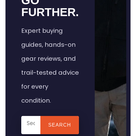
GO
FURTHER.
Expert buying
guides, hands-on
gear reviews, and
trail-tested advice
for every
condition.
SEARCH