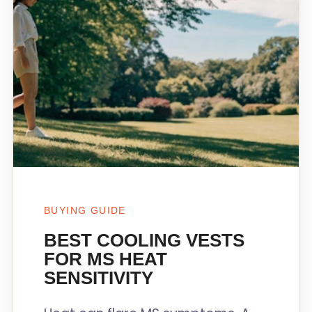
BUYING GUIDE
BEST COOLING VESTS
FOR MS HEAT
SENSITIVITY