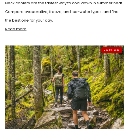
Neck coolers are the fastest way to cool down in summer heat.
Compare evaporative, freeze, and ice-water types, and find
the best one for your day.
Read more
JUL 15, 2026