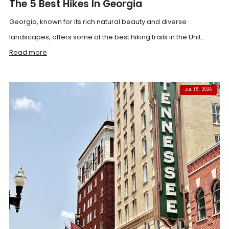
The 5 Best Hikes In Georgia
Georgia, known for its rich natural beauty and diverse
landscapes, offers some of the best hiking trails in the Unit...
Read more
JUL 15, 2026