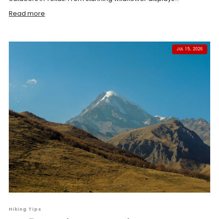
Read more
JUL 15, 2026
Hiking Tips