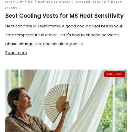
sensitivity
/
ms
/
multiple sclerosis
/
personal cooling
/
phase
change
Best Cooling Vests for MS Heat Sensitivity
Heat can flare MS symptoms. A good cooling vest keeps your
core temperature in check. Here's how to choose between
phase change, ice, and circulatory vests.
Read more
AUG 7, 2026