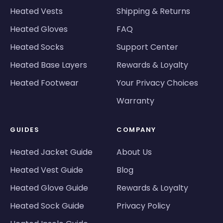
Heated Vests
Shipping & Returns
Heated Gloves
FAQ
Heated Socks
Support Center
Heated Base Layers
Rewards & Loyalty
Heated Footwear
Your Privacy Choices
Warranty
GUIDES
COMPANY
Heated Jacket Guide
About Us
Heated Vest Guide
Blog
Heated Glove Guide
Rewards & Loyalty
Heated Sock Guide
Privacy Policy