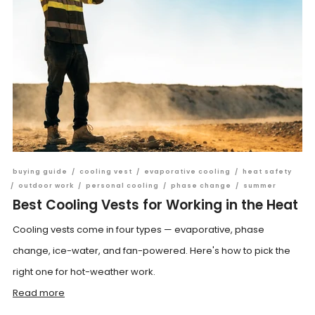
buying guide
/
cooling vest
/
evaporative cooling
/
heat safety
/
outdoor work
/
personal cooling
/
phase change
/
summer
Best Cooling Vests for Working in the Heat
Cooling vests come in four types — evaporative, phase
change, ice-water, and fan-powered. Here's how to pick the
right one for hot-weather work.
Read more