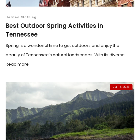
Heated Clothing
Best Outdoor Spring Activities In
Tennessee
Spring is a wonderful time to get outdoors and enjoy the
beauty of Tennessee's natural landscapes. With its diverse ...
Read more
JUL 15, 2026