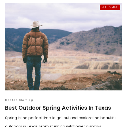
JUL 15, 2026
Heated Clothing
Best Outdoor Spring Activities In Texas
Spring is the perfect time to get out and explore the beautiful
outdoors in Texas. From stunning wildflower displays...