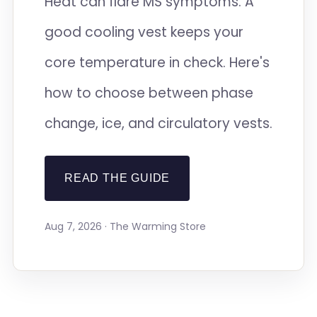
Heat can flare MS symptoms. A
good cooling vest keeps your
core temperature in check. Here's
how to choose between phase
change, ice, and circulatory vests.
READ THE GUIDE
Aug 7, 2026 · The Warming Store