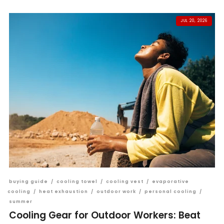
JUL 20, 2026
buying guide
/
cooling towel
/
cooling vest
/
evaporative
cooling
/
heat exhaustion
/
outdoor work
/
personal cooling
/
summer
Cooling Gear for Outdoor Workers: Beat