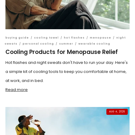
buying guide
/
cooling towel
/
hot flashes
/
menopause
/
night
sweats
/
personal cooling
/
summer
/
wearable cooling
Cooling Products for Menopause Relief
Hot flashes and night sweats don't have to run your day. Here's
a simple kit of cooling tools to keep you comfortable at home,
at work, and in bed.
Read more
AUG 4, 2026