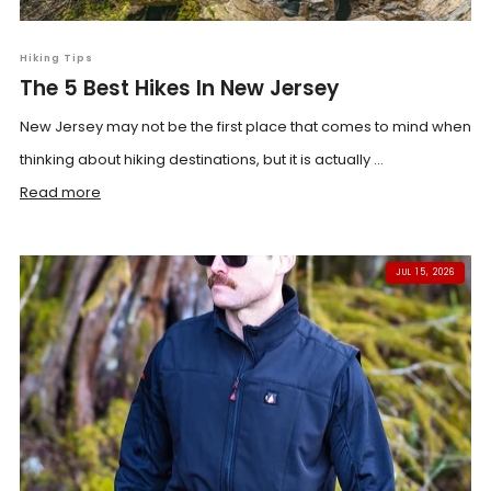
Hiking Tips
The 5 Best Hikes In New Jersey
New Jersey may not be the first place that comes to mind when
thinking about hiking destinations, but it is actually ...
Read more
JUL 15, 2026