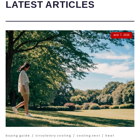
LATEST ARTICLES
AUG 7, 2026
buying guide
/
circulatory cooling
/
cooling vest
/
heat