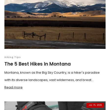
Hiking Tips
The 5 Best Hikes In Montana
Montana, known as the Big Sky Country, is a hiker's paradise
with its diverse landscapes, vast wilderness, and breat...
Read more
JUL 15, 2026