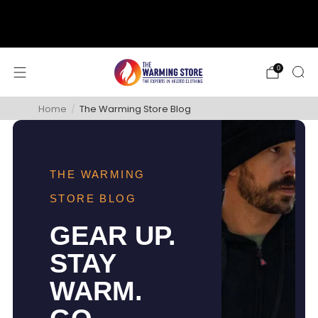
support@thewarmingstore.com
Free shipping on orders over $50
0
Home
/
The Warming Store Blog
THE WARMING
STORE BLOG
GEAR UP.
STAY
WARM.