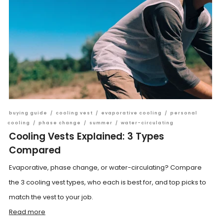
buying guide
/
cooling vest
/
evaporative cooling
/
personal
cooling
/
phase change
/
summer
/
water-circulating
Cooling Vests Explained: 3 Types
Compared
Evaporative, phase change, or water-circulating? Compare
the 3 cooling vest types, who each is best for, and top picks to
match the vest to your job.
Read more