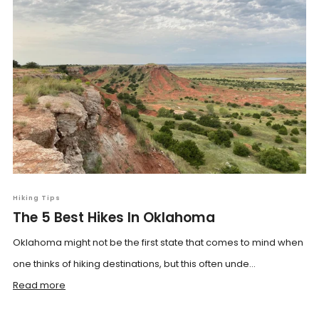
Hiking Tips
The 5 Best Hikes In Oklahoma
Oklahoma might not be the first state that comes to mind when
one thinks of hiking destinations, but this often unde...
Read more