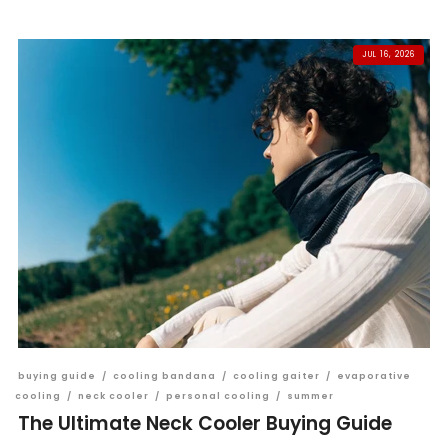
JUL 16, 2026
buying guide
/
cooling bandana
/
cooling gaiter
/
evaporative
cooling
/
neck cooler
/
personal cooling
/
summer
The Ultimate Neck Cooler Buying Guide