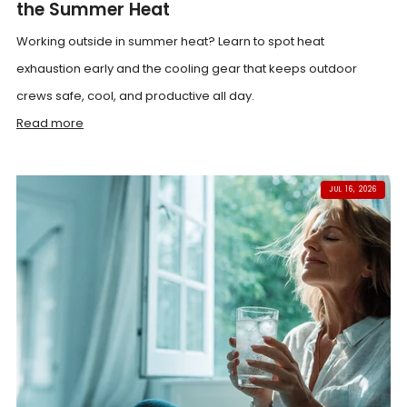
the Summer Heat
Working outside in summer heat? Learn to spot heat
exhaustion early and the cooling gear that keeps outdoor
crews safe, cool, and productive all day.
Read more
JUL 16, 2026