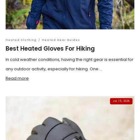
Heated Clothing
/
Heated Gear Guides
Best Heated Gloves For Hiking
In cold weather conditions, having the right gear is essential for
any outdoor activity, especially for hiking. One ...
Read more
JUL 15, 2026