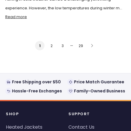
experience. However, the low temperatures during winter m...
Read more
…
2
3
29
1
Free Shipping over $50
Price Match Guarantee
Hassle-Free Exchanges
Family-Owned Business
SHOP
SUPPORT
Heated Jackets
Contact Us