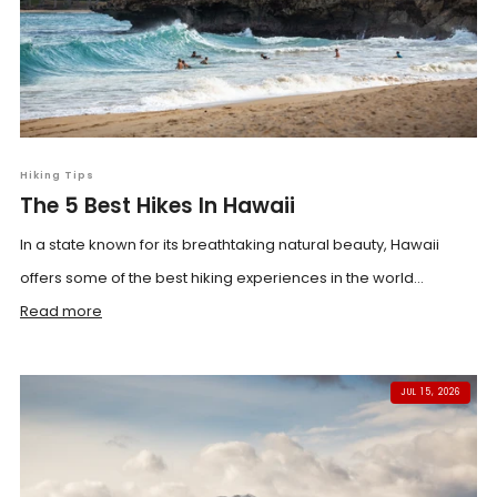
Hiking Tips
The 5 Best Hikes In Hawaii
In a state known for its breathtaking natural beauty, Hawaii
offers some of the best hiking experiences in the world...
Read more
JUL 15, 2026