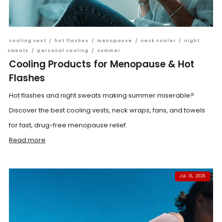
cooling vest
/
hot flashes
/
menopause
/
neck cooler
/
night
sweats
/
personal cooling
/
summer
Cooling Products for Menopause & Hot
Flashes
Hot flashes and night sweats making summer miserable?
Discover the best cooling vests, neck wraps, fans, and towels
for fast, drug-free menopause relief.
Read more
JUL 16, 2026