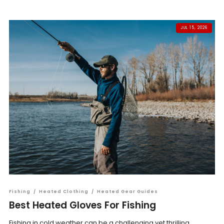
JUL 15, 2026
Fishing
/
Heated Clothing
/
Heated Gear Guides
Best Heated Gloves For Fishing
Fishing in cold weather can be a challenging yet thrilling