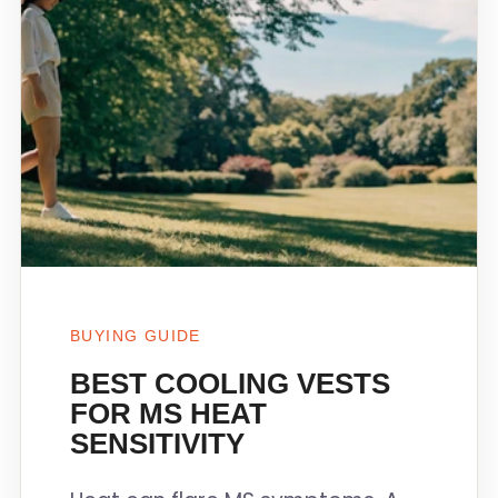
BUYING GUIDE
BEST COOLING VESTS
FOR MS HEAT
SENSITIVITY