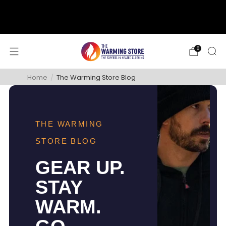
support@thewarmingstore.com
Free shipping on orders over $50
0
Home
/
The Warming Store Blog
THE WARMING
STORE BLOG
GEAR UP.
STAY
WARM.