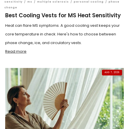
sensitivity
/
ms
/
multiple sclerosis
/
personal cooling
/
phase
change
Best Cooling Vests for MS Heat Sensitivity
Heat can flare MS symptoms. A good cooling vest keeps your
core temperature in check. Here's how to choose between
phase change, ice, and circulatory vests.
Read more
AUG 7, 2026