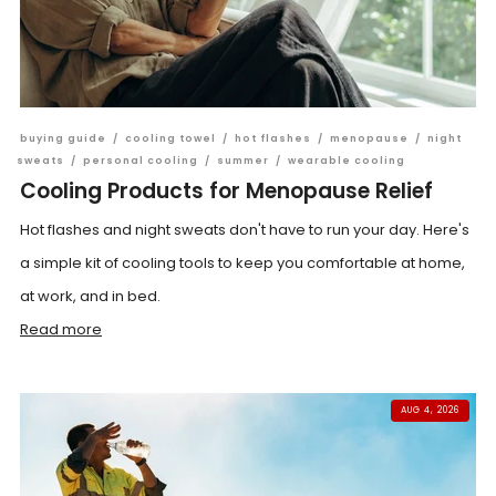
buying guide
/
cooling towel
/
hot flashes
/
menopause
/
night
sweats
/
personal cooling
/
summer
/
wearable cooling
Cooling Products for Menopause Relief
Hot flashes and night sweats don't have to run your day. Here's
a simple kit of cooling tools to keep you comfortable at home,
at work, and in bed.
Read more
AUG 4, 2026