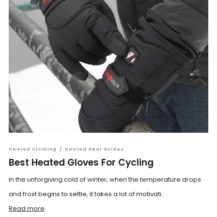
Heated Clothing
/
Heated Gear Guides
Best Heated Gloves For Cycling
In the unforgiving cold of winter, when the temperature drops
and frost begins to settle, it takes a lot of motivati...
Read more