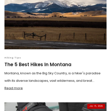
Hiking Tips
The 5 Best Hikes In Montana
Montana, known as the Big Sky Country, is a hiker's paradise
with its diverse landscapes, vast wilderness, and breat...
Read more
JUL 15, 2026