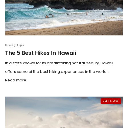
Hiking Tips
The 5 Best Hikes In Hawaii
In a state known for its breathtaking natural beauty, Hawaii
offers some of the best hiking experiences in the world...
Read more
JUL 15, 2026