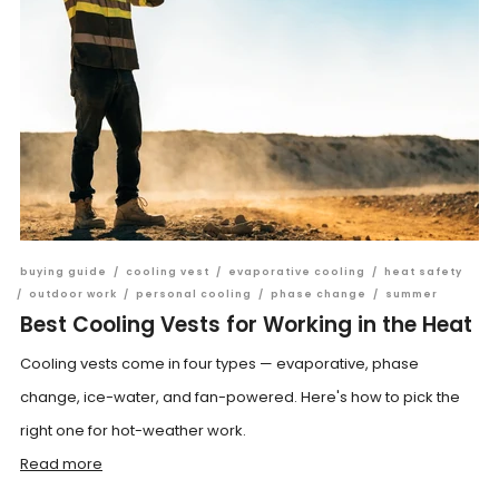
buying guide
/
cooling vest
/
evaporative cooling
/
heat safety
/
outdoor work
/
personal cooling
/
phase change
/
summer
Best Cooling Vests for Working in the Heat
Cooling vests come in four types — evaporative, phase
change, ice-water, and fan-powered. Here's how to pick the
right one for hot-weather work.
Read more