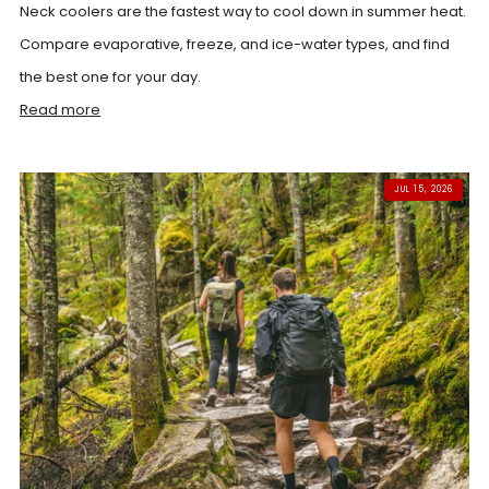
Neck coolers are the fastest way to cool down in summer heat.
Compare evaporative, freeze, and ice-water types, and find
the best one for your day.
Read more
JUL 15, 2026