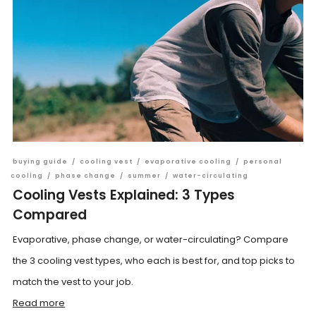
buying guide
/
cooling vest
/
evaporative cooling
/
personal
cooling
/
phase change
/
summer
/
water-circulating
Cooling Vests Explained: 3 Types
Compared
Evaporative, phase change, or water-circulating? Compare
the 3 cooling vest types, who each is best for, and top picks to
match the vest to your job.
Read more