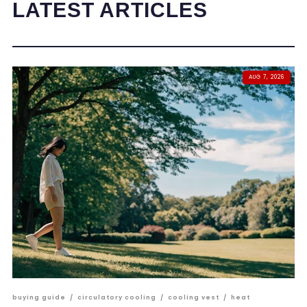
LATEST ARTICLES
AUG 7, 2026
buying guide
/
circulatory cooling
/
cooling vest
/
heat