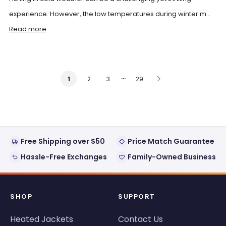
experience. However, the low temperatures during winter m...
Read more
…
2
3
29
1
Free Shipping over $50
Price Match Guarantee
Hassle-Free Exchanges
Family-Owned Business
SHOP
SUPPORT
Heated Jackets
Contact Us