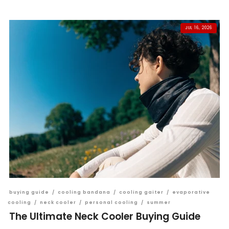
JUL 16, 2026
buying guide
/
cooling bandana
/
cooling gaiter
/
evaporative
cooling
/
neck cooler
/
personal cooling
/
summer
The Ultimate Neck Cooler Buying Guide