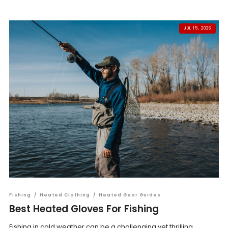
JUL 15, 2026
Fishing
/
Heated Clothing
/
Heated Gear Guides
Best Heated Gloves For Fishing
Fishing in cold weather can be a challenging yet thrilling