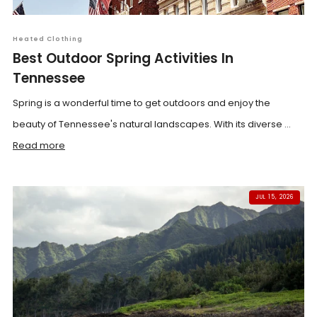
Heated Clothing
Best Outdoor Spring Activities In
Tennessee
Spring is a wonderful time to get outdoors and enjoy the
beauty of Tennessee's natural landscapes. With its diverse ...
Read more
JUL 15, 2026