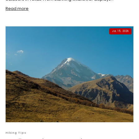
Read more
JUL 15, 2026
Hiking Tips