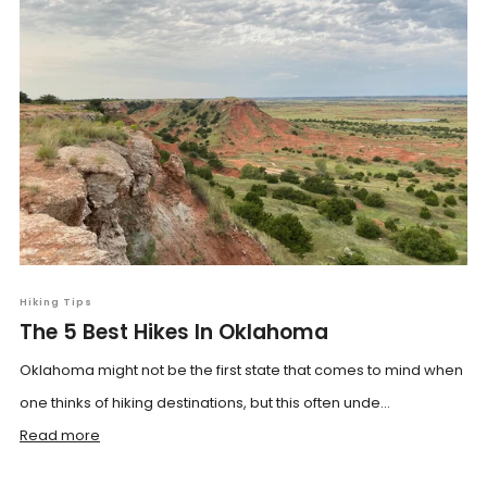
Hiking Tips
The 5 Best Hikes In Oklahoma
Oklahoma might not be the first state that comes to mind when
one thinks of hiking destinations, but this often unde...
Read more