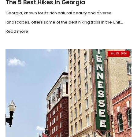
The 5 Best Hikes In Georgia
Georgia, known for its rich natural beauty and diverse
landscapes, offers some of the best hiking trails in the Unit...
Read more
JUL 15, 2026