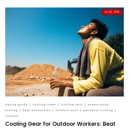
JUL 20, 2026
buying guide
/
cooling towel
/
cooling vest
/
evaporative
cooling
/
heat exhaustion
/
outdoor work
/
personal cooling
/
summer
Cooling Gear for Outdoor Workers: Beat