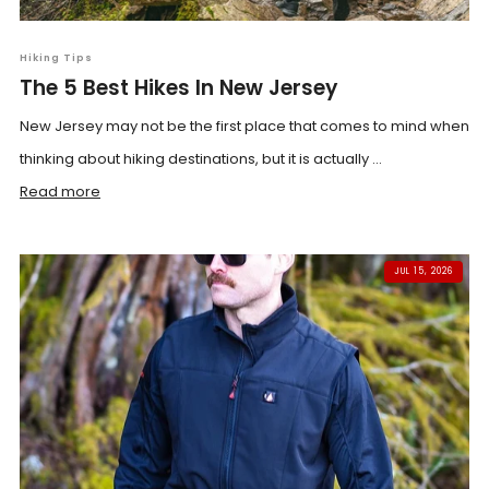
Hiking Tips
The 5 Best Hikes In New Jersey
New Jersey may not be the first place that comes to mind when
thinking about hiking destinations, but it is actually ...
Read more
JUL 15, 2026