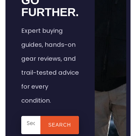
GO
FURTHER.
Expert buying
guides, hands-on
gear reviews, and
trail-tested advice
for every
condition.
SEARCH