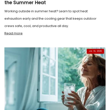
the Summer Heat
Working outside in summer heat? Learn to spot heat
exhaustion early and the cooling gear that keeps outdoor
crews safe, cool, and productive all day.
Read more
JUL 16, 2026