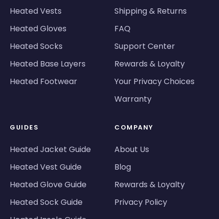
Heated Vests
Shipping & Returns
Heated Gloves
FAQ
Heated Socks
Support Center
Heated Base Layers
Rewards & Loyalty
Heated Footwear
Your Privacy Choices
Warranty
GUIDES
COMPANY
Heated Jacket Guide
About Us
Heated Vest Guide
Blog
Heated Glove Guide
Rewards & Loyalty
Heated Sock Guide
Privacy Policy