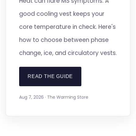
Heat can flare MS symptoms. A
good cooling vest keeps your
core temperature in check. Here's
how to choose between phase
change, ice, and circulatory vests.
READ THE GUIDE
Aug 7, 2026 · The Warming Store