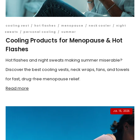
cooling vest
/
hot flashes
/
menopause
/
neck cooler
/
night
sweats
/
personal cooling
/
summer
Cooling Products for Menopause & Hot
Flashes
Hot flashes and night sweats making summer miserable?
Discover the best cooling vests, neck wraps, fans, and towels
for fast, drug-free menopause relief.
Read more
JUL 16, 2026