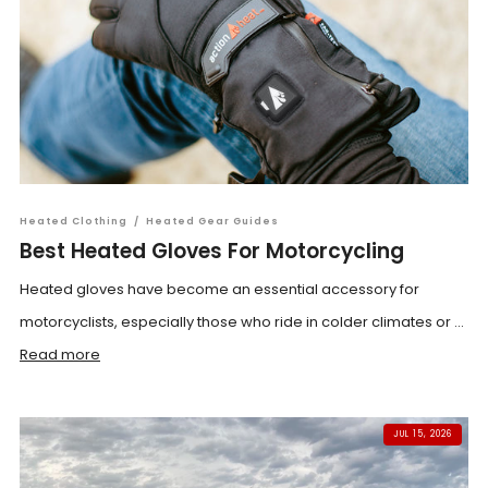
Heated Clothing
/
Heated Gear Guides
Best Heated Gloves For Motorcycling
Heated gloves have become an essential accessory for
motorcyclists, especially those who ride in colder climates or ...
Read more
JUL 15, 2026