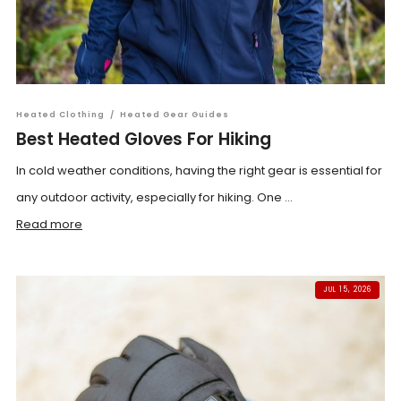
Heated Clothing
/
Heated Gear Guides
Best Heated Gloves For Hiking
In cold weather conditions, having the right gear is essential for
any outdoor activity, especially for hiking. One ...
Read more
JUL 15, 2026