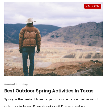
JUL 15, 2026
Heated Clothing
Best Outdoor Spring Activities In Texas
Spring is the perfect time to get out and explore the beautiful
outdoors in Texas. From stunning wildflower displays...