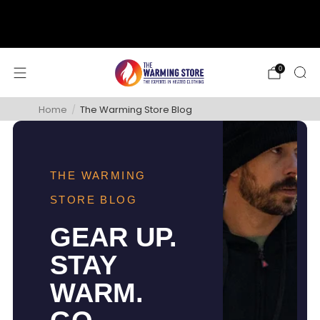
support@thewarmingstore.com
Free shipping on orders over $50
0
Home
/
The Warming Store Blog
THE WARMING
STORE BLOG
GEAR UP.
STAY
WARM.