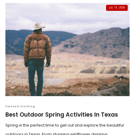
JUL 15, 2026
Heated Clothing
Best Outdoor Spring Activities In Texas
Spring is the perfect time to get out and explore the beautiful
outdoors in Texas. From stunning wildflower displays...