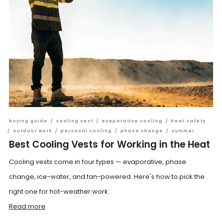
buying guide
/
cooling vest
/
evaporative cooling
/
heat safety
/
outdoor work
/
personal cooling
/
phase change
/
summer
Best Cooling Vests for Working in the Heat
Cooling vests come in four types — evaporative, phase
change, ice-water, and fan-powered. Here's how to pick the
right one for hot-weather work.
Read more