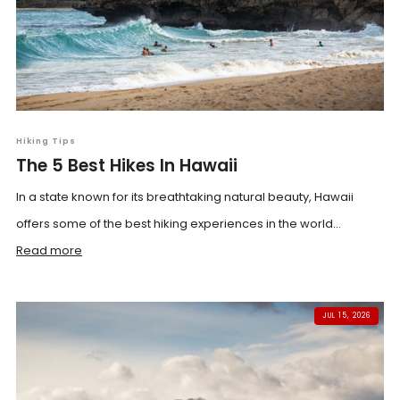
Hiking Tips
The 5 Best Hikes In Hawaii
In a state known for its breathtaking natural beauty, Hawaii
offers some of the best hiking experiences in the world...
Read more
JUL 15, 2026