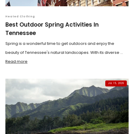
Heated Clothing
Best Outdoor Spring Activities In
Tennessee
Spring is a wonderful time to get outdoors and enjoy the
beauty of Tennessee's natural landscapes. With its diverse ...
Read more
JUL 15, 2026