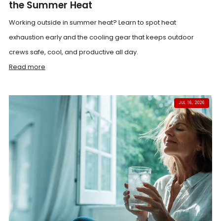
the Summer Heat
Working outside in summer heat? Learn to spot heat
exhaustion early and the cooling gear that keeps outdoor
crews safe, cool, and productive all day.
Read more
JUL 16, 2026