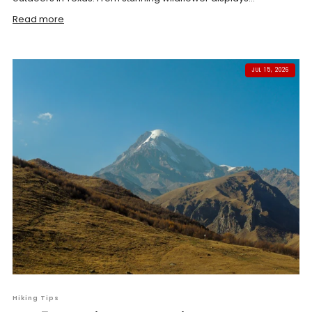
Read more
JUL 15, 2026
Hiking Tips