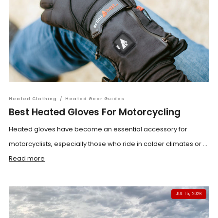
Heated Clothing
/
Heated Gear Guides
Best Heated Gloves For Motorcycling
Heated gloves have become an essential accessory for
motorcyclists, especially those who ride in colder climates or ...
Read more
JUL 15, 2026