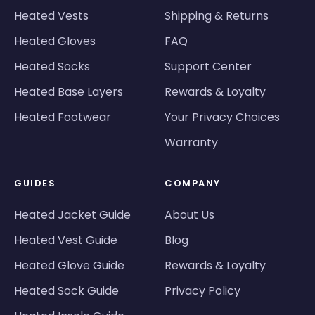
Heated Vests
Shipping & Returns
Heated Gloves
FAQ
Heated Socks
Support Center
Heated Base Layers
Rewards & Loyalty
Heated Footwear
Your Privacy Choices
Warranty
GUIDES
COMPANY
Heated Jacket Guide
About Us
Heated Vest Guide
Blog
Heated Glove Guide
Rewards & Loyalty
Heated Sock Guide
Privacy Policy