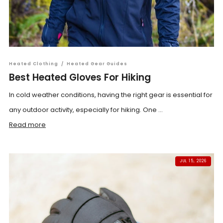
Heated Clothing
/
Heated Gear Guides
Best Heated Gloves For Hiking
In cold weather conditions, having the right gear is essential for
any outdoor activity, especially for hiking. One ...
Read more
JUL 15, 2026