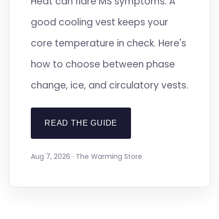
Heat can flare MS symptoms. A
good cooling vest keeps your
core temperature in check. Here's
how to choose between phase
change, ice, and circulatory vests.
READ THE GUIDE
Aug 7, 2026 · The Warming Store