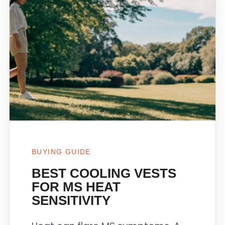
BUYING GUIDE
BEST COOLING VESTS
FOR MS HEAT
SENSITIVITY