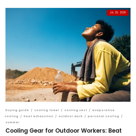
JUL 20, 2026
buying guide
/
cooling towel
/
cooling vest
/
evaporative
cooling
/
heat exhaustion
/
outdoor work
/
personal cooling
/
summer
Cooling Gear for Outdoor Workers: Beat