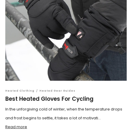
Heated Clothing
/
Heated Gear Guides
Best Heated Gloves For Cycling
In the unforgiving cold of winter, when the temperature drops
and frost begins to settle, it takes a lot of motivati...
Read more