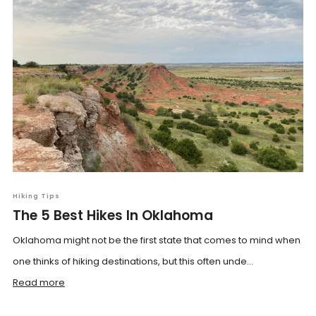
Hiking Tips
The 5 Best Hikes In Oklahoma
Oklahoma might not be the first state that comes to mind when
one thinks of hiking destinations, but this often unde...
Read more