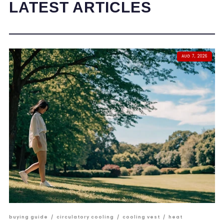
LATEST ARTICLES
AUG 7, 2026
buying guide
/
circulatory cooling
/
cooling vest
/
heat