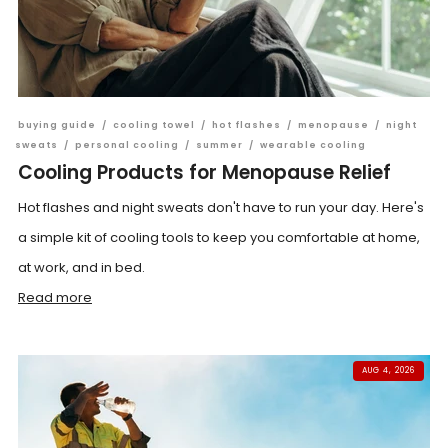
buying guide
/
cooling towel
/
hot flashes
/
menopause
/
night
sweats
/
personal cooling
/
summer
/
wearable cooling
Cooling Products for Menopause Relief
Hot flashes and night sweats don't have to run your day. Here's
a simple kit of cooling tools to keep you comfortable at home,
at work, and in bed.
Read more
AUG 4, 2026