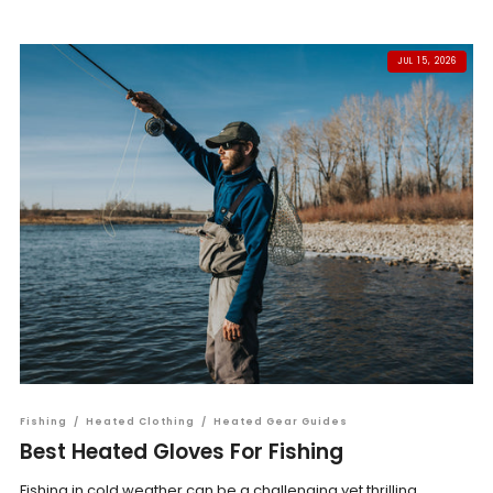
JUL 15, 2026
Fishing
/
Heated Clothing
/
Heated Gear Guides
Best Heated Gloves For Fishing
Fishing in cold weather can be a challenging yet thrilling