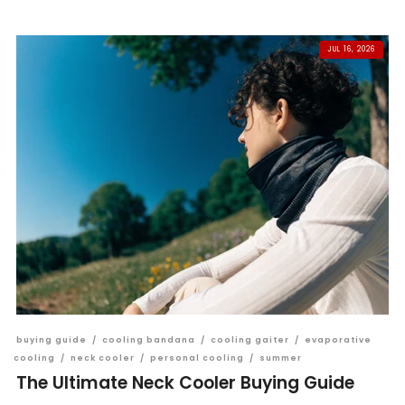
JUL 16, 2026
buying guide
/
cooling bandana
/
cooling gaiter
/
evaporative
cooling
/
neck cooler
/
personal cooling
/
summer
The Ultimate Neck Cooler Buying Guide