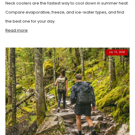
Neck coolers are the fastest way to cool down in summer heat.
Compare evaporative, freeze, and ice-water types, and find
the best one for your day.
Read more
JUL 15, 2026