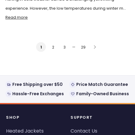
experience. However, the low temperatures during winter m...
Read more
…
2
3
29
1
Free Shipping over $50
Price Match Guarantee
Hassle-Free Exchanges
Family-Owned Business
SHOP
SUPPORT
Heated Jackets
Contact Us