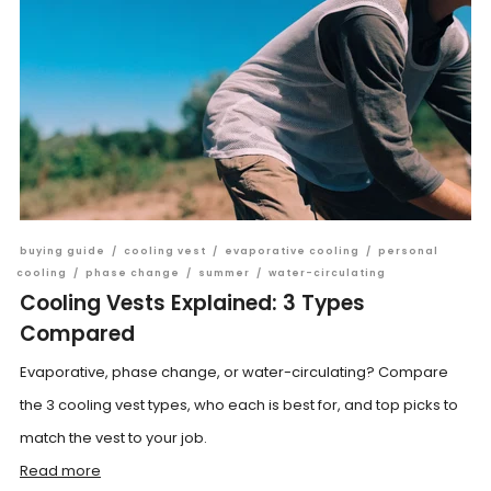
buying guide
/
cooling vest
/
evaporative cooling
/
personal
cooling
/
phase change
/
summer
/
water-circulating
Cooling Vests Explained: 3 Types
Compared
Evaporative, phase change, or water-circulating? Compare
the 3 cooling vest types, who each is best for, and top picks to
match the vest to your job.
Read more