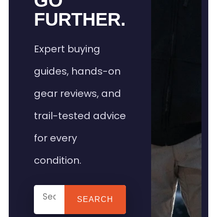
GO
FURTHER.
Expert buying
guides, hands-on
gear reviews, and
trail-tested advice
for every
condition.
SEARCH