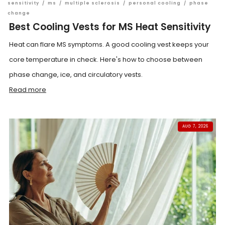
sensitivity
/
ms
/
multiple sclerosis
/
personal cooling
/
phase
change
Best Cooling Vests for MS Heat Sensitivity
Heat can flare MS symptoms. A good cooling vest keeps your
core temperature in check. Here's how to choose between
phase change, ice, and circulatory vests.
Read more
AUG 7, 2026