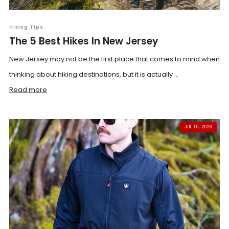
Hiking Tips
The 5 Best Hikes In New Jersey
New Jersey may not be the first place that comes to mind when
thinking about hiking destinations, but it is actually ...
Read more
JUL 15, 2026