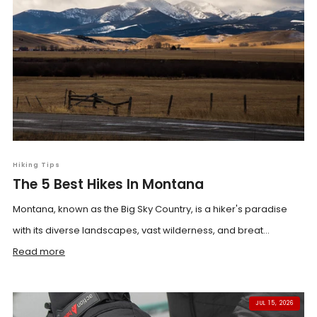
Hiking Tips
The 5 Best Hikes In Montana
Montana, known as the Big Sky Country, is a hiker's paradise
with its diverse landscapes, vast wilderness, and breat...
Read more
JUL 15, 2026