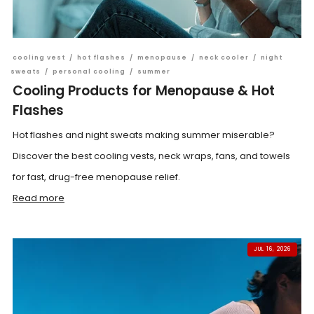
cooling vest
/
hot flashes
/
menopause
/
neck cooler
/
night
sweats
/
personal cooling
/
summer
Cooling Products for Menopause & Hot
Flashes
Hot flashes and night sweats making summer miserable?
Discover the best cooling vests, neck wraps, fans, and towels
for fast, drug-free menopause relief.
Read more
JUL 16, 2026