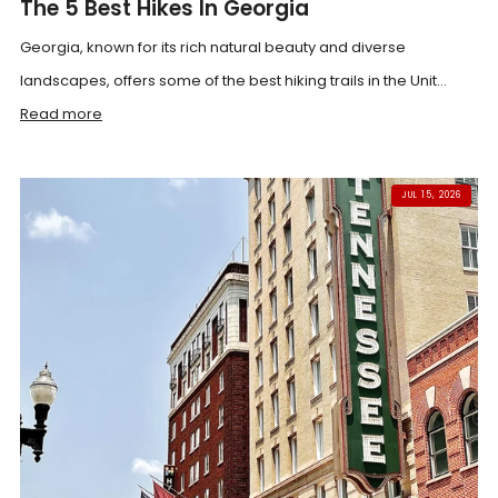
The 5 Best Hikes In Georgia
Georgia, known for its rich natural beauty and diverse
landscapes, offers some of the best hiking trails in the Unit...
Read more
JUL 15, 2026