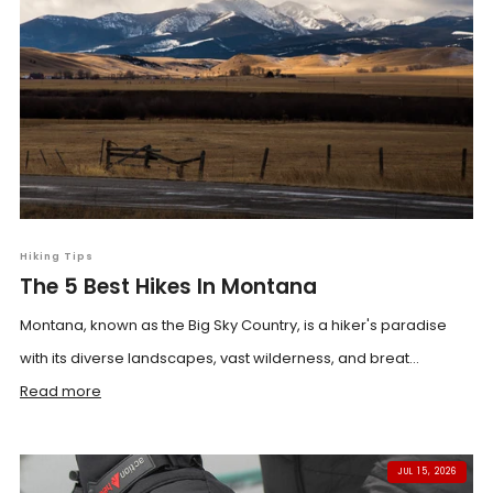
Hiking Tips
The 5 Best Hikes In Montana
Montana, known as the Big Sky Country, is a hiker's paradise
with its diverse landscapes, vast wilderness, and breat...
Read more
JUL 15, 2026