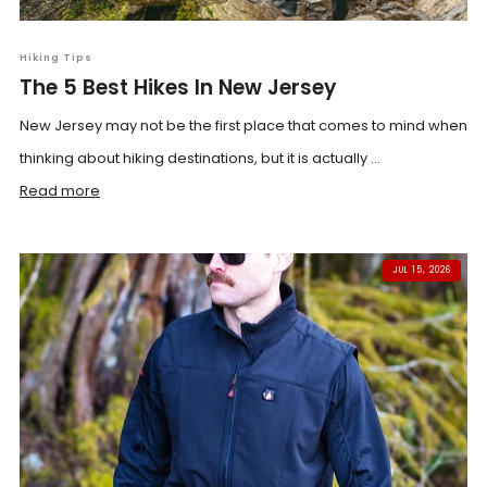
Hiking Tips
The 5 Best Hikes In New Jersey
New Jersey may not be the first place that comes to mind when
thinking about hiking destinations, but it is actually ...
Read more
JUL 15, 2026