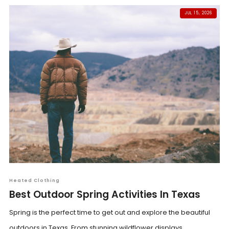
JUL 15, 2026
Heated Clothing
Best Outdoor Spring Activities In Texas
Spring is the perfect time to get out and explore the beautiful
outdoors in Texas. From stunning wildflower displays...