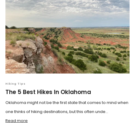
Hiking Tips
The 5 Best Hikes In Oklahoma
Oklahoma might not be the first state that comes to mind when
one thinks of hiking destinations, but this often unde...
Read more