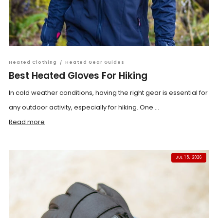
Heated Clothing
/
Heated Gear Guides
Best Heated Gloves For Hiking
In cold weather conditions, having the right gear is essential for
any outdoor activity, especially for hiking. One ...
Read more
JUL 15, 2026