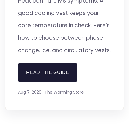
Heat can flare MS symptoms. A
good cooling vest keeps your
core temperature in check. Here's
how to choose between phase
change, ice, and circulatory vests.
READ THE GUIDE
Aug 7, 2026 · The Warming Store