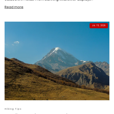
Read more
JUL 15, 2026
Hiking Tips