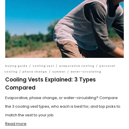
buying guide
/
cooling vest
/
evaporative cooling
/
personal
cooling
/
phase change
/
summer
/
water-circulating
Cooling Vests Explained: 3 Types
Compared
Evaporative, phase change, or water-circulating? Compare
the 3 cooling vest types, who each is best for, and top picks to
match the vest to your job.
Read more