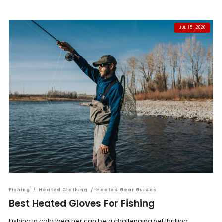
JUL 15, 2026
Fishing
/
Heated Clothing
/
Heated Gear Guides
Best Heated Gloves For Fishing
Fishing in cold weather can be a challenging yet thrilling