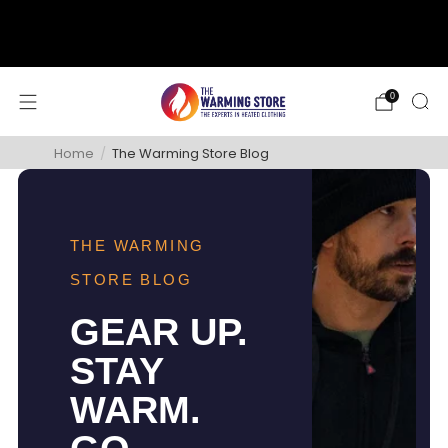
support@thewarmingstore.com
Free shipping on orders over $50
0
Home
/
The Warming Store Blog
THE WARMING
STORE BLOG
GEAR UP.
STAY
WARM.