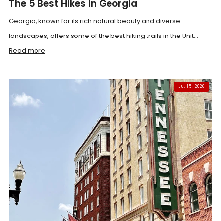
The 5 Best Hikes In Georgia
Georgia, known for its rich natural beauty and diverse
landscapes, offers some of the best hiking trails in the Unit...
Read more
JUL 15, 2026