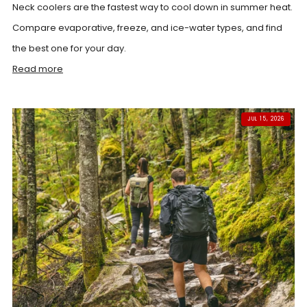
Neck coolers are the fastest way to cool down in summer heat.
Compare evaporative, freeze, and ice-water types, and find
the best one for your day.
Read more
JUL 15, 2026