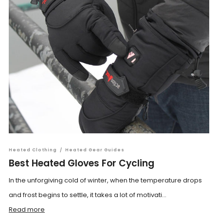
Heated Clothing
/
Heated Gear Guides
Best Heated Gloves For Cycling
In the unforgiving cold of winter, when the temperature drops
and frost begins to settle, it takes a lot of motivati...
Read more