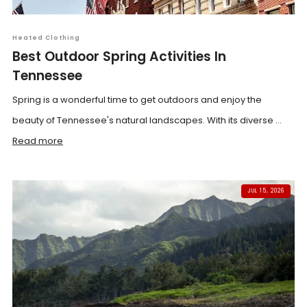
Heated Clothing
Best Outdoor Spring Activities In
Tennessee
Spring is a wonderful time to get outdoors and enjoy the
beauty of Tennessee's natural landscapes. With its diverse ...
Read more
JUL 15, 2026