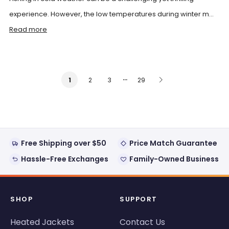
experience. However, the low temperatures during winter m...
Read more
…
2
3
29
1
Free Shipping over $50
Price Match Guarantee
Hassle-Free Exchanges
Family-Owned Business
SHOP
SUPPORT
Heated Jackets
Contact Us