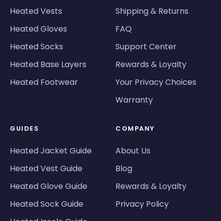
Heated Vests
Shipping & Returns
Heated Gloves
FAQ
Heated Socks
Support Center
Heated Base Layers
Rewards & Loyalty
Heated Footwear
Your Privacy Choices
Warranty
GUIDES
COMPANY
Heated Jacket Guide
About Us
Heated Vest Guide
Blog
Heated Glove Guide
Rewards & Loyalty
Heated Sock Guide
Privacy Policy