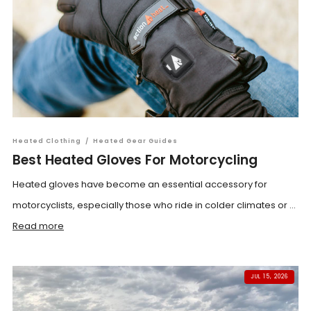
Heated Clothing
/
Heated Gear Guides
Best Heated Gloves For Motorcycling
Heated gloves have become an essential accessory for
motorcyclists, especially those who ride in colder climates or ...
Read more
JUL 15, 2026