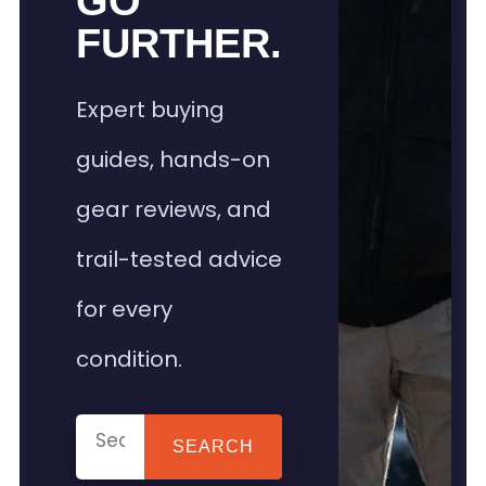
GO
FURTHER.
Expert buying
guides, hands-on
gear reviews, and
trail-tested advice
for every
condition.
SEARCH