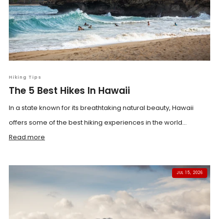
Hiking Tips
The 5 Best Hikes In Hawaii
In a state known for its breathtaking natural beauty, Hawaii
offers some of the best hiking experiences in the world...
Read more
JUL 15, 2026