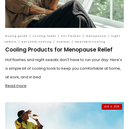
buying guide
/
cooling towel
/
hot flashes
/
menopause
/
night
sweats
/
personal cooling
/
summer
/
wearable cooling
Cooling Products for Menopause Relief
Hot flashes and night sweats don't have to run your day. Here's
a simple kit of cooling tools to keep you comfortable at home,
at work, and in bed.
Read more
AUG 4, 2026