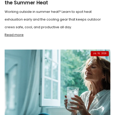
the Summer Heat
Working outside in summer heat? Learn to spot heat
exhaustion early and the cooling gear that keeps outdoor
crews safe, cool, and productive all day.
Read more
JUL 16, 2026