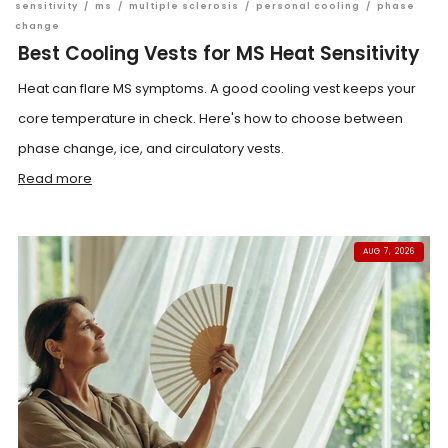
sensitivity
/
ms
/
multiple sclerosis
/
personal cooling
/
phase
change
Best Cooling Vests for MS Heat Sensitivity
Heat can flare MS symptoms. A good cooling vest keeps your
core temperature in check. Here's how to choose between
phase change, ice, and circulatory vests.
Read more
AUG 7, 2026