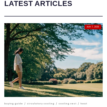
LATEST ARTICLES
AUG 7, 2026
buying guide
/
circulatory cooling
/
cooling vest
/
heat