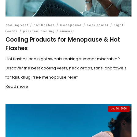
cooling vest
/
hot flashes
/
menopause
/
neck cooler
/
night
sweats
/
personal cooling
/
summer
Cooling Products for Menopause & Hot
Flashes
Hot flashes and night sweats making summer miserable?
Discover the best cooling vests, neck wraps, fans, and towels
for fast, drug-free menopause relief.
Read more
JUL 16, 2026