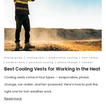
buying guide
/
cooling vest
/
evaporative cooling
/
heat safety
/
outdoor work
/
personal cooling
/
phase change
/
summer
Best Cooling Vests for Working in the Heat
Cooling vests come in four types — evaporative, phase
change, ice-water, and fan-powered. Here's how to pick the
right one for hot-weather work.
Read more