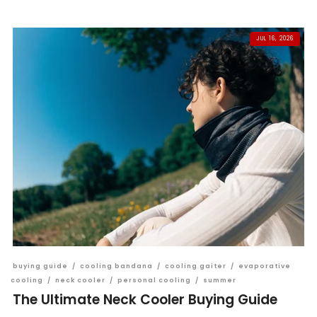
JUL 16, 2026
buying guide
/
cooling bandana
/
cooling gaiter
/
evaporative
cooling
/
neck cooler
/
personal cooling
/
summer
The Ultimate Neck Cooler Buying Guide