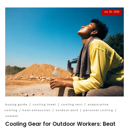
JUL 20, 2026
buying guide
/
cooling towel
/
cooling vest
/
evaporative
cooling
/
heat exhaustion
/
outdoor work
/
personal cooling
/
summer
Cooling Gear for Outdoor Workers: Beat