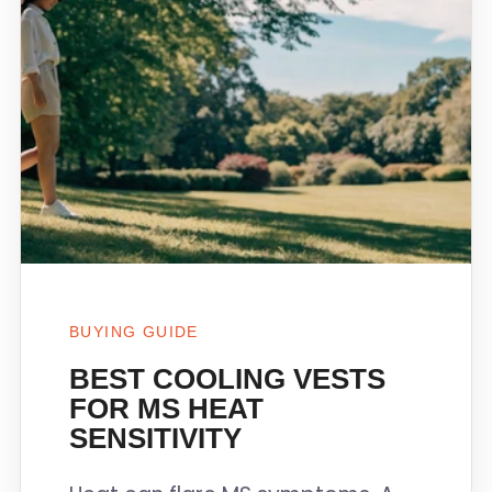
BUYING GUIDE
BEST COOLING VESTS
FOR MS HEAT
SENSITIVITY