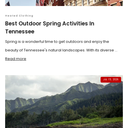
Heated Clothing
Best Outdoor Spring Activities In
Tennessee
Spring is a wonderful time to get outdoors and enjoy the
beauty of Tennessee's natural landscapes. With its diverse ...
Read more
JUL 15, 2026