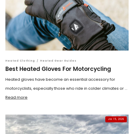
Heated Clothing
/
Heated Gear Guides
Best Heated Gloves For Motorcycling
Heated gloves have become an essential accessory for
motorcyclists, especially those who ride in colder climates or ...
Read more
JUL 15, 2026