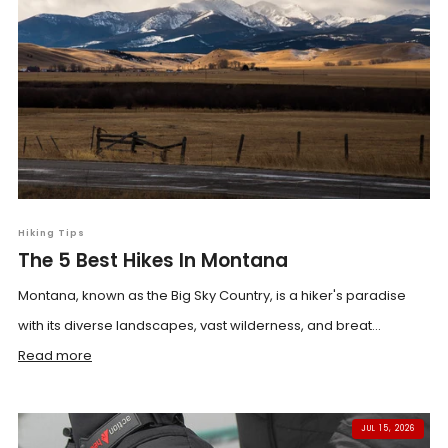
Hiking Tips
The 5 Best Hikes In Montana
Montana, known as the Big Sky Country, is a hiker's paradise
with its diverse landscapes, vast wilderness, and breat...
Read more
JUL 15, 2026