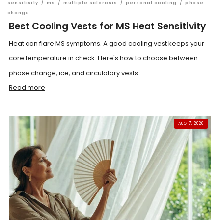
sensitivity
/
ms
/
multiple sclerosis
/
personal cooling
/
phase
change
Best Cooling Vests for MS Heat Sensitivity
Heat can flare MS symptoms. A good cooling vest keeps your
core temperature in check. Here's how to choose between
phase change, ice, and circulatory vests.
Read more
AUG 7, 2026