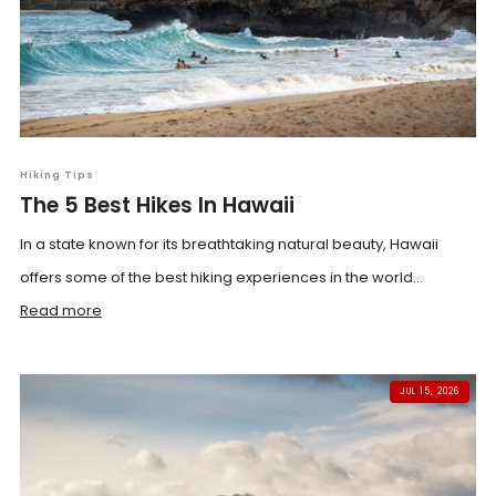
Hiking Tips
The 5 Best Hikes In Hawaii
In a state known for its breathtaking natural beauty, Hawaii
offers some of the best hiking experiences in the world...
Read more
JUL 15, 2026