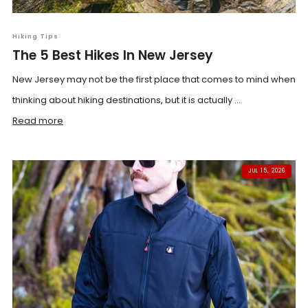
Hiking Tips
The 5 Best Hikes In New Jersey
New Jersey may not be the first place that comes to mind when
thinking about hiking destinations, but it is actually ...
Read more
JUL 15, 2026