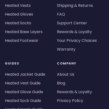
Heated Vests
Shipping & Returns
Heated Gloves
FAQ
Heated Socks
Support Center
Heated Base Layers
Rewards & Loyalty
Heated Footwear
Your Privacy Choices
Warranty
GUIDES
COMPANY
Heated Jacket Guide
About Us
Heated Vest Guide
Blog
Heated Glove Guide
Rewards & Loyalty
Heated Sock Guide
Privacy Policy