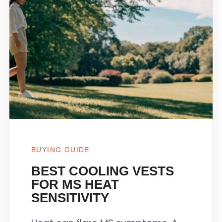
BUYING GUIDE
BEST COOLING VESTS
FOR MS HEAT
SENSITIVITY