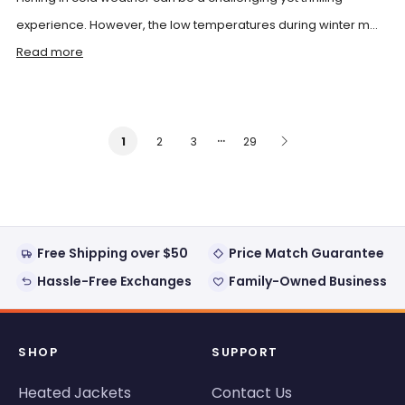
experience. However, the low temperatures during winter m...
Read more
…
2
3
29
1
Free Shipping over $50
Price Match Guarantee
Hassle-Free Exchanges
Family-Owned Business
SHOP
SUPPORT
Heated Jackets
Contact Us