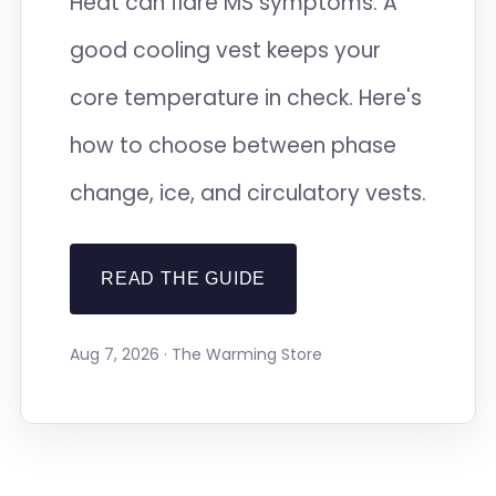
Heat can flare MS symptoms. A
good cooling vest keeps your
core temperature in check. Here's
how to choose between phase
change, ice, and circulatory vests.
READ THE GUIDE
Aug 7, 2026 · The Warming Store