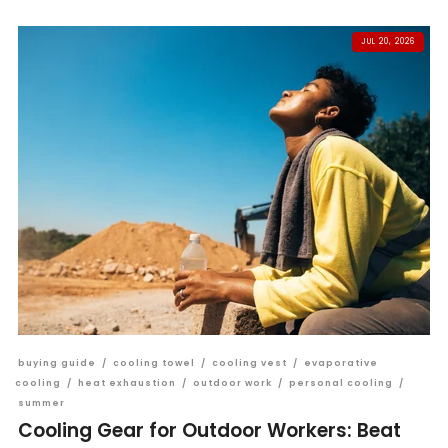
JUL 20, 2026
buying guide
/
cooling towel
/
cooling vest
/
evaporative
cooling
/
heat exhaustion
/
outdoor work
/
personal cooling
/
summer
Cooling Gear for Outdoor Workers: Beat