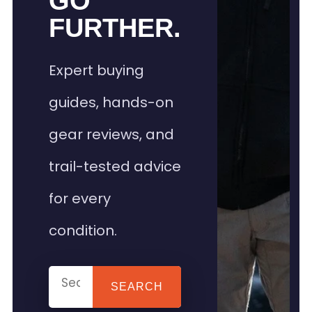
GO
FURTHER.
Expert buying
guides, hands-on
gear reviews, and
trail-tested advice
for every
condition.
SEARCH