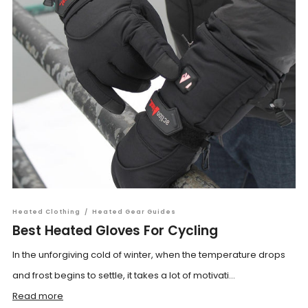
Heated Clothing
/
Heated Gear Guides
Best Heated Gloves For Cycling
In the unforgiving cold of winter, when the temperature drops
and frost begins to settle, it takes a lot of motivati...
Read more