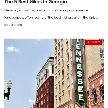
The 5 Best Hikes In Georgia
Georgia, known for its rich natural beauty and diverse
landscapes, offers some of the best hiking trails in the Unit...
Read more
JUL 15, 2026