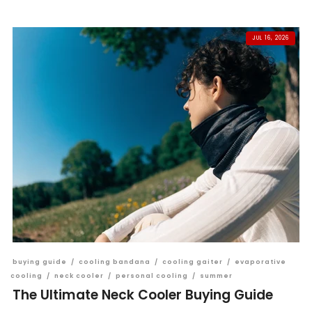
JUL 16, 2026
buying guide
/
cooling bandana
/
cooling gaiter
/
evaporative
cooling
/
neck cooler
/
personal cooling
/
summer
The Ultimate Neck Cooler Buying Guide