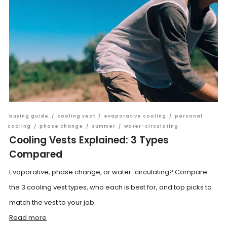
buying guide
/
cooling vest
/
evaporative cooling
/
personal
cooling
/
phase change
/
summer
/
water-circulating
Cooling Vests Explained: 3 Types
Compared
Evaporative, phase change, or water-circulating? Compare
the 3 cooling vest types, who each is best for, and top picks to
match the vest to your job.
Read more