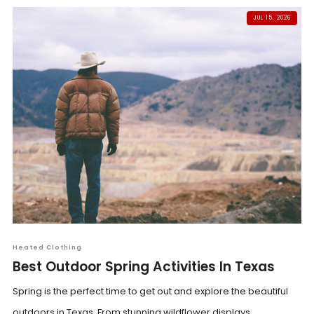
JUL 15, 2026
Heated Clothing
Best Outdoor Spring Activities In Texas
Spring is the perfect time to get out and explore the beautiful
outdoors in Texas. From stunning wildflower displays...