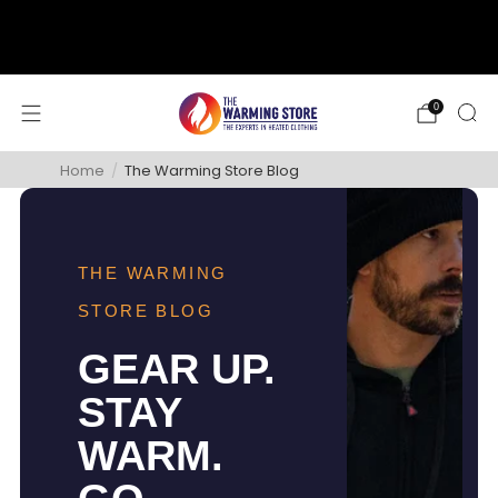
support@thewarmingstore.com
Free shipping on orders over $50
0
Home
/
The Warming Store Blog
THE WARMING
STORE BLOG
GEAR UP.
STAY
WARM.