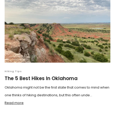
Hiking Tips
The 5 Best Hikes In Oklahoma
Oklahoma might not be the first state that comes to mind when
one thinks of hiking destinations, but this often unde...
Read more