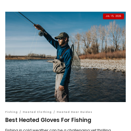
JUL 15, 2026
Fishing
/
Heated Clothing
/
Heated Gear Guides
Best Heated Gloves For Fishing
Fishing in cold weather can be a challenging yet thrilling