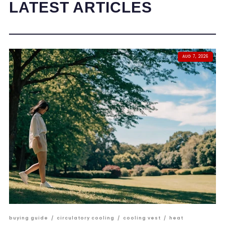
LATEST ARTICLES
AUG 7, 2026
buying guide
/
circulatory cooling
/
cooling vest
/
heat