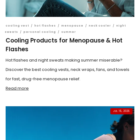
cooling vest
/
hot flashes
/
menopause
/
neck cooler
/
night
sweats
/
personal cooling
/
summer
Cooling Products for Menopause & Hot
Flashes
Hot flashes and night sweats making summer miserable?
Discover the best cooling vests, neck wraps, fans, and towels
for fast, drug-free menopause relief.
Read more
JUL 16, 2026