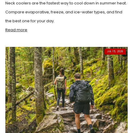
Neck coolers are the fastest way to cool down in summer heat.
Compare evaporative, freeze, and ice-water types, and find
the best one for your day.
Read more
JUL 15, 2026