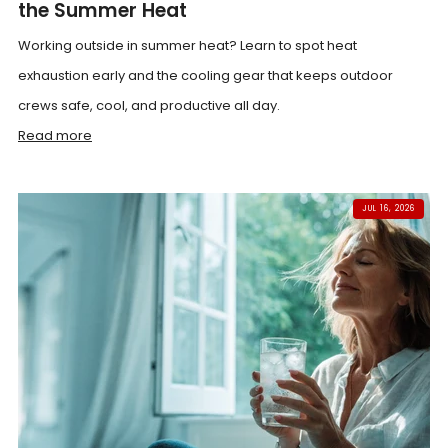
the Summer Heat
Working outside in summer heat? Learn to spot heat
exhaustion early and the cooling gear that keeps outdoor
crews safe, cool, and productive all day.
Read more
JUL 16, 2026