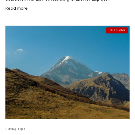
Read more
JUL 15, 2026
Hiking Tips