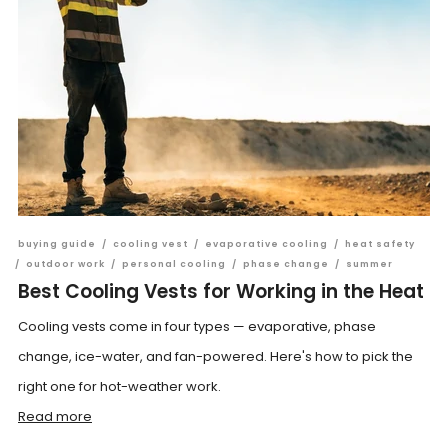
buying guide
/
cooling vest
/
evaporative cooling
/
heat safety
/
outdoor work
/
personal cooling
/
phase change
/
summer
Best Cooling Vests for Working in the Heat
Cooling vests come in four types — evaporative, phase
change, ice-water, and fan-powered. Here's how to pick the
right one for hot-weather work.
Read more