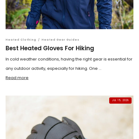
Heated Clothing
/
Heated Gear Guides
Best Heated Gloves For Hiking
In cold weather conditions, having the right gear is essential for
any outdoor activity, especially for hiking. One ...
Read more
JUL 15, 2026