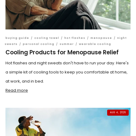
buying guide
/
cooling towel
/
hot flashes
/
menopause
/
night
sweats
/
personal cooling
/
summer
/
wearable cooling
Cooling Products for Menopause Relief
Hot flashes and night sweats don't have to run your day. Here's
a simple kit of cooling tools to keep you comfortable at home,
at work, and in bed.
Read more
AUG 4, 2026