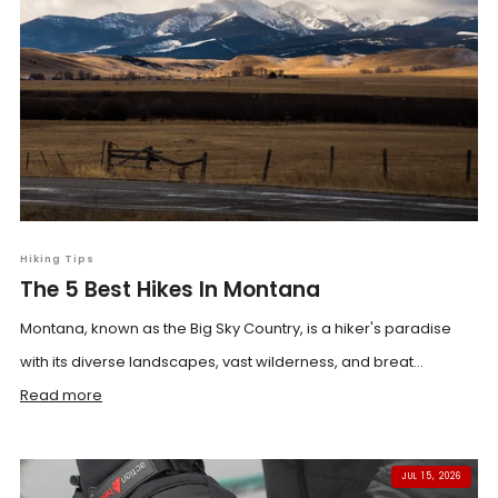
Hiking Tips
The 5 Best Hikes In Montana
Montana, known as the Big Sky Country, is a hiker's paradise
with its diverse landscapes, vast wilderness, and breat...
Read more
JUL 15, 2026