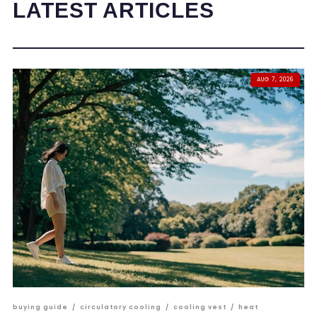
LATEST ARTICLES
AUG 7, 2026
buying guide
/
circulatory cooling
/
cooling vest
/
heat