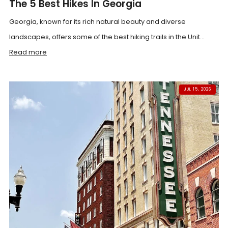
The 5 Best Hikes In Georgia
Georgia, known for its rich natural beauty and diverse
landscapes, offers some of the best hiking trails in the Unit...
Read more
JUL 15, 2026