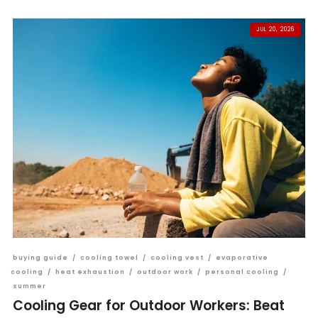
JUL 20, 2026
buying guide
/
cooling towel
/
cooling vest
/
evaporative
cooling
/
heat exhaustion
/
outdoor work
/
personal cooling
/
summer
Cooling Gear for Outdoor Workers: Beat