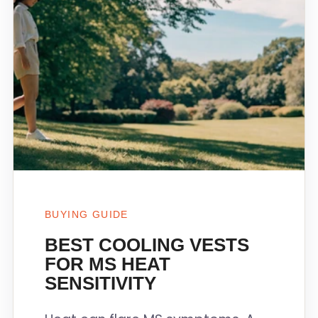
BUYING GUIDE
BEST COOLING VESTS
FOR MS HEAT
SENSITIVITY