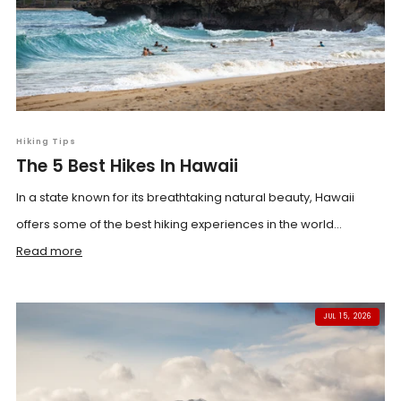
Hiking Tips
The 5 Best Hikes In Hawaii
In a state known for its breathtaking natural beauty, Hawaii
offers some of the best hiking experiences in the world...
Read more
JUL 15, 2026