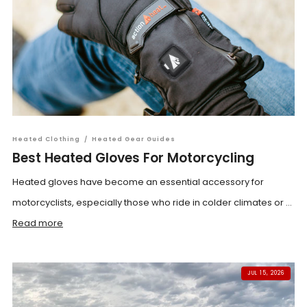
Heated Clothing
/
Heated Gear Guides
Best Heated Gloves For Motorcycling
Heated gloves have become an essential accessory for
motorcyclists, especially those who ride in colder climates or ...
Read more
JUL 15, 2026