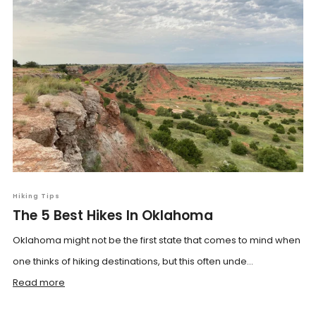
Hiking Tips
The 5 Best Hikes In Oklahoma
Oklahoma might not be the first state that comes to mind when
one thinks of hiking destinations, but this often unde...
Read more