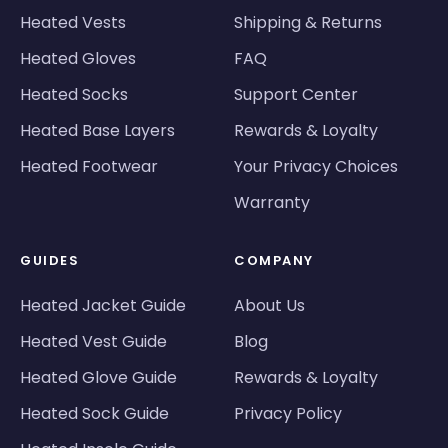
Heated Vests
Shipping & Returns
Heated Gloves
FAQ
Heated Socks
Support Center
Heated Base Layers
Rewards & Loyalty
Heated Footwear
Your Privacy Choices
Warranty
GUIDES
COMPANY
Heated Jacket Guide
About Us
Heated Vest Guide
Blog
Heated Glove Guide
Rewards & Loyalty
Heated Sock Guide
Privacy Policy