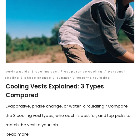
buying guide
/
cooling vest
/
evaporative cooling
/
personal
cooling
/
phase change
/
summer
/
water-circulating
Cooling Vests Explained: 3 Types
Compared
Evaporative, phase change, or water-circulating? Compare
the 3 cooling vest types, who each is best for, and top picks to
match the vest to your job.
Read more