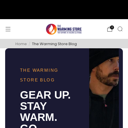
support@thewarmingstore.com
Free shipping on orders over $50
0
Home
/
The Warming Store Blog
THE WARMING
STORE BLOG
GEAR UP.
STAY
WARM.