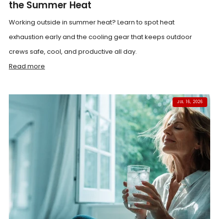
the Summer Heat
Working outside in summer heat? Learn to spot heat
exhaustion early and the cooling gear that keeps outdoor
crews safe, cool, and productive all day.
Read more
JUL 16, 2026