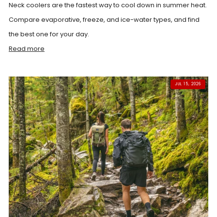
Neck coolers are the fastest way to cool down in summer heat.
Compare evaporative, freeze, and ice-water types, and find
the best one for your day.
Read more
JUL 15, 2026