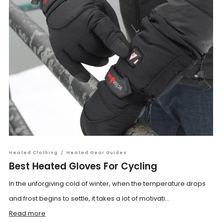
Heated Clothing
/
Heated Gear Guides
Best Heated Gloves For Cycling
In the unforgiving cold of winter, when the temperature drops
and frost begins to settle, it takes a lot of motivati...
Read more