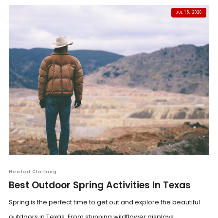
JUL 15, 2026
Heated Clothing
Best Outdoor Spring Activities In Texas
Spring is the perfect time to get out and explore the beautiful
outdoors in Texas. From stunning wildflower displays...