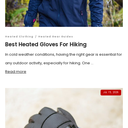
Heated Clothing
/
Heated Gear Guides
Best Heated Gloves For Hiking
In cold weather conditions, having the right gear is essential for
any outdoor activity, especially for hiking. One ...
Read more
JUL 15, 2026