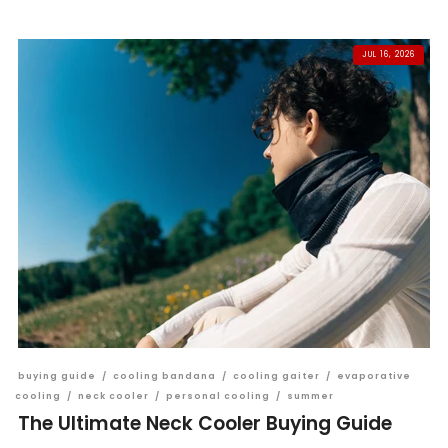
JUL 16, 2026
buying guide
/
cooling bandana
/
cooling gaiter
/
evaporative
cooling
/
neck cooler
/
personal cooling
/
summer
The Ultimate Neck Cooler Buying Guide