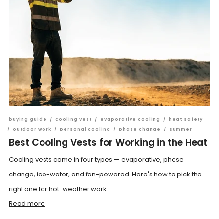
buying guide
/
cooling vest
/
evaporative cooling
/
heat safety
/
outdoor work
/
personal cooling
/
phase change
/
summer
Best Cooling Vests for Working in the Heat
Cooling vests come in four types — evaporative, phase
change, ice-water, and fan-powered. Here's how to pick the
right one for hot-weather work.
Read more