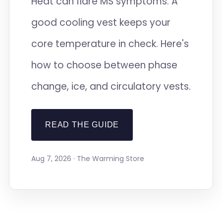
Heat can flare MS symptoms. A
good cooling vest keeps your
core temperature in check. Here's
how to choose between phase
change, ice, and circulatory vests.
READ THE GUIDE
Aug 7, 2026 · The Warming Store