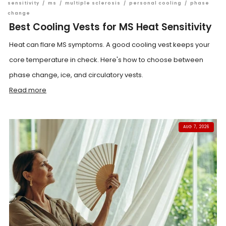
sensitivity
/
ms
/
multiple sclerosis
/
personal cooling
/
phase
change
Best Cooling Vests for MS Heat Sensitivity
Heat can flare MS symptoms. A good cooling vest keeps your
core temperature in check. Here's how to choose between
phase change, ice, and circulatory vests.
Read more
AUG 7, 2026