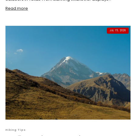
Read more
JUL 15, 2026
Hiking Tips