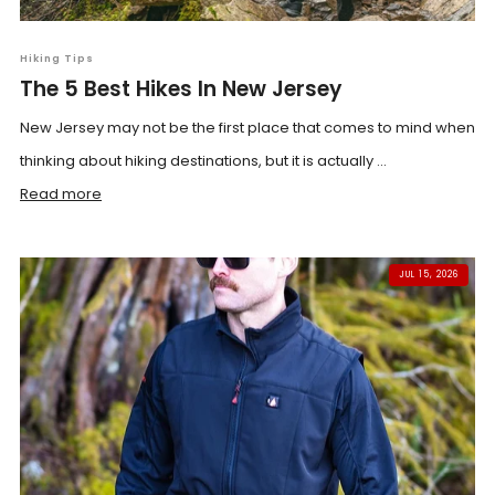
Hiking Tips
The 5 Best Hikes In New Jersey
New Jersey may not be the first place that comes to mind when
thinking about hiking destinations, but it is actually ...
Read more
JUL 15, 2026