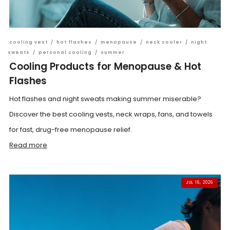
cooling vest
/
hot flashes
/
menopause
/
neck cooler
/
night
sweats
/
personal cooling
/
summer
Cooling Products for Menopause & Hot
Flashes
Hot flashes and night sweats making summer miserable?
Discover the best cooling vests, neck wraps, fans, and towels
for fast, drug-free menopause relief.
Read more
JUL 16, 2026