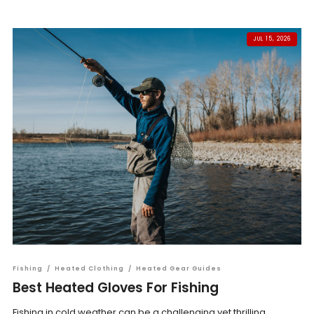
JUL 15, 2026
Fishing
/
Heated Clothing
/
Heated Gear Guides
Best Heated Gloves For Fishing
Fishing in cold weather can be a challenging yet thrilling