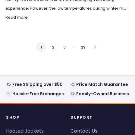
experience. However, the low temperatures during winter m...
Read more
…
2
3
29
1
Free Shipping over $50
Price Match Guarantee
Hassle-Free Exchanges
Family-Owned Business
SHOP
SUPPORT
Heated Jackets
Contact Us