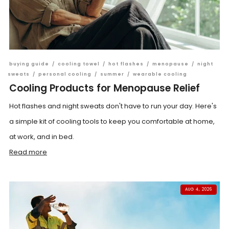
buying guide
/
cooling towel
/
hot flashes
/
menopause
/
night
sweats
/
personal cooling
/
summer
/
wearable cooling
Cooling Products for Menopause Relief
Hot flashes and night sweats don't have to run your day. Here's
a simple kit of cooling tools to keep you comfortable at home,
at work, and in bed.
Read more
AUG 4, 2026