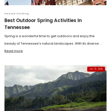
Heated Clothing
Best Outdoor Spring Activities In
Tennessee
Spring is a wonderful time to get outdoors and enjoy the
beauty of Tennessee's natural landscapes. With its diverse ...
Read more
JUL 15, 2026