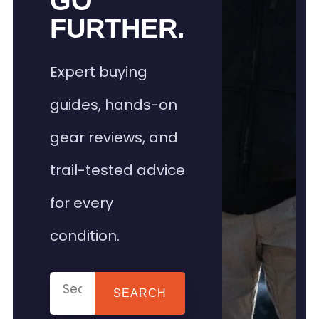
GO
FURTHER.
Expert buying
guides, hands-on
gear reviews, and
trail-tested advice
for every
condition.
SEARCH