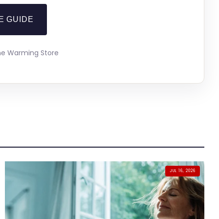
E GUIDE
The Warming Store
JUL 16, 2026