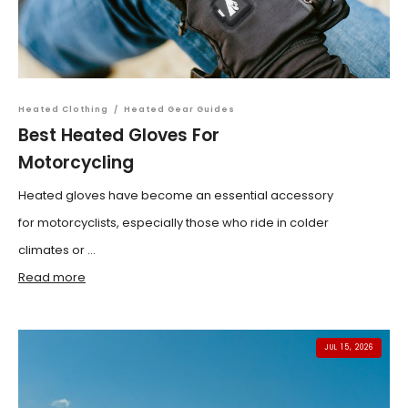
Heated Clothing
/
Heated Gear Guides
Best Heated Gloves For
Motorcycling
Heated gloves have become an essential accessory
for motorcyclists, especially those who ride in colder
climates or ...
Read more
JUL 15, 2026