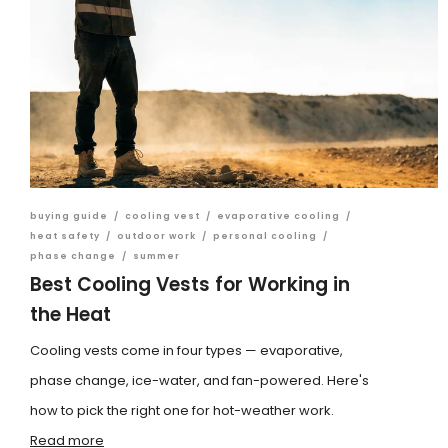
buying guide
/
cooling vest
/
evaporative cooling
/
heat safety
/
outdoor work
/
personal cooling
/
phase change
/
summer
Best Cooling Vests for Working in
the Heat
Cooling vests come in four types — evaporative,
phase change, ice-water, and fan-powered. Here's
how to pick the right one for hot-weather work.
Read more