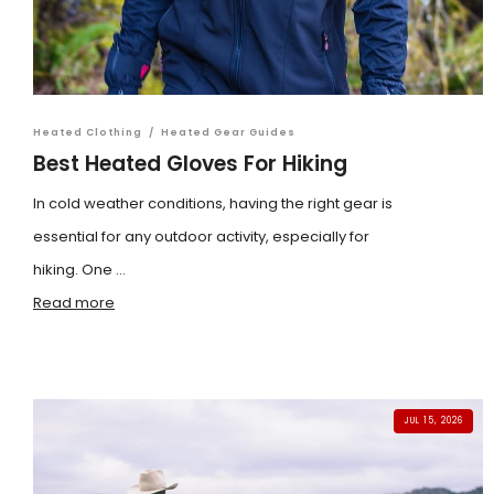
Heated Clothing
/
Heated Gear Guides
Best Heated Gloves For Hiking
In cold weather conditions, having the right gear is
essential for any outdoor activity, especially for
hiking. One ...
Read more
JUL 15, 2026