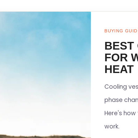
BUYING GUID
BEST
FOR 
HEAT
Cooling ves
phase chan
Here's how 
work.