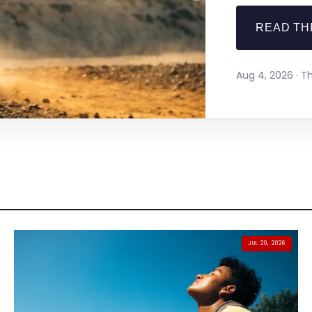
READ TH
Aug 4, 2026 · 
JUL 20, 2026