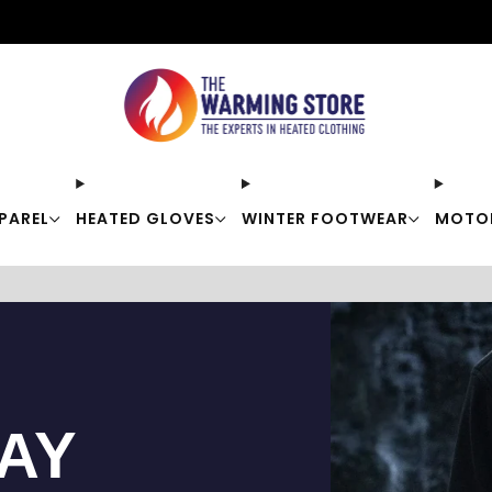
Free shipping on orders over $50
PAREL
HEATED GLOVES
WINTER FOOTWEAR
MOTO
TAY