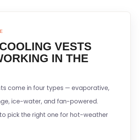
E
 COOLING VESTS
WORKING IN THE
ts come in four types — evaporative,
ge, ice-water, and fan-powered.
to pick the right one for hot-weather