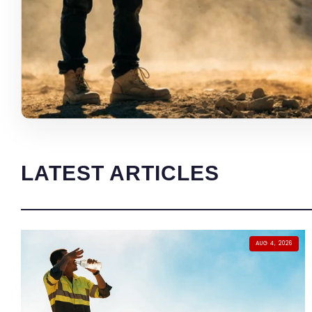
LATEST ARTICLES
AUG 4, 2026