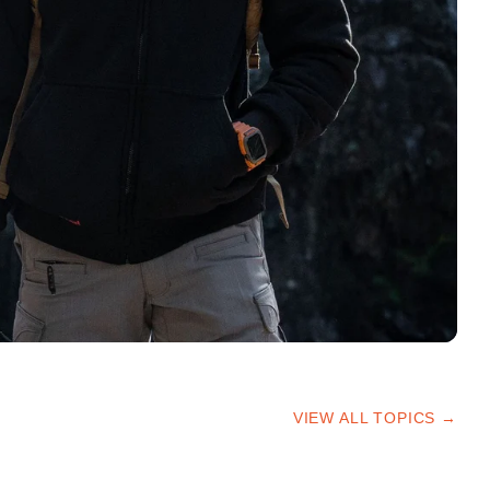
VIEW ALL TOPICS →
HIKING TIPS
TRAILS & ADVICE