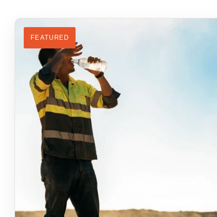
FEATURED