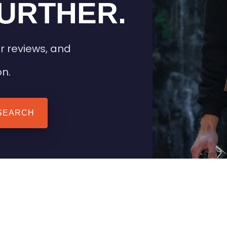
URTHER.
r reviews, and
on.
SEARCH
 TIPS
HEATED CLOTHING
AIL
STAY WARM