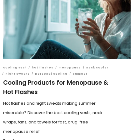
cooling vest
/
hot flashes
/
menopause
/
neck cooler
/
night sweats
/
personal cooling
/
summer
Cooling Products for Menopause &
Hot Flashes
Hot flashes and night sweats making summer
miserable? Discover the best cooling vests, neck
wraps, fans, and towels for fast, drug-free
menopause relief.