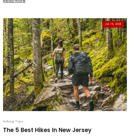
Read more
JUL 15, 2026
Hiking Tips
The 5 Best Hikes In New Jersey