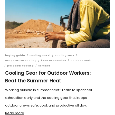
buying guide
/
cooling towel
/
cooling vest
/
evaporative cooling
/
heat exhaustion
/
outdoor work
/
personal cooling
/
summer
Cooling Gear for Outdoor Workers:
Beat the Summer Heat
Working outside in summer heat? Learn to spot heat
exhaustion early and the cooling gear that keeps
outdoor crews safe, cool, and productive all day.
Read more