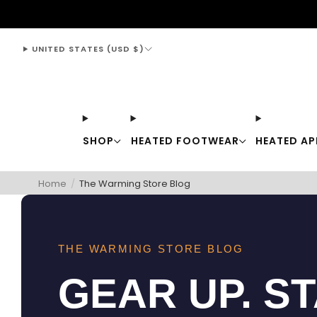
support@thewarmingstore.com
UNITED STATES (USD $)
SHOP
HEATED FOOTWEAR
HEATED AP
Home
/
The Warming Store Blog
THE WARMING STORE BLOG
GEAR UP. S