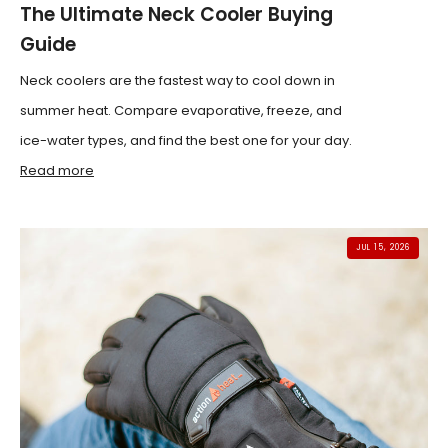
The Ultimate Neck Cooler Buying
Guide
Neck coolers are the fastest way to cool down in
summer heat. Compare evaporative, freeze, and
ice-water types, and find the best one for your day.
Read more
JUL 15, 2026