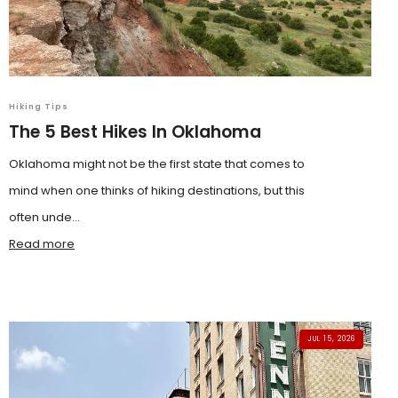
Hiking Tips
The 5 Best Hikes In Oklahoma
Oklahoma might not be the first state that comes to
mind when one thinks of hiking destinations, but this
often unde...
Read more
JUL 15, 2026