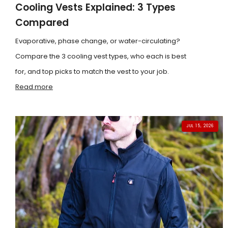
Cooling Vests Explained: 3 Types
Compared
Evaporative, phase change, or water-circulating?
Compare the 3 cooling vest types, who each is best
for, and top picks to match the vest to your job.
Read more
JUL 15, 2026