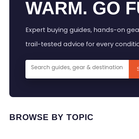
WARM. GO F
Expert buying guides, hands-on gea
trail-tested advice for every conditi
BROWSE BY TOPIC
HEATED GEAR GUIDES
CAMPING
BUYING GUIDES
FIELD & TR