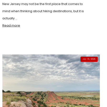
New Jersey may not be the first place that comes to
mind when thinking about hiking destinations, but it is
actually ...
Read more
JUL 15, 2026