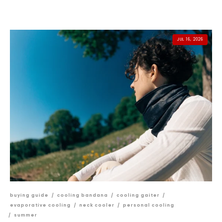
JUL 16, 2026
buying guide
/
cooling bandana
/
cooling gaiter
/
evaporative cooling
/
neck cooler
/
personal cooling
/
summer