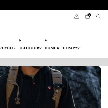
Stay Cool with 10% off code "Cool10"
0
RCYCLE
OUTDOOR
HOME & THERAPY