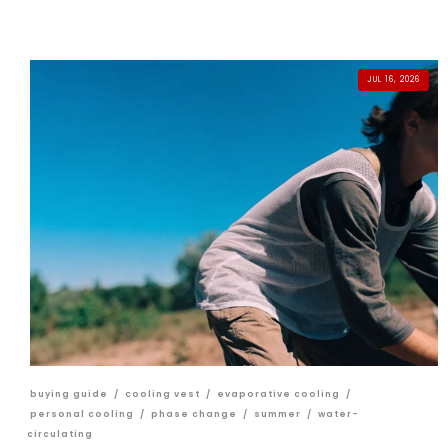
JUL 16, 2026
buying guide
/
cooling vest
/
evaporative cooling
/
personal cooling
/
phase change
/
summer
/
water-
circulating