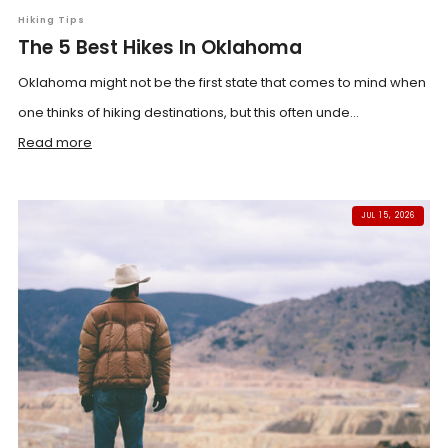
Hiking Tips
The 5 Best Hikes In Oklahoma
Oklahoma might not be the first state that comes to mind when
one thinks of hiking destinations, but this often unde...
Read more
JUL 15, 2026