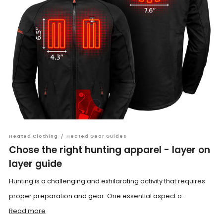
Heated Clothing
/
Heated Gear Guides
Chose the right hunting apparel - layer on
layer guide
Hunting is a challenging and exhilarating activity that requires
proper preparation and gear. One essential aspect o...
Read more