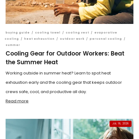
buying guide
/
cooling towel
/
cooling vest
/
evaporative
cooling
/
heat exhaustion
/
outdoor work
/
personal cooling
/
summer
Cooling Gear for Outdoor Workers: Beat
the Summer Heat
Working outside in summer heat? Learn to spot heat
exhaustion early and the cooling gear that keeps outdoor
crews safe, cool, and productive all day.
Read more
JUL 16, 2026