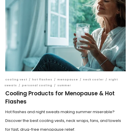
cooling vest
/
hot flashes
/
menopause
/
neck cooler
/
night
sweats
/
personal cooling
/
summer
Cooling Products for Menopause & Hot
Flashes
Hot flashes and night sweats making summer miserable?
Discover the best cooling vests, neck wraps, fans, and towels
for fast, drug-free menopause relief.