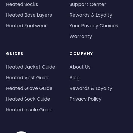
Heated Socks
Support Center
Heated Base Layers
Rewards & Loyalty
Heated Footwear
Your Privacy Choices
Warranty
GUIDES
COMPANY
Heated Jacket Guide
About Us
Heated Vest Guide
Blog
Heated Glove Guide
Rewards & Loyalty
Heated Sock Guide
Privacy Policy
Heated Insole Guide