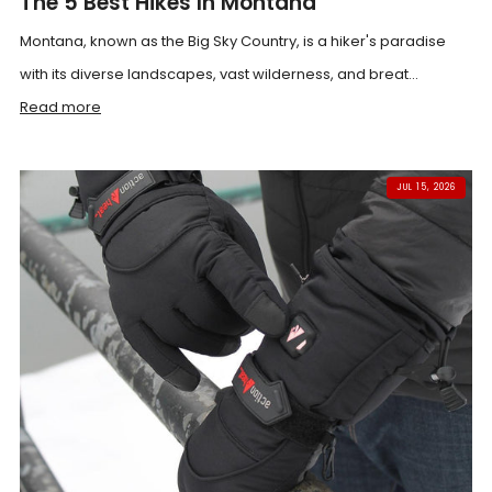
The 5 Best Hikes In Montana
Montana, known as the Big Sky Country, is a hiker's paradise
with its diverse landscapes, vast wilderness, and breat...
Read more
JUL 15, 2026