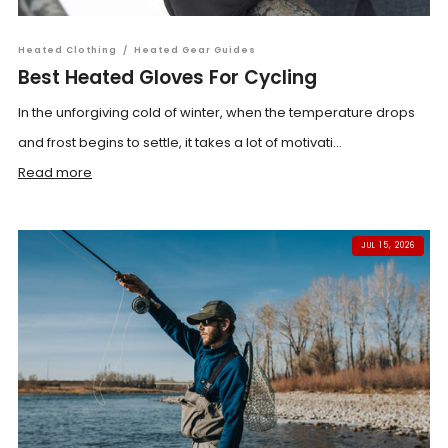
Heated Clothing
/
Heated Gear Guides
Best Heated Gloves For Cycling
In the unforgiving cold of winter, when the temperature drops
and frost begins to settle, it takes a lot of motivati...
Read more
JUL 15, 2026