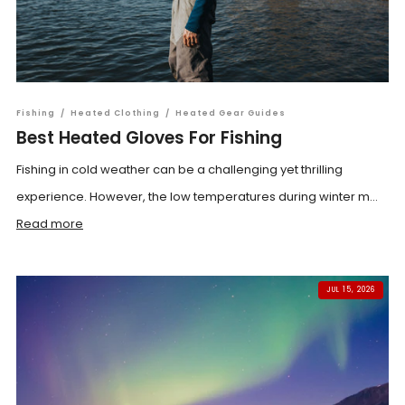
Fishing
/
Heated Clothing
/
Heated Gear Guides
Best Heated Gloves For Fishing
Fishing in cold weather can be a challenging yet thrilling
experience. However, the low temperatures during winter m...
Read more
JUL 15, 2026