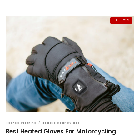
JUL 15, 2026
Heated Clothing
/
Heated Gear Guides
Best Heated Gloves For Motorcycling