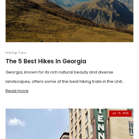
Hiking Tips
The 5 Best Hikes In Georgia
Georgia, known for its rich natural beauty and diverse
landscapes, offers some of the best hiking trails in the Unit...
Read more
JUL 15, 2026