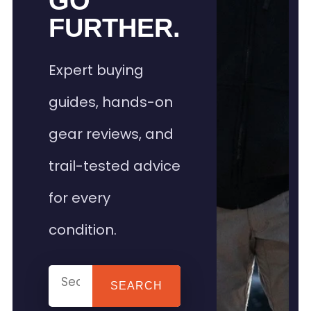
GO
FURTHER.
Expert buying
guides, hands-on
gear reviews, and
trail-tested advice
for every
condition.
SEARCH