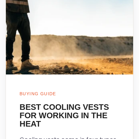
BUYING GUIDE
BEST COOLING VESTS
FOR WORKING IN THE
HEAT