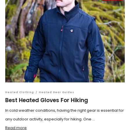
Heated Clothing
/
Heated Gear Guides
Best Heated Gloves For Hiking
In cold weather conditions, having the right gear is essential for
any outdoor activity, especially for hiking. One ...
Read more