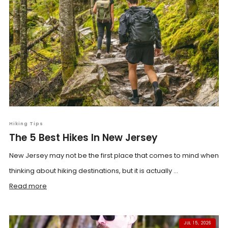
Hiking Tips
The 5 Best Hikes In New Jersey
New Jersey may not be the first place that comes to mind when
thinking about hiking destinations, but it is actually ...
Read more
JUL 15, 2026