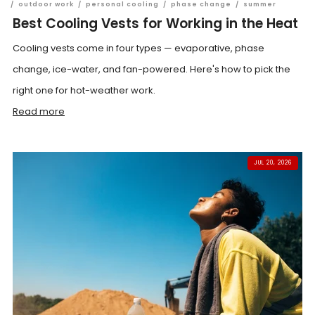
/
outdoor work
/
personal cooling
/
phase change
/
summer
Best Cooling Vests for Working in the Heat
Cooling vests come in four types — evaporative, phase
change, ice-water, and fan-powered. Here's how to pick the
right one for hot-weather work.
Read more
JUL 20, 2026