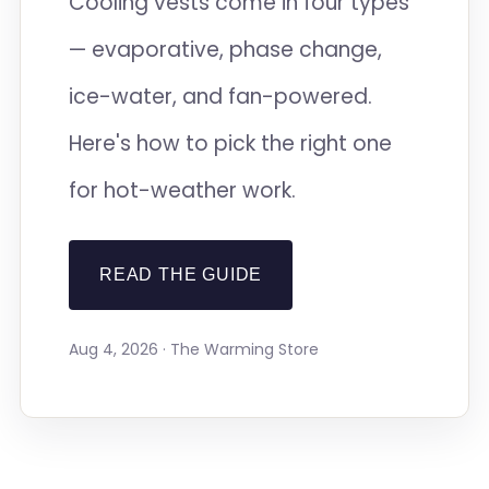
Cooling vests come in four types
— evaporative, phase change,
ice-water, and fan-powered.
Here's how to pick the right one
for hot-weather work.
READ THE GUIDE
Aug 4, 2026 · The Warming Store