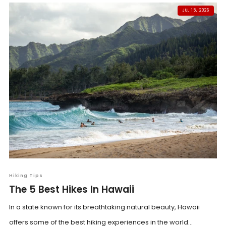
JUL 15, 2026
Hiking Tips
The 5 Best Hikes In Hawaii
In a state known for its breathtaking natural beauty, Hawaii
offers some of the best hiking experiences in the world...