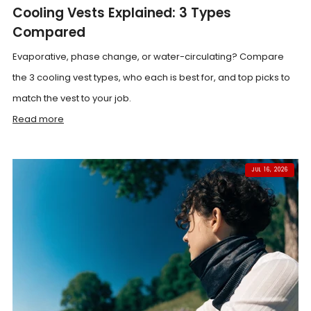
Cooling Vests Explained: 3 Types
Compared
Evaporative, phase change, or water-circulating? Compare
the 3 cooling vest types, who each is best for, and top picks to
match the vest to your job.
Read more
JUL 16, 2026