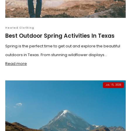
Heated Clothing
Best Outdoor Spring Activities In Texas
Spring is the perfect time to get out and explore the beautiful
outdoors in Texas. From stunning wildflower displays...
Read more
JUL 15, 2026