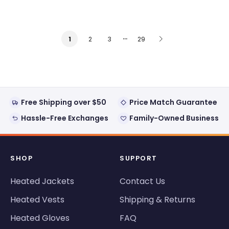
…
2
3
29
1
Free Shipping over $50
Price Match Guarantee
Hassle-Free Exchanges
Family-Owned Business
SHOP
SUPPORT
Heated Jackets
Contact Us
Heated Vests
Shipping & Returns
Heated Gloves
FAQ