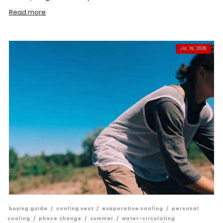
Read more
JUL 16, 2026
buying guide
/
cooling vest
/
evaporative cooling
/
personal
cooling
/
phase change
/
summer
/
water-circulating