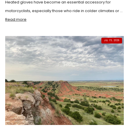
Heated gloves have become an essential accessory for
motorcyclists, especially those who ride in colder climates or ...
Read more
JUL 15, 2026