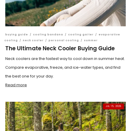
buying guide
/
cooling bandana
/
cooling gaiter
/
evaporative
cooling
/
neck cooler
/
personal cooling
/
summer
The Ultimate Neck Cooler Buying Guide
Neck coolers are the fastest way to cool down in summer heat.
Compare evaporative, freeze, and ice-water types, and find
the best one for your day.
Read more
JUL 15, 2026