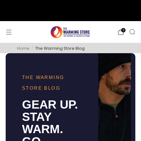
support@thewarmingstore.com
Free shipping on orders over $50
0
Home
/
The Warming Store Blog
THE WARMING
STORE BLOG
GEAR UP.
STAY
WARM.