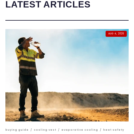
LATEST ARTICLES
AUG 4, 2026
buying guide
/
cooling vest
/
evaporative cooling
/
heat safety