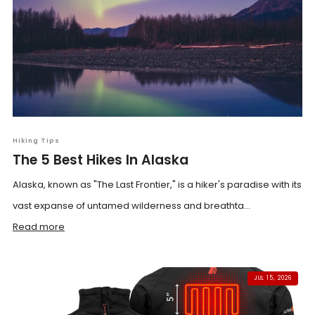
Hiking Tips
The 5 Best Hikes In Alaska
Alaska, known as "The Last Frontier," is a hiker's paradise with its
vast expanse of untamed wilderness and breathta...
Read more
JUL 15, 2026