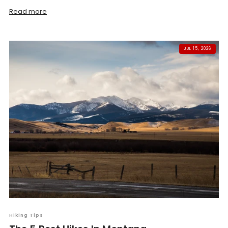
Read more
JUL 15, 2026
Hiking Tips