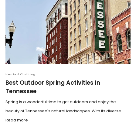
Heated Clothing
Best Outdoor Spring Activities In
Tennessee
Spring is a wonderful time to get outdoors and enjoy the
beauty of Tennessee's natural landscapes. With its diverse ...
Read more