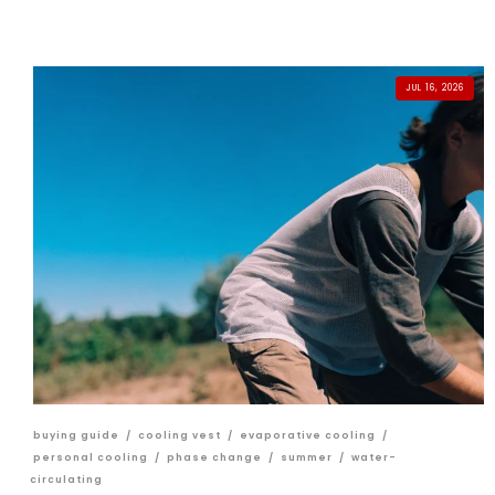
JUL 16, 2026
buying guide
/
cooling vest
/
evaporative cooling
/
personal cooling
/
phase change
/
summer
/
water-
circulating