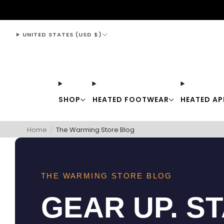
support@thewarmingstore.com
UNITED STATES (USD $)
SHOP
HEATED FOOTWEAR
HEATED AP
Home
/
The Warming Store Blog
THE WARMING STORE BLOG
GEAR UP. S