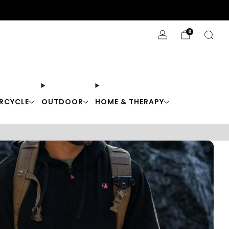
Stay Cool with 10% off code "Cool10"
0
RCYCLE
OUTDOOR
HOME & THERAPY