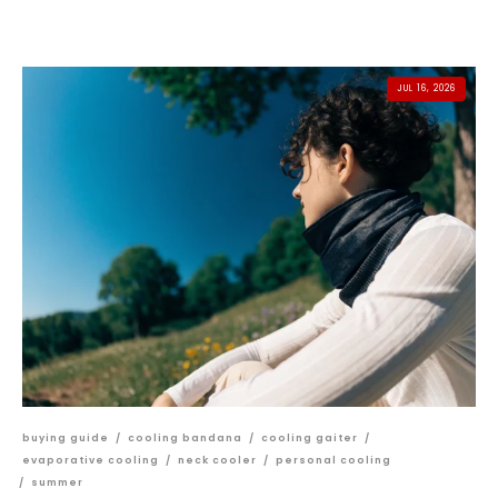
JUL 16, 2026
buying guide
/
cooling bandana
/
cooling gaiter
/
evaporative cooling
/
neck cooler
/
personal cooling
/
summer