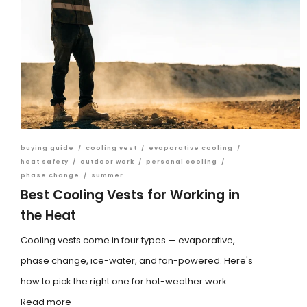
buying guide
/
cooling vest
/
evaporative cooling
/
heat safety
/
outdoor work
/
personal cooling
/
phase change
/
summer
Best Cooling Vests for Working in
the Heat
Cooling vests come in four types — evaporative,
phase change, ice-water, and fan-powered. Here's
how to pick the right one for hot-weather work.
Read more