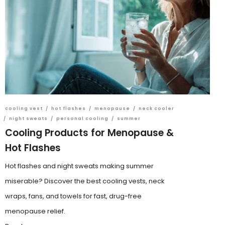
cooling vest
/
hot flashes
/
menopause
/
neck cooler
/
night sweats
/
personal cooling
/
summer
Cooling Products for Menopause &
Hot Flashes
Hot flashes and night sweats making summer
miserable? Discover the best cooling vests, neck
wraps, fans, and towels for fast, drug-free
menopause relief.