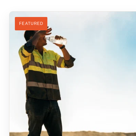
FEATURED