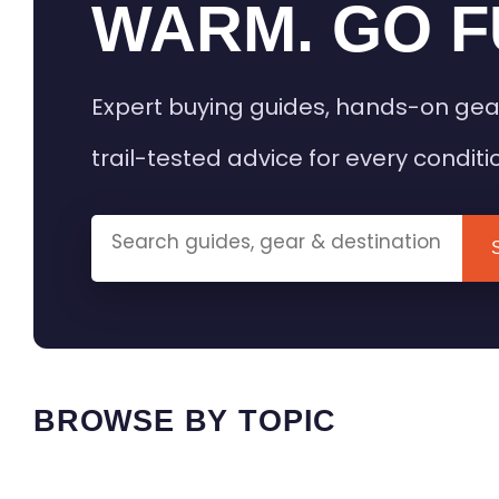
WARM. GO F
Expert buying guides, hands-on gea
trail-tested advice for every conditi
BROWSE BY TOPIC
HEATED GEAR GUIDES
CAMPING
BUYING GUIDES
FIELD & TR