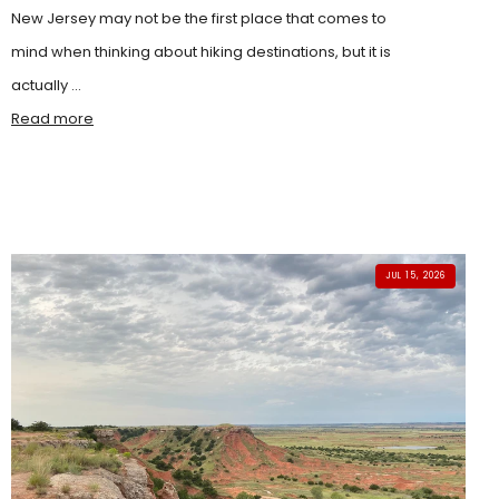
New Jersey may not be the first place that comes to
mind when thinking about hiking destinations, but it is
actually ...
Read more
JUL 15, 2026