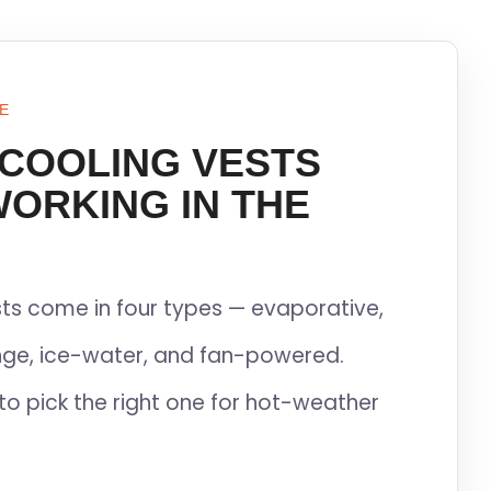
E
 COOLING VESTS
WORKING IN THE
ts come in four types — evaporative,
ge, ice-water, and fan-powered.
to pick the right one for hot-weather