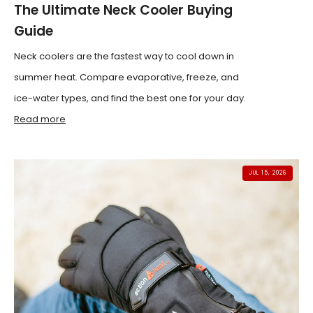
The Ultimate Neck Cooler Buying
Guide
Neck coolers are the fastest way to cool down in
summer heat. Compare evaporative, freeze, and
ice-water types, and find the best one for your day.
Read more
JUL 15, 2026