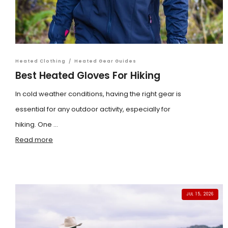
Heated Clothing
/
Heated Gear Guides
Best Heated Gloves For Hiking
In cold weather conditions, having the right gear is
essential for any outdoor activity, especially for
hiking. One ...
Read more
JUL 15, 2026