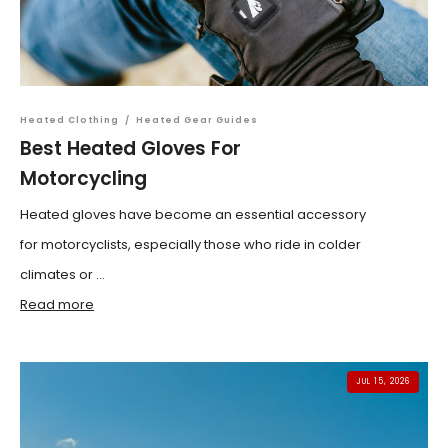
Heated Clothing
/
Heated Gear Guides
Best Heated Gloves For
Motorcycling
Heated gloves have become an essential accessory
for motorcyclists, especially those who ride in colder
climates or ...
Read more
JUL 15, 2026