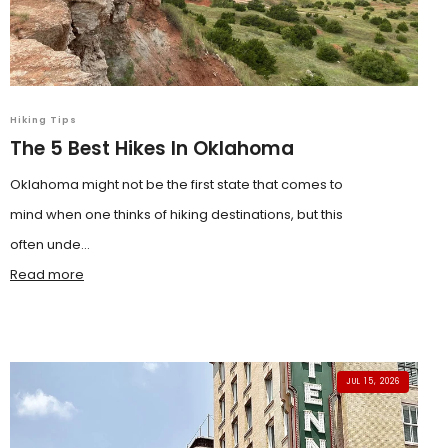
Hiking Tips
The 5 Best Hikes In Oklahoma
Oklahoma might not be the first state that comes to
mind when one thinks of hiking destinations, but this
often unde...
Read more
JUL 15, 2026