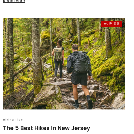
Read more
JUL 15, 2026
Hiking Tips
The 5 Best Hikes In New Jersey