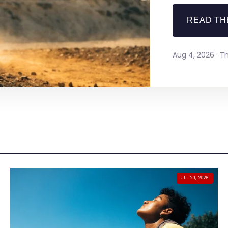
READ TH
Aug 4, 2026 · 
JUL 20, 2026