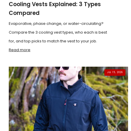
Cooling Vests Explained: 3 Types
Compared
Evaporative, phase change, or water-circulating?
Compare the 3 cooling vest types, who each is best
for, and top picks to match the vest to your job.
Read more
JUL 15, 2026