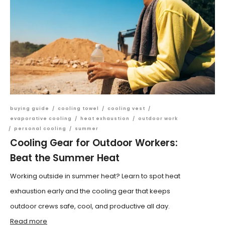
buying guide
/
cooling towel
/
cooling vest
/
evaporative cooling
/
heat exhaustion
/
outdoor work
/
personal cooling
/
summer
Cooling Gear for Outdoor Workers:
Beat the Summer Heat
Working outside in summer heat? Learn to spot heat
exhaustion early and the cooling gear that keeps
outdoor crews safe, cool, and productive all day.
Read more