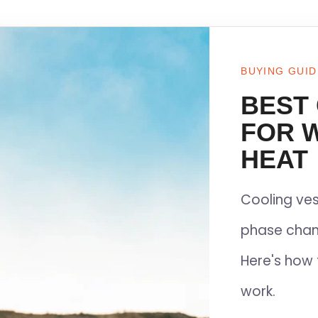
BUYING GUID
BEST
FOR 
HEAT
Cooling ves
phase chan
Here's how 
work.