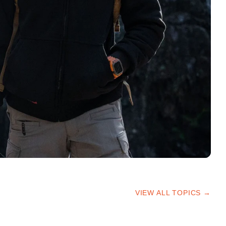
VIEW ALL TOPICS →
HIKING TIPS
TRAILS & ADVICE