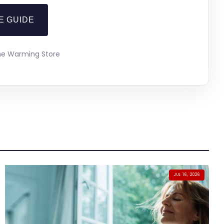
E GUIDE
The Warming Store
JUL 16, 2026