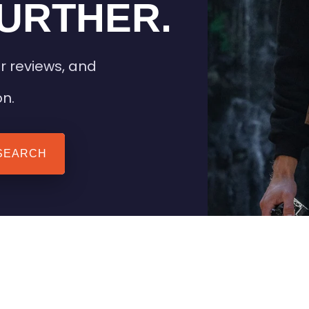
URTHER.
r reviews, and
on.
SEARCH
 TIPS
HEATED CLOTHING
AIL
STAY WARM