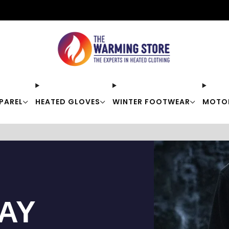
Free shipping on orders over $50
PAREL
HEATED GLOVES
WINTER FOOTWEAR
MOTO
TAY