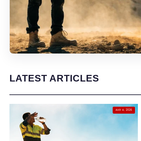
LATEST ARTICLES
AUG 4, 2026