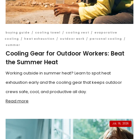
buying guide
/
cooling towel
/
cooling vest
/
evaporative
cooling
/
heat exhaustion
/
outdoor work
/
personal cooling
/
summer
Cooling Gear for Outdoor Workers: Beat
the Summer Heat
Working outside in summer heat? Learn to spot heat
exhaustion early and the cooling gear that keeps outdoor
crews safe, cool, and productive all day.
Read more
JUL 16, 2026