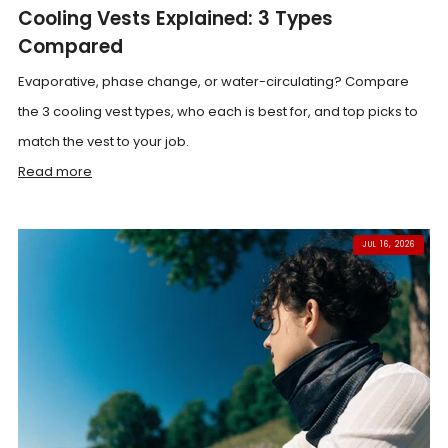
Cooling Vests Explained: 3 Types
Compared
Evaporative, phase change, or water-circulating? Compare
the 3 cooling vest types, who each is best for, and top picks to
match the vest to your job.
Read more
JUL 16, 2026