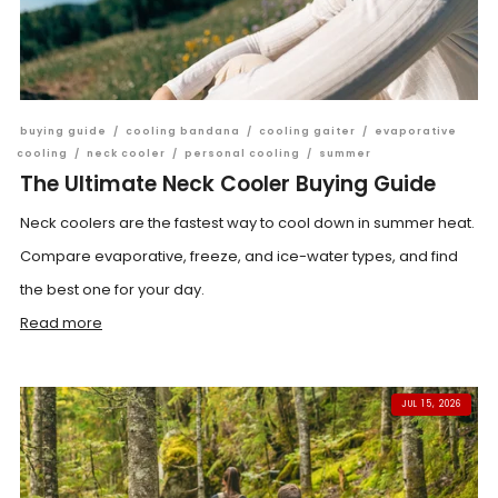
buying guide
/
cooling bandana
/
cooling gaiter
/
evaporative
cooling
/
neck cooler
/
personal cooling
/
summer
The Ultimate Neck Cooler Buying Guide
Neck coolers are the fastest way to cool down in summer heat.
Compare evaporative, freeze, and ice-water types, and find
the best one for your day.
Read more
JUL 15, 2026