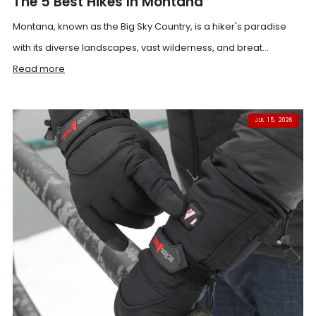
The 5 Best Hikes In Montana
Montana, known as the Big Sky Country, is a hiker's paradise
with its diverse landscapes, vast wilderness, and breat...
Read more
JUL 15, 2026