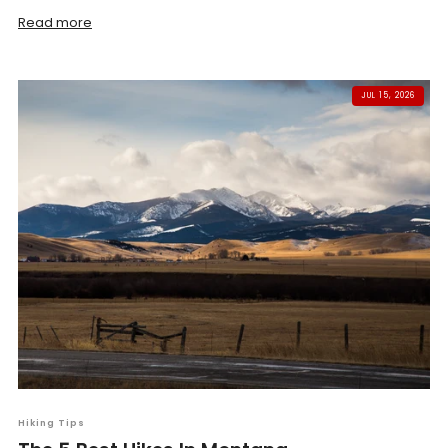
Read more
JUL 15, 2026
Hiking Tips