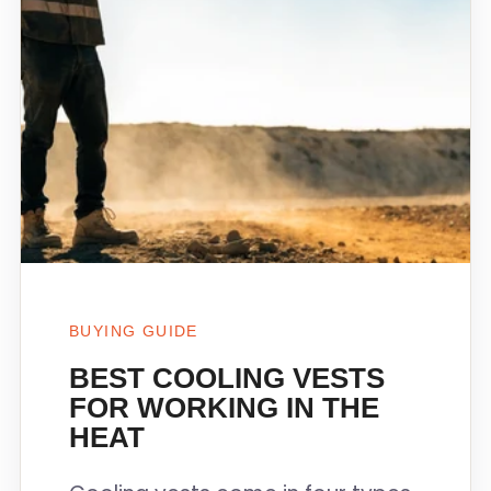
BUYING GUIDE
BEST COOLING VESTS
FOR WORKING IN THE
HEAT