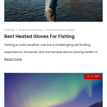
Fishing
/
Heated Clothing
/
Heated Gear Guides
Best Heated Gloves For Fishing
Fishing in cold weather can be a challenging yet thrilling
experience. However, the low temperatures during winter m...
Read more
JUL 15, 2026