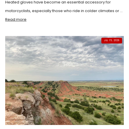
Heated gloves have become an essential accessory for
motorcyclists, especially those who ride in colder climates or ...
Read more
JUL 15, 2026