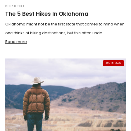
Hiking Tips
The 5 Best Hikes In Oklahoma
Oklahoma might not be the first state that comes to mind when
one thinks of hiking destinations, but this often unde...
Read more
JUL 15, 2026