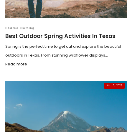
Heated Clothing
Best Outdoor Spring Activities In Texas
Spring is the perfect time to get out and explore the beautiful
outdoors in Texas. From stunning wildflower displays...
Read more
JUL 15, 2026