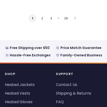
…
2
3
29
1
Free Shipping over $50
Price Match Guarantee
Hassle-Free Exchanges
Family-Owned Business
SHOP
SUPPORT
Heated Jackets
Contact Us
Heated Vests
Shipping & Returns
Heated Gloves
FAQ