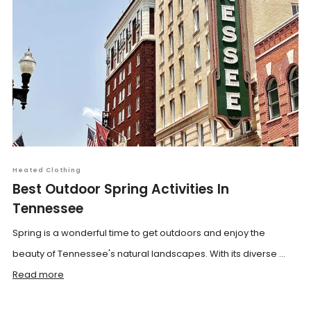
Heated Clothing
Best Outdoor Spring Activities In
Tennessee
Spring is a wonderful time to get outdoors and enjoy the
beauty of Tennessee's natural landscapes. With its diverse ...
Read more