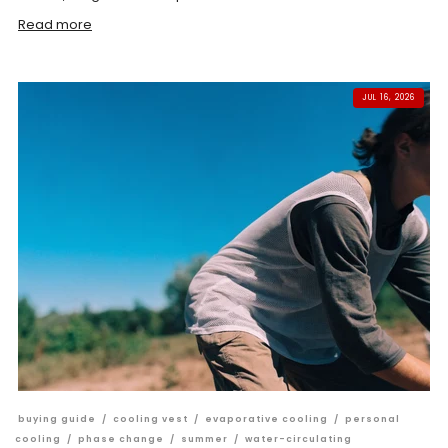
Read more
JUL 16, 2026
buying guide
/
cooling vest
/
evaporative cooling
/
personal
cooling
/
phase change
/
summer
/
water-circulating