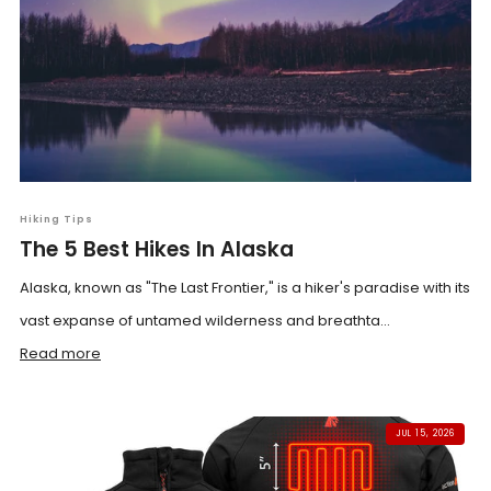
Hiking Tips
The 5 Best Hikes In Alaska
Alaska, known as "The Last Frontier," is a hiker's paradise with its
vast expanse of untamed wilderness and breathta...
Read more
JUL 15, 2026