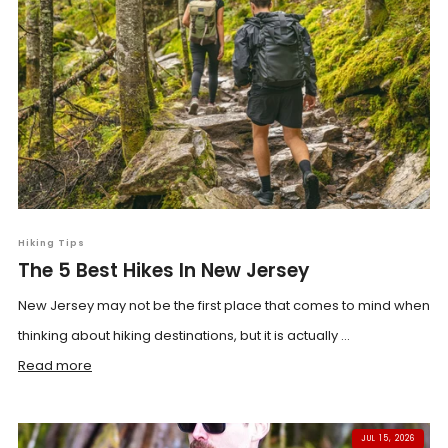
Hiking Tips
The 5 Best Hikes In New Jersey
New Jersey may not be the first place that comes to mind when
thinking about hiking destinations, but it is actually ...
Read more
JUL 15, 2026