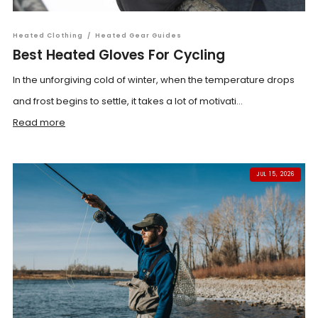
Heated Clothing
/
Heated Gear Guides
Best Heated Gloves For Cycling
In the unforgiving cold of winter, when the temperature drops
and frost begins to settle, it takes a lot of motivati...
Read more
JUL 15, 2026