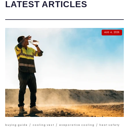
LATEST ARTICLES
AUG 4, 2026
buying guide
/
cooling vest
/
evaporative cooling
/
heat safety