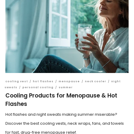
cooling vest
/
hot flashes
/
menopause
/
neck cooler
/
night
sweats
/
personal cooling
/
summer
Cooling Products for Menopause & Hot
Flashes
Hot flashes and night sweats making summer miserable?
Discover the best cooling vests, neck wraps, fans, and towels
for fast, drug-free menopause relief.