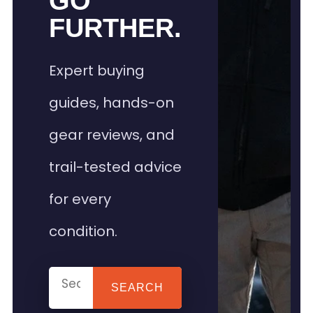
GO
FURTHER.
Expert buying
guides, hands-on
gear reviews, and
trail-tested advice
for every
condition.
SEARCH