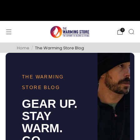
support@thewarmingstore.com
Free shipping on orders over $50
0
Home
/
The Warming Store Blog
THE WARMING
STORE BLOG
GEAR UP.
STAY
WARM.