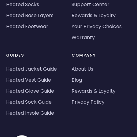
Heated Socks
Support Center
Heated Base Layers
Rewards & Loyalty
Heated Footwear
Your Privacy Choices
Warranty
GUIDES
COMPANY
Heated Jacket Guide
About Us
Heated Vest Guide
Blog
Heated Glove Guide
Rewards & Loyalty
Heated Sock Guide
Privacy Policy
Heated Insole Guide