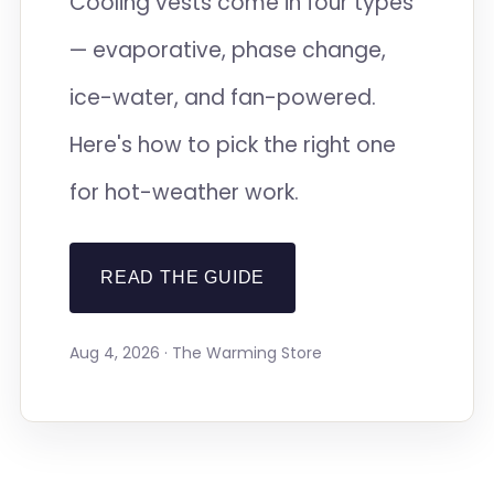
Cooling vests come in four types
— evaporative, phase change,
ice-water, and fan-powered.
Here's how to pick the right one
for hot-weather work.
READ THE GUIDE
Aug 4, 2026 · The Warming Store