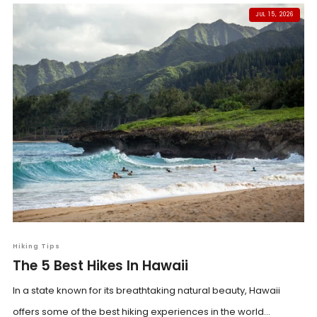
JUL 15, 2026
Hiking Tips
The 5 Best Hikes In Hawaii
In a state known for its breathtaking natural beauty, Hawaii
offers some of the best hiking experiences in the world...