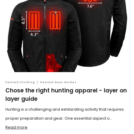
Heated Clothing
/
Heated Gear Guides
Chose the right hunting apparel - layer on
layer guide
Hunting is a challenging and exhilarating activity that requires
proper preparation and gear. One essential aspect o...
Read more