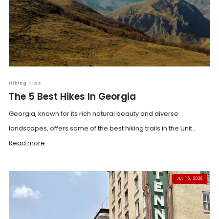
Hiking Tips
The 5 Best Hikes In Georgia
Georgia, known for its rich natural beauty and diverse
landscapes, offers some of the best hiking trails in the Unit...
Read more
JUL 15, 2026