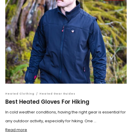
Heated Clothing
/
Heated Gear Guides
Best Heated Gloves For Hiking
In cold weather conditions, having the right gear is essential for
any outdoor activity, especially for hiking. One ...
Read more