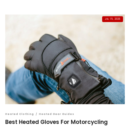
JUL 15, 2026
Heated Clothing
/
Heated Gear Guides
Best Heated Gloves For Motorcycling