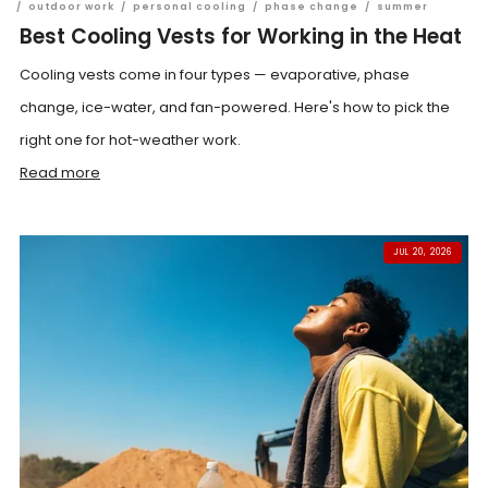
/
outdoor work
/
personal cooling
/
phase change
/
summer
Best Cooling Vests for Working in the Heat
Cooling vests come in four types — evaporative, phase
change, ice-water, and fan-powered. Here's how to pick the
right one for hot-weather work.
Read more
JUL 20, 2026