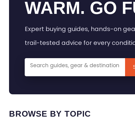
WARM. GO F
Expert buying guides, hands-on gea
trail-tested advice for every conditi
BROWSE BY TOPIC
HEATED GEAR GUIDES
CAMPING
BUYING GUIDES
FIELD & TR