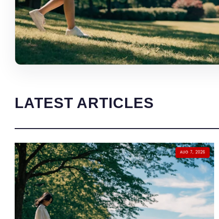
LATEST ARTICLES
AUG 7, 2026