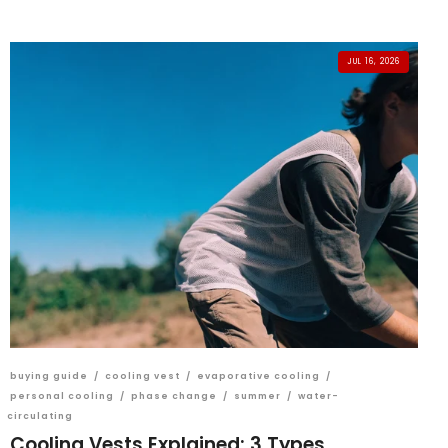
JUL 16, 2026
buying guide
/
cooling vest
/
evaporative cooling
/
personal cooling
/
phase change
/
summer
/
water-
circulating
Cooling Vests Explained: 3 Types