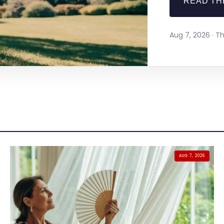
READ TH
Aug 7, 2026 · 
AUG 7, 2026