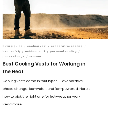
buying guide
/
cooling vest
/
evaporative cooling
/
heat safety
/
outdoor work
/
personal cooling
/
phase change
/
summer
Best Cooling Vests for Working in
the Heat
Cooling vests come in four types — evaporative,
phase change, ice-water, and fan-powered. Here's
how to pick the right one for hot-weather work.
Read more