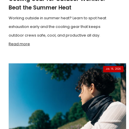
Beat the Summer Heat
Working outside in summer heat? Learn to spot heat
exhaustion early and the cooling gear that keeps
outdoor crews safe, cool, and productive all day.
Read more
JUL 16, 2026