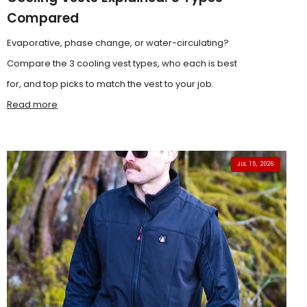
Compared
Evaporative, phase change, or water-circulating?
Compare the 3 cooling vest types, who each is best
for, and top picks to match the vest to your job.
Read more
JUL 15, 2026