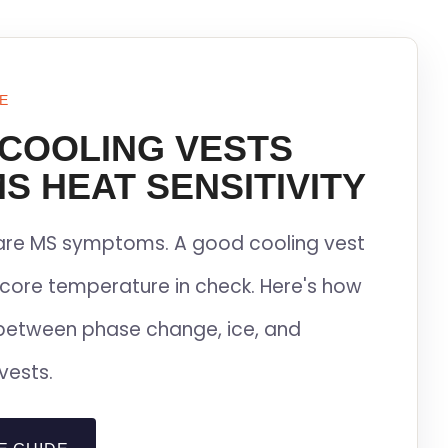
E
 COOLING VESTS
S HEAT SENSITIVITY
lare MS symptoms. A good cooling vest
core temperature in check. Here's how
between phase change, ice, and
vests.