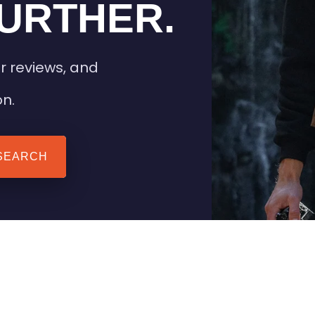
URTHER.
r reviews, and
on.
SEARCH
 TIPS
HEATED CLOTHING
AIL
STAY WARM