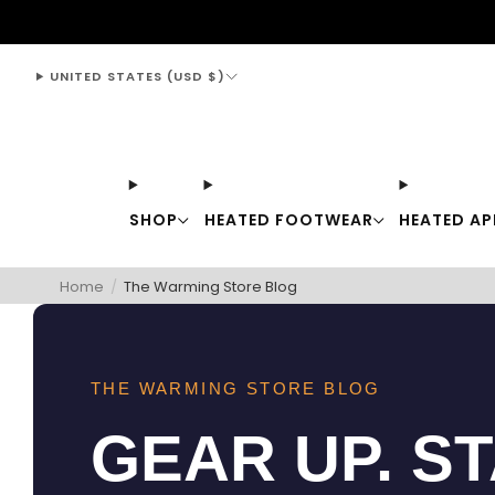
support@thewarmingstore.com
UNITED STATES (USD $)
SHOP
HEATED FOOTWEAR
HEATED AP
Home
/
The Warming Store Blog
THE WARMING STORE BLOG
GEAR UP. S