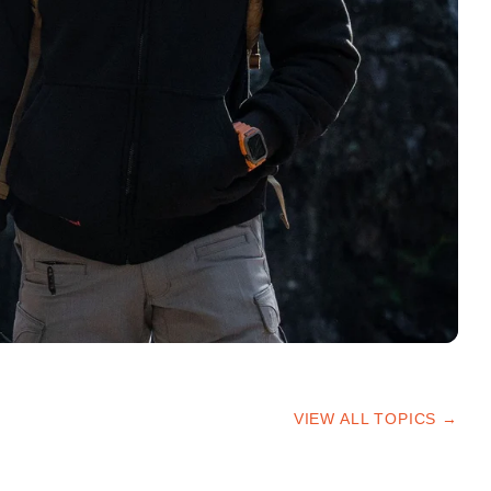
VIEW ALL TOPICS →
HIKING TIPS
TRAILS & ADVICE