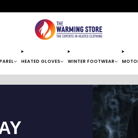
Free shipping on orders over $50
PAREL
HEATED GLOVES
WINTER FOOTWEAR
MOTO
TAY