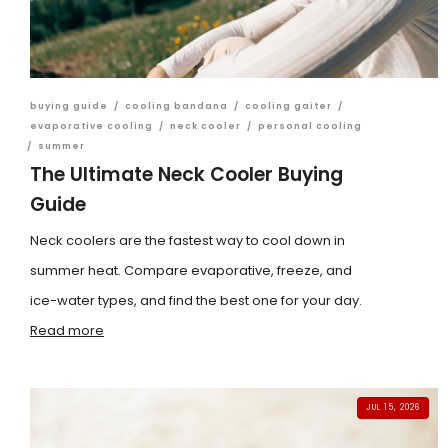
buying guide
/
cooling bandana
/
cooling gaiter
/
evaporative cooling
/
neck cooler
/
personal cooling
/
summer
The Ultimate Neck Cooler Buying
Guide
Neck coolers are the fastest way to cool down in
summer heat. Compare evaporative, freeze, and
ice-water types, and find the best one for your day.
Read more
JUL 15, 2026