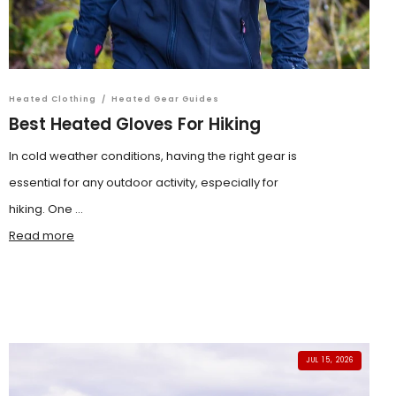
Heated Clothing
/
Heated Gear Guides
Best Heated Gloves For Hiking
In cold weather conditions, having the right gear is
essential for any outdoor activity, especially for
hiking. One ...
Read more
JUL 15, 2026