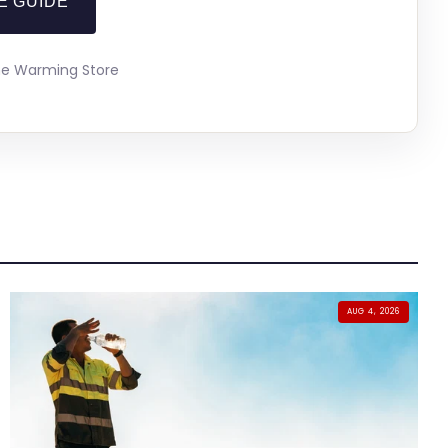
E GUIDE
The Warming Store
AUG 4, 2026