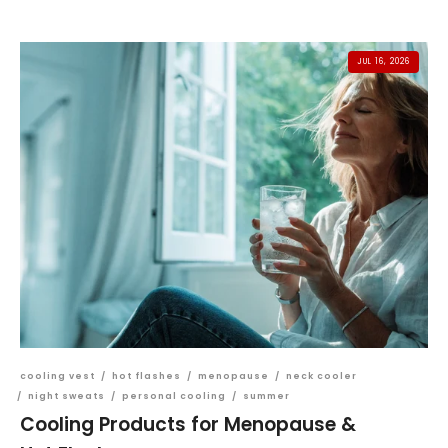
JUL 16, 2026
cooling vest
/
hot flashes
/
menopause
/
neck cooler
/
night sweats
/
personal cooling
/
summer
Cooling Products for Menopause &