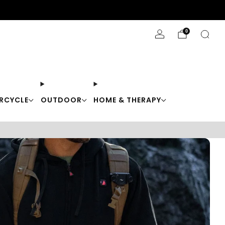
Stay Cool with 10% off code "Cool10"
0
RCYCLE
OUTDOOR
HOME & THERAPY