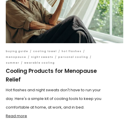
buying guide
/
cooling towel
/
hot flashes
/
menopause
/
night sweats
/
personal cooling
/
summer
/
wearable cooling
Cooling Products for Menopause
Relief
Hot flashes and night sweats don't have to run your
day. Here's a simple kit of cooling tools to keep you
comfortable at home, at work, and in bed.
Read more