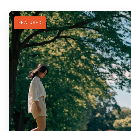
FEATURED