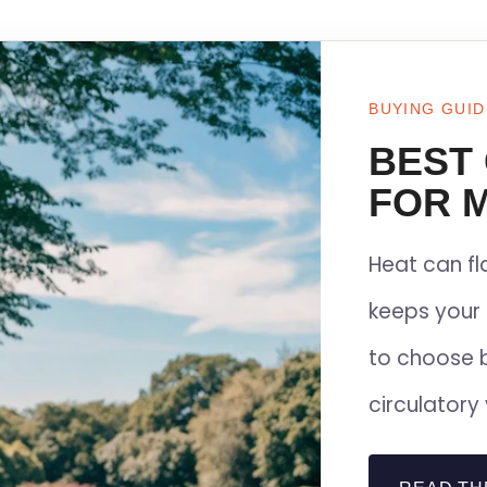
BUYING GUID
BEST
FOR M
Heat can f
keeps your 
to choose 
circulatory 