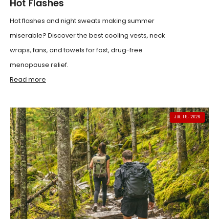
Hot Flashes
Hot flashes and night sweats making summer
miserable? Discover the best cooling vests, neck
wraps, fans, and towels for fast, drug-free
menopause relief.
Read more
JUL 15, 2026