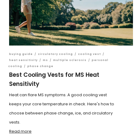
buying guide
/
circulatory cooling
/
cooling vest
/
heat sensitivity
/
ms
/
multiple sclerosis
/
personal
cooling
/
phase change
Best Cooling Vests for MS Heat
Sensitivity
Heat can flare MS symptoms. A good cooling vest
keeps your core temperature in check. Here's how to
choose between phase change, ice, and circulatory
vests.
Read more