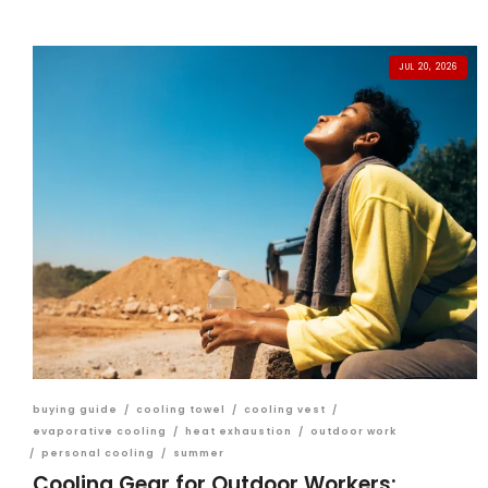
JUL 20, 2026
buying guide
/
cooling towel
/
cooling vest
/
evaporative cooling
/
heat exhaustion
/
outdoor work
/
personal cooling
/
summer
Cooling Gear for Outdoor Workers: