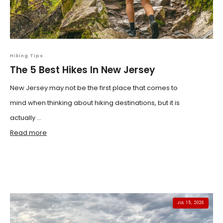
Hiking Tips
The 5 Best Hikes In New Jersey
New Jersey may not be the first place that comes to
mind when thinking about hiking destinations, but it is
actually ...
Read more
JUL 15, 2026