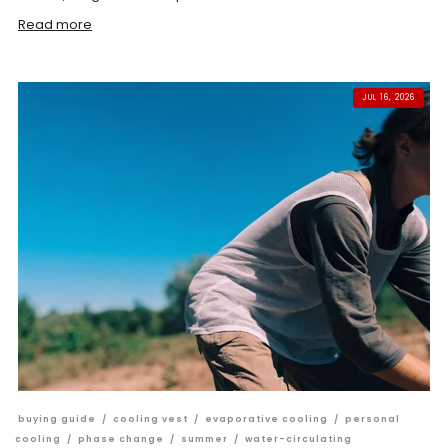
Read more
JUL 16, 2026
buying guide
/
cooling vest
/
evaporative cooling
/
personal
cooling
/
phase change
/
summer
/
water-circulating