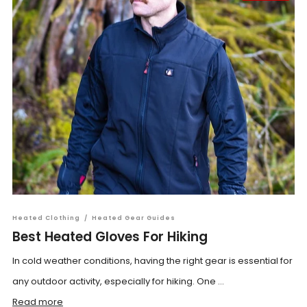
Heated Clothing
/
Heated Gear Guides
Best Heated Gloves For Hiking
In cold weather conditions, having the right gear is essential for
any outdoor activity, especially for hiking. One ...
Read more