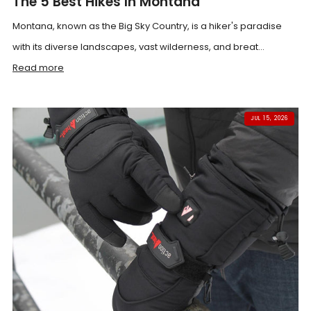
The 5 Best Hikes In Montana
Montana, known as the Big Sky Country, is a hiker's paradise
with its diverse landscapes, vast wilderness, and breat...
Read more
JUL 15, 2026