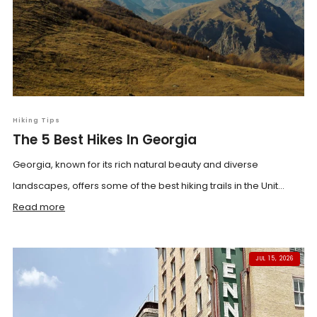
Hiking Tips
The 5 Best Hikes In Georgia
Georgia, known for its rich natural beauty and diverse
landscapes, offers some of the best hiking trails in the Unit...
Read more
JUL 15, 2026