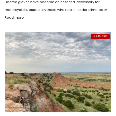
Heated gloves have become an essential accessory for
motorcyclists, especially those who ride in colder climates or ...
Read more
JUL 15, 2026