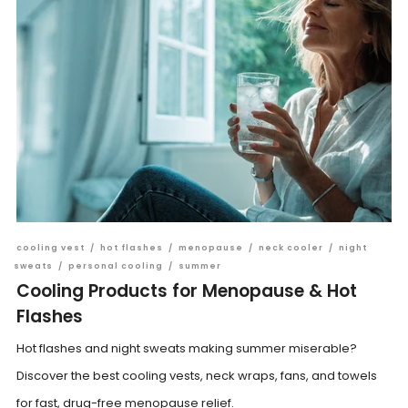
cooling vest
/
hot flashes
/
menopause
/
neck cooler
/
night
sweats
/
personal cooling
/
summer
Cooling Products for Menopause & Hot
Flashes
Hot flashes and night sweats making summer miserable?
Discover the best cooling vests, neck wraps, fans, and towels
for fast, drug-free menopause relief.