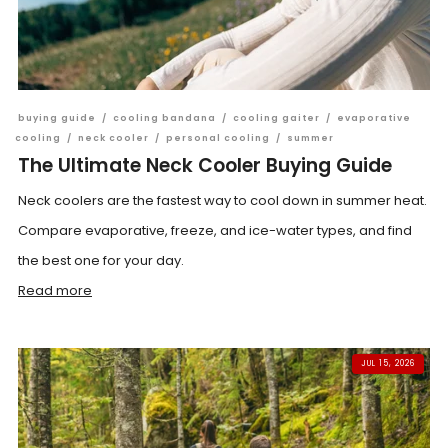
buying guide
/
cooling bandana
/
cooling gaiter
/
evaporative
cooling
/
neck cooler
/
personal cooling
/
summer
The Ultimate Neck Cooler Buying Guide
Neck coolers are the fastest way to cool down in summer heat.
Compare evaporative, freeze, and ice-water types, and find
the best one for your day.
Read more
JUL 15, 2026