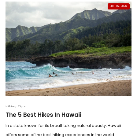
JUL 15, 2026
Hiking Tips
The 5 Best Hikes In Hawaii
In a state known for its breathtaking natural beauty, Hawaii
offers some of the best hiking experiences in the world...