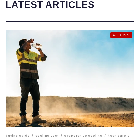
LATEST ARTICLES
AUG 4, 2026
buying guide
/
cooling vest
/
evaporative cooling
/
heat safety