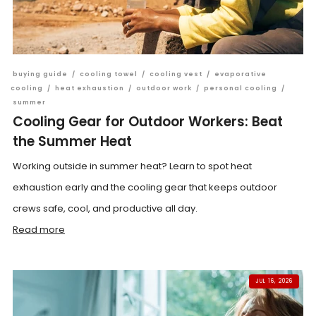
buying guide
/
cooling towel
/
cooling vest
/
evaporative
cooling
/
heat exhaustion
/
outdoor work
/
personal cooling
/
summer
Cooling Gear for Outdoor Workers: Beat
the Summer Heat
Working outside in summer heat? Learn to spot heat
exhaustion early and the cooling gear that keeps outdoor
crews safe, cool, and productive all day.
Read more
JUL 16, 2026