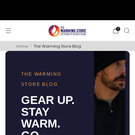
support@thewarmingstore.com
Free shipping on orders over $50
0
Home
/
The Warming Store Blog
THE WARMING
STORE BLOG
GEAR UP.
STAY
WARM.