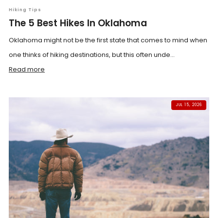
Hiking Tips
The 5 Best Hikes In Oklahoma
Oklahoma might not be the first state that comes to mind when
one thinks of hiking destinations, but this often unde...
Read more
JUL 15, 2026