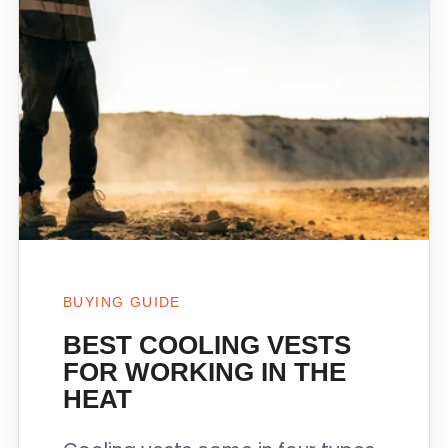
BUYING GUIDE
BEST COOLING VESTS
FOR WORKING IN THE
HEAT