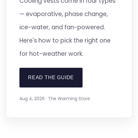
Cooling vests come in four types
— evaporative, phase change,
ice-water, and fan-powered.
Here's how to pick the right one
for hot-weather work.
READ THE GUIDE
Aug 4, 2026 · The Warming Store