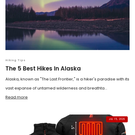
Hiking Tips
The 5 Best Hikes In Alaska
Alaska, known as "The Last Frontier," is a hiker's paradise with its
vast expanse of untamed wilderness and breathta...
Read more
JUL 15, 2026