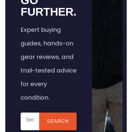
GO
FURTHER.
Expert buying
guides, hands-on
gear reviews, and
trail-tested advice
for every
condition.
SEARCH