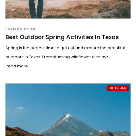
Heated Clothing
Best Outdoor Spring Activities In Texas
Spring is the perfect time to get out and explore the beautiful
outdoors in Texas. From stunning wildflower displays...
Read more
JUL 15, 2026