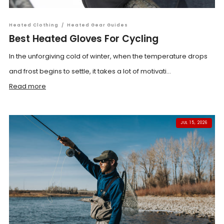
Heated Clothing
/
Heated Gear Guides
Best Heated Gloves For Cycling
In the unforgiving cold of winter, when the temperature drops
and frost begins to settle, it takes a lot of motivati...
Read more
JUL 15, 2026