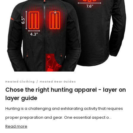
Heated Clothing
/
Heated Gear Guides
Chose the right hunting apparel - layer on
layer guide
Hunting is a challenging and exhilarating activity that requires
proper preparation and gear. One essential aspect o...
Read more