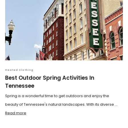
Heated Clothing
Best Outdoor Spring Activities In
Tennessee
Spring is a wonderful time to get outdoors and enjoy the
beauty of Tennessee's natural landscapes. With its diverse ...
Read more