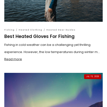
Fishing
/
Heated Clothing
/
Heated Gear Guides
Best Heated Gloves For Fishing
Fishing in cold weather can be a challenging yet thrilling
experience. However, the low temperatures during winter m...
Read more
JUL 15, 2026