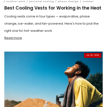
/
outdoor work
/
personal cooling
/
phase change
/
summer
Best Cooling Vests for Working in the Heat
Cooling vests come in four types — evaporative, phase
change, ice-water, and fan-powered. Here's how to pick the
right one for hot-weather work.
Read more
JUL 20, 2026