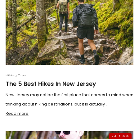
Hiking Tips
The 5 Best Hikes In New Jersey
New Jersey may not be the first place that comes to mind when
thinking about hiking destinations, but it is actually ...
Read more
JUL 15, 2026