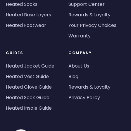
Heated Socks
Support Center
Heated Base Layers
Rewards & Loyalty
Heated Footwear
Your Privacy Choices
Warranty
GUIDES
COMPANY
Heated Jacket Guide
About Us
Heated Vest Guide
Blog
Heated Glove Guide
Rewards & Loyalty
Heated Sock Guide
Privacy Policy
Heated Insole Guide