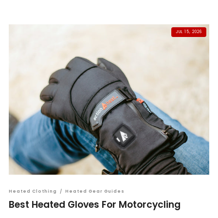
JUL 15, 2026
Heated Clothing
/
Heated Gear Guides
Best Heated Gloves For Motorcycling