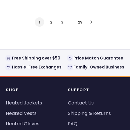
…
2
3
29
1
Free Shipping over $50
Price Match Guarantee
Hassle-Free Exchanges
Family-Owned Business
SHOP
SUPPORT
Heated Jackets
Contact Us
Heated Vests
Shipping & Returns
Heated Gloves
FAQ