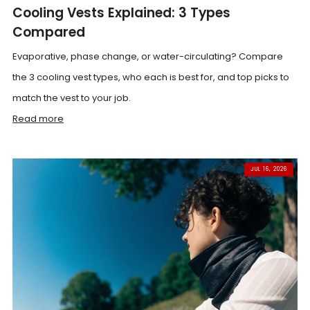
Cooling Vests Explained: 3 Types
Compared
Evaporative, phase change, or water-circulating? Compare
the 3 cooling vest types, who each is best for, and top picks to
match the vest to your job.
Read more
JUL 16, 2026