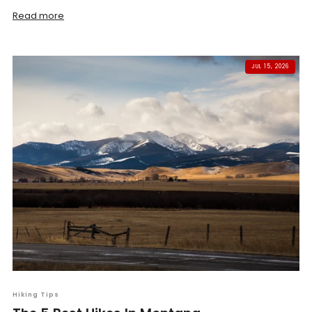
Read more
JUL 15, 2026
Hiking Tips