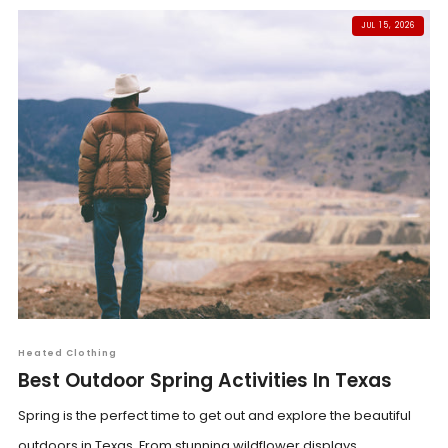
JUL 15, 2026
Heated Clothing
Best Outdoor Spring Activities In Texas
Spring is the perfect time to get out and explore the beautiful
outdoors in Texas. From stunning wildflower displays...