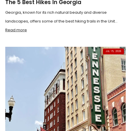
The 5 Best Hikes In Georgia
Georgia, known for its rich natural beauty and diverse
landscapes, offers some of the best hiking trails in the Unit...
Read more
JUL 15, 2026