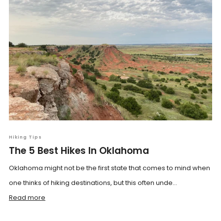
Hiking Tips
The 5 Best Hikes In Oklahoma
Oklahoma might not be the first state that comes to mind when
one thinks of hiking destinations, but this often unde...
Read more