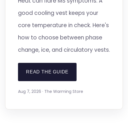
Heat can flare MS symptoms. A
good cooling vest keeps your
core temperature in check. Here's
how to choose between phase
change, ice, and circulatory vests.
READ THE GUIDE
Aug 7, 2026 · The Warming Store