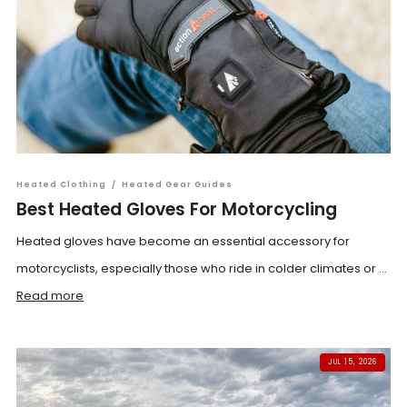
Heated Clothing
/
Heated Gear Guides
Best Heated Gloves For Motorcycling
Heated gloves have become an essential accessory for
motorcyclists, especially those who ride in colder climates or ...
Read more
JUL 15, 2026