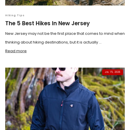
Hiking Tips
The 5 Best Hikes In New Jersey
New Jersey may not be the first place that comes to mind when
thinking about hiking destinations, but it is actually ...
Read more
JUL 15, 2026