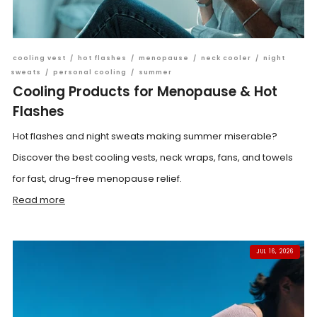
cooling vest
/
hot flashes
/
menopause
/
neck cooler
/
night
sweats
/
personal cooling
/
summer
Cooling Products for Menopause & Hot
Flashes
Hot flashes and night sweats making summer miserable?
Discover the best cooling vests, neck wraps, fans, and towels
for fast, drug-free menopause relief.
Read more
JUL 16, 2026