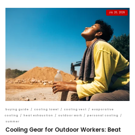
JUL 20, 2026
buying guide
/
cooling towel
/
cooling vest
/
evaporative
cooling
/
heat exhaustion
/
outdoor work
/
personal cooling
/
summer
Cooling Gear for Outdoor Workers: Beat