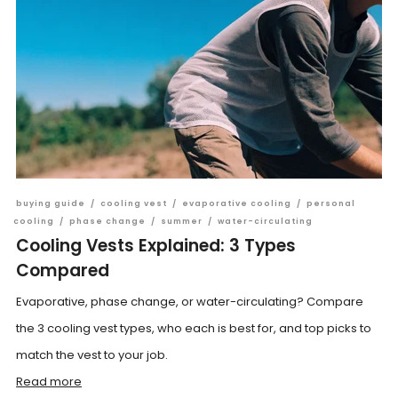
buying guide
/
cooling vest
/
evaporative cooling
/
personal
cooling
/
phase change
/
summer
/
water-circulating
Cooling Vests Explained: 3 Types
Compared
Evaporative, phase change, or water-circulating? Compare
the 3 cooling vest types, who each is best for, and top picks to
match the vest to your job.
Read more