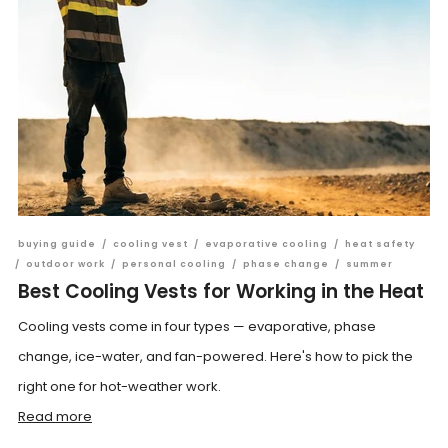
buying guide
/
cooling vest
/
evaporative cooling
/
heat safety
/
outdoor work
/
personal cooling
/
phase change
/
summer
Best Cooling Vests for Working in the Heat
Cooling vests come in four types — evaporative, phase
change, ice-water, and fan-powered. Here's how to pick the
right one for hot-weather work.
Read more