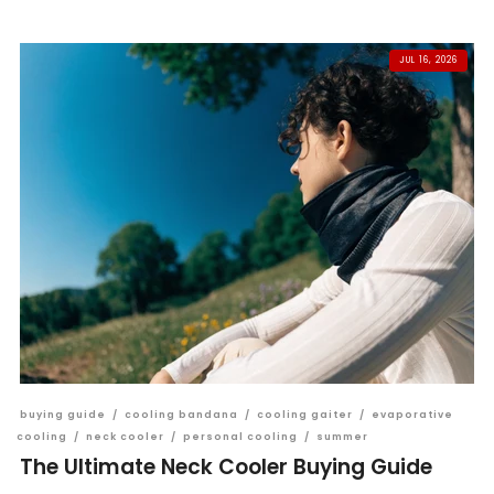
JUL 16, 2026
buying guide
/
cooling bandana
/
cooling gaiter
/
evaporative
cooling
/
neck cooler
/
personal cooling
/
summer
The Ultimate Neck Cooler Buying Guide