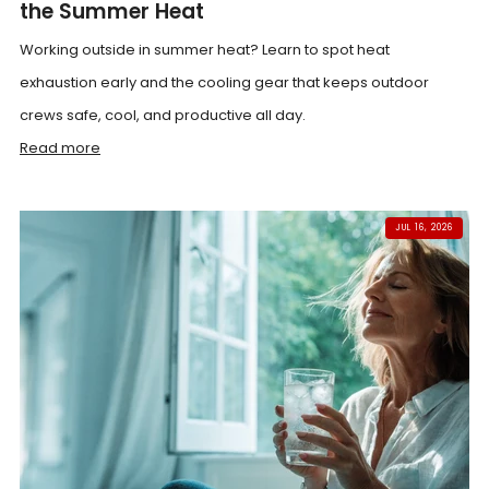
the Summer Heat
Working outside in summer heat? Learn to spot heat
exhaustion early and the cooling gear that keeps outdoor
crews safe, cool, and productive all day.
Read more
JUL 16, 2026