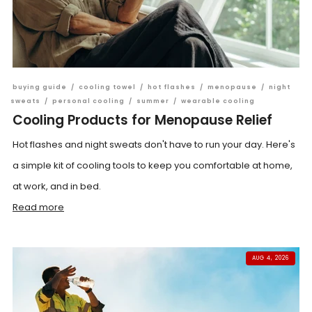
buying guide
/
cooling towel
/
hot flashes
/
menopause
/
night
sweats
/
personal cooling
/
summer
/
wearable cooling
Cooling Products for Menopause Relief
Hot flashes and night sweats don't have to run your day. Here's
a simple kit of cooling tools to keep you comfortable at home,
at work, and in bed.
Read more
AUG 4, 2026