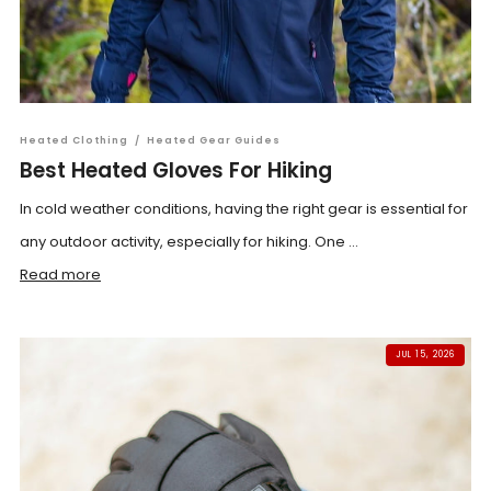
Heated Clothing
/
Heated Gear Guides
Best Heated Gloves For Hiking
In cold weather conditions, having the right gear is essential for
any outdoor activity, especially for hiking. One ...
Read more
JUL 15, 2026