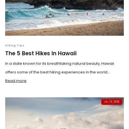
Hiking Tips
The 5 Best Hikes In Hawaii
In a state known for its breathtaking natural beauty, Hawaii
offers some of the best hiking experiences in the world...
Read more
JUL 15, 2026