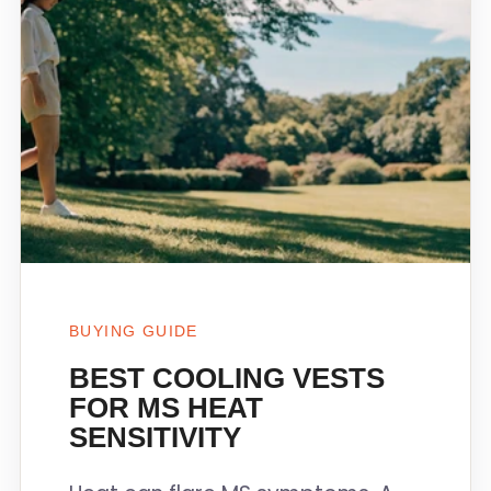
BUYING GUIDE
BEST COOLING VESTS
FOR MS HEAT
SENSITIVITY