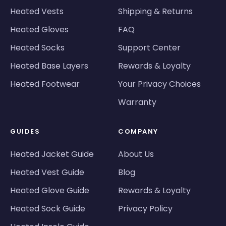
Heated Vests
Shipping & Returns
Heated Gloves
FAQ
Heated Socks
Support Center
Heated Base Layers
Rewards & Loyalty
Heated Footwear
Your Privacy Choices
Warranty
GUIDES
COMPANY
Heated Jacket Guide
About Us
Heated Vest Guide
Blog
Heated Glove Guide
Rewards & Loyalty
Heated Sock Guide
Privacy Policy