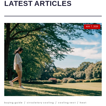
LATEST ARTICLES
AUG 7, 2026
buying guide
/
circulatory cooling
/
cooling vest
/
heat