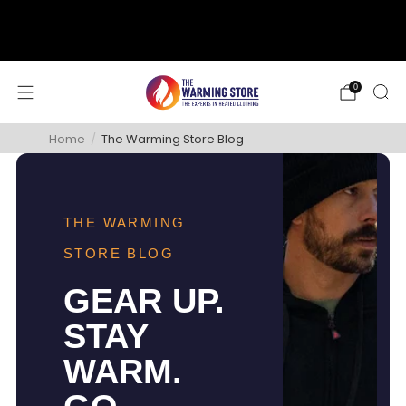
support@thewarmingstore.com
Free shipping on orders over $50
0
Home
/
The Warming Store Blog
THE WARMING
STORE BLOG
GEAR UP.
STAY
WARM.