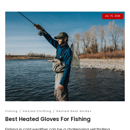
JUL 15, 2026
Fishing
/
Heated Clothing
/
Heated Gear Guides
Best Heated Gloves For Fishing
Fishing in cold weather can be a challenging yet thrilling