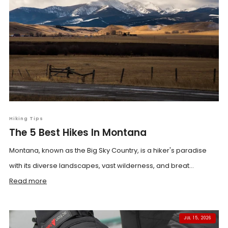
Hiking Tips
The 5 Best Hikes In Montana
Montana, known as the Big Sky Country, is a hiker's paradise
with its diverse landscapes, vast wilderness, and breat...
Read more
JUL 15, 2026