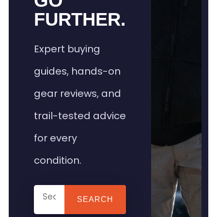
GO
FURTHER.
Expert buying
guides, hands-on
gear reviews, and
trail-tested advice
for every
condition.
SEARCH