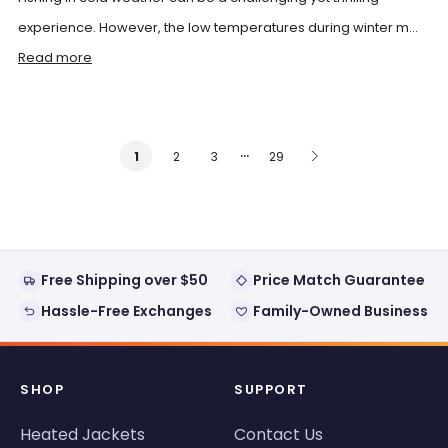
experience. However, the low temperatures during winter m...
Read more
…
2
3
29
1
Free Shipping over $50
Price Match Guarantee
Hassle-Free Exchanges
Family-Owned Business
SHOP
SUPPORT
Heated Jackets
Contact Us