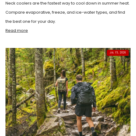
Neck coolers are the fastest way to cool down in summer heat.
Compare evaporative, freeze, and ice-water types, and find
the best one for your day.
Read more
JUL 15, 2026