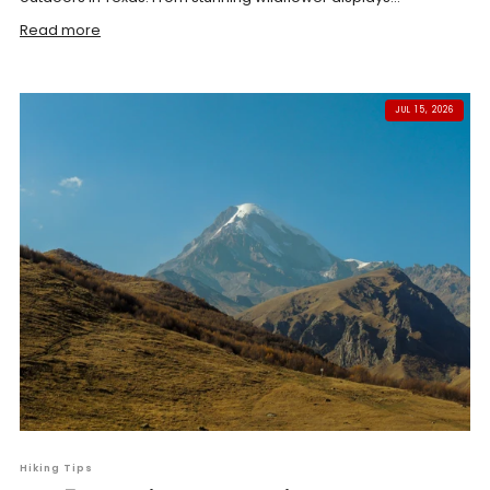
Read more
JUL 15, 2026
Hiking Tips