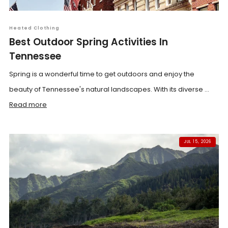
Heated Clothing
Best Outdoor Spring Activities In
Tennessee
Spring is a wonderful time to get outdoors and enjoy the
beauty of Tennessee's natural landscapes. With its diverse ...
Read more
JUL 15, 2026