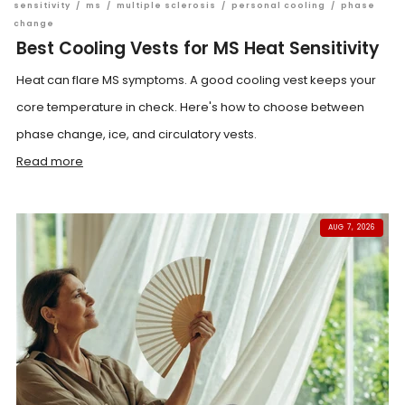
sensitivity
/
ms
/
multiple sclerosis
/
personal cooling
/
phase
change
Best Cooling Vests for MS Heat Sensitivity
Heat can flare MS symptoms. A good cooling vest keeps your
core temperature in check. Here's how to choose between
phase change, ice, and circulatory vests.
Read more
AUG 7, 2026