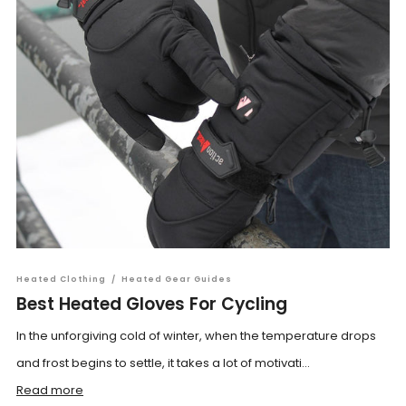
Heated Clothing
/
Heated Gear Guides
Best Heated Gloves For Cycling
In the unforgiving cold of winter, when the temperature drops
and frost begins to settle, it takes a lot of motivati...
Read more