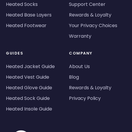
Heated Socks
Support Center
Heated Base Layers
Rewards & Loyalty
Heated Footwear
Your Privacy Choices
Warranty
GUIDES
COMPANY
Heated Jacket Guide
About Us
Heated Vest Guide
Blog
Heated Glove Guide
Rewards & Loyalty
Heated Sock Guide
Privacy Policy
Heated Insole Guide