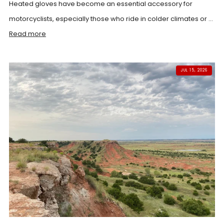
Heated gloves have become an essential accessory for
motorcyclists, especially those who ride in colder climates or ...
Read more
JUL 15, 2026