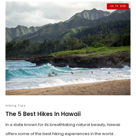
JUL 15, 2026
Hiking Tips
The 5 Best Hikes In Hawaii
In a state known for its breathtaking natural beauty, Hawaii
offers some of the best hiking experiences in the world...