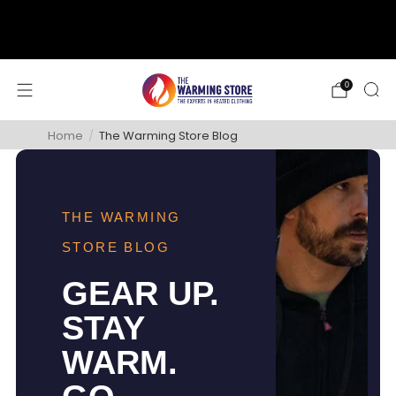
support@thewarmingstore.com
Free shipping on orders over $50
0
Home
/
The Warming Store Blog
THE WARMING
STORE BLOG
GEAR UP.
STAY
WARM.