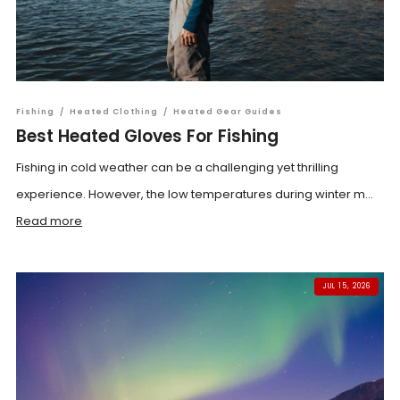
Fishing
/
Heated Clothing
/
Heated Gear Guides
Best Heated Gloves For Fishing
Fishing in cold weather can be a challenging yet thrilling
experience. However, the low temperatures during winter m...
Read more
JUL 15, 2026