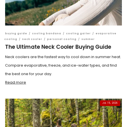
buying guide
/
cooling bandana
/
cooling gaiter
/
evaporative
cooling
/
neck cooler
/
personal cooling
/
summer
The Ultimate Neck Cooler Buying Guide
Neck coolers are the fastest way to cool down in summer heat.
Compare evaporative, freeze, and ice-water types, and find
the best one for your day.
Read more
JUL 15, 2026