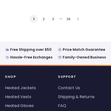
…
2
3
29
1
Free Shipping over $50
Price Match Guarantee
Hassle-Free Exchanges
Family-Owned Business
SHOP
SUPPORT
Heated Jackets
Contact Us
Heated Vests
Shipping & Returns
Heated Gloves
FAQ