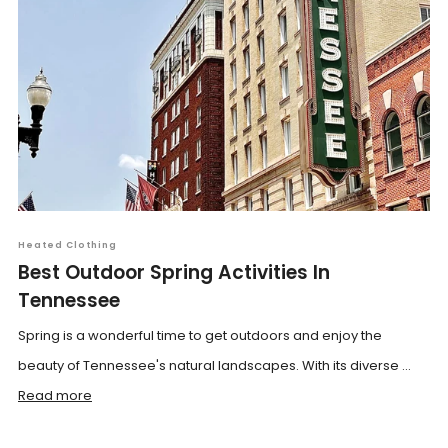
Heated Clothing
Best Outdoor Spring Activities In
Tennessee
Spring is a wonderful time to get outdoors and enjoy the
beauty of Tennessee's natural landscapes. With its diverse ...
Read more