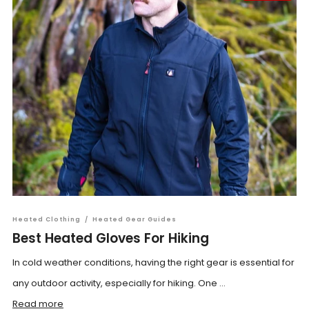
Heated Clothing
/
Heated Gear Guides
Best Heated Gloves For Hiking
In cold weather conditions, having the right gear is essential for
any outdoor activity, especially for hiking. One ...
Read more