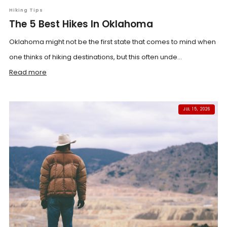
Hiking Tips
The 5 Best Hikes In Oklahoma
Oklahoma might not be the first state that comes to mind when
one thinks of hiking destinations, but this often unde...
Read more
JUL 15, 2026