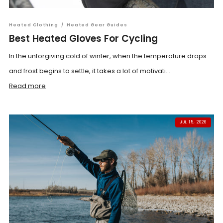
Heated Clothing
/
Heated Gear Guides
Best Heated Gloves For Cycling
In the unforgiving cold of winter, when the temperature drops
and frost begins to settle, it takes a lot of motivati...
Read more
JUL 15, 2026