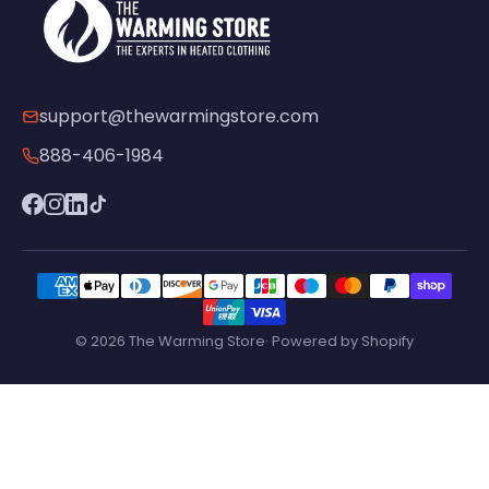
support@thewarmingstore.com
888-406-1984
© 2026 The Warming Store· Powered by Shopify