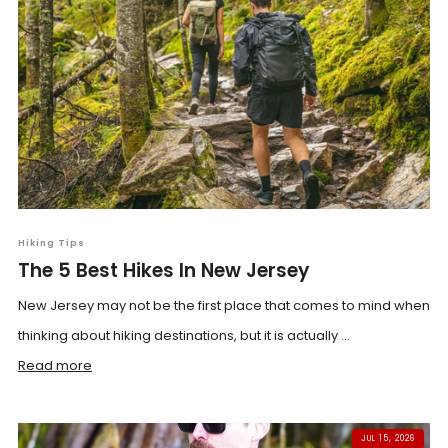
Hiking Tips
The 5 Best Hikes In New Jersey
New Jersey may not be the first place that comes to mind when
thinking about hiking destinations, but it is actually ...
Read more
JUL 15, 2026