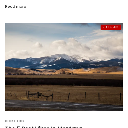
Read more
JUL 15, 2026
Hiking Tips