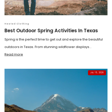
Heated Clothing
Best Outdoor Spring Activities In Texas
Spring is the perfect time to get out and explore the beautiful
outdoors in Texas. From stunning wildflower displays...
Read more
JUL 15, 2026