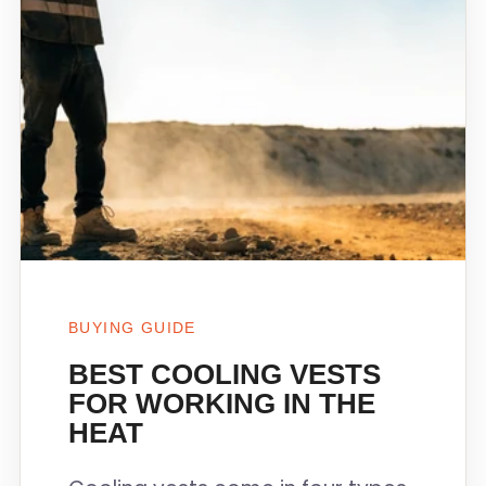
BUYING GUIDE
BEST COOLING VESTS
FOR WORKING IN THE
HEAT