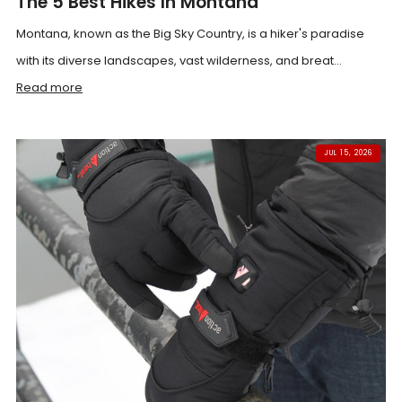
The 5 Best Hikes In Montana
Montana, known as the Big Sky Country, is a hiker's paradise
with its diverse landscapes, vast wilderness, and breat...
Read more
JUL 15, 2026