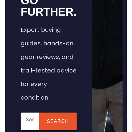
GO
FURTHER.
Expert buying
guides, hands-on
gear reviews, and
trail-tested advice
for every
condition.
SEARCH