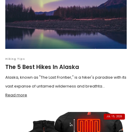
Hiking Tips
The 5 Best Hikes In Alaska
Alaska, known as "The Last Frontier," is a hiker's paradise with its
vast expanse of untamed wilderness and breathta...
Read more
JUL 15, 2026