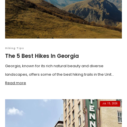
Hiking Tips
The 5 Best Hikes In Georgia
Georgia, known for its rich natural beauty and diverse
landscapes, offers some of the best hiking trails in the Unit...
Read more
JUL 15, 2026