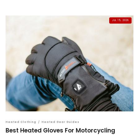
JUL 15, 2026
Heated Clothing
/
Heated Gear Guides
Best Heated Gloves For Motorcycling