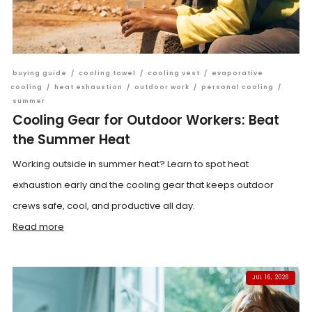
buying guide
/
cooling towel
/
cooling vest
/
evaporative
cooling
/
heat exhaustion
/
outdoor work
/
personal cooling
/
summer
Cooling Gear for Outdoor Workers: Beat
the Summer Heat
Working outside in summer heat? Learn to spot heat
exhaustion early and the cooling gear that keeps outdoor
crews safe, cool, and productive all day.
Read more
JUL 16, 2026