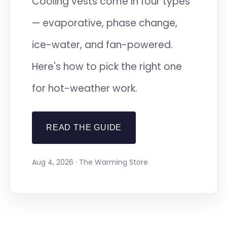
Cooling vests come in four types
— evaporative, phase change,
ice-water, and fan-powered.
Here's how to pick the right one
for hot-weather work.
READ THE GUIDE
Aug 4, 2026 · The Warming Store