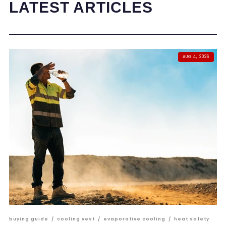
LATEST ARTICLES
AUG 4, 2026
buying guide
/
cooling vest
/
evaporative cooling
/
heat safety