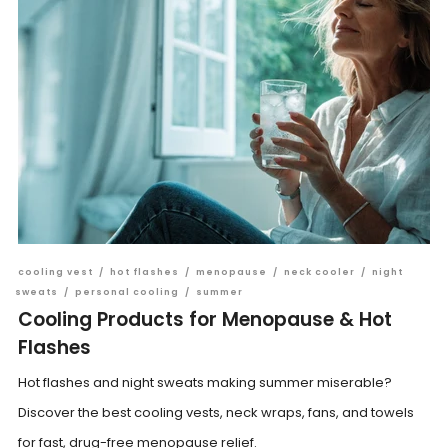
cooling vest
/
hot flashes
/
menopause
/
neck cooler
/
night
sweats
/
personal cooling
/
summer
Cooling Products for Menopause & Hot
Flashes
Hot flashes and night sweats making summer miserable?
Discover the best cooling vests, neck wraps, fans, and towels
for fast, drug-free menopause relief.