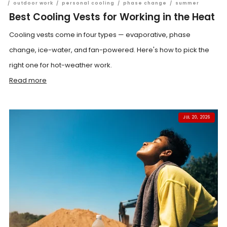
/
outdoor work
/
personal cooling
/
phase change
/
summer
Best Cooling Vests for Working in the Heat
Cooling vests come in four types — evaporative, phase
change, ice-water, and fan-powered. Here's how to pick the
right one for hot-weather work.
Read more
JUL 20, 2026