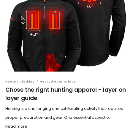
Heated Clothing
/
Heated Gear Guides
Chose the right hunting apparel - layer on
layer guide
Hunting is a challenging and exhilarating activity that requires
proper preparation and gear. One essential aspect o...
Read more