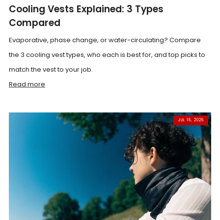
Cooling Vests Explained: 3 Types
Compared
Evaporative, phase change, or water-circulating? Compare
the 3 cooling vest types, who each is best for, and top picks to
match the vest to your job.
Read more
JUL 16, 2026