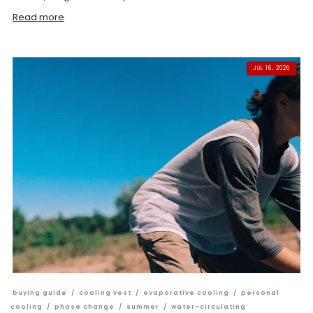
Read more
JUL 16, 2026
buying guide
/
cooling vest
/
evaporative cooling
/
personal
cooling
/
phase change
/
summer
/
water-circulating