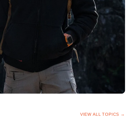
VIEW ALL TOPICS →
HIKING TIPS
TRAILS & ADVICE