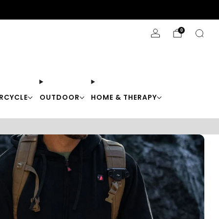
Stay Cool with 10% off code "Cool10"
0
RCYCLE
OUTDOOR
HOME & THERAPY