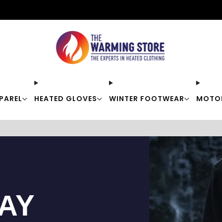
Free shipping on orders over $50
PAREL
HEATED GLOVES
WINTER FOOTWEAR
MOTO
TAY