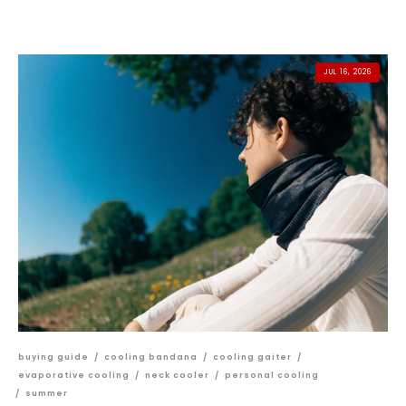
JUL 16, 2026
buying guide
/
cooling bandana
/
cooling gaiter
/
evaporative cooling
/
neck cooler
/
personal cooling
/
summer