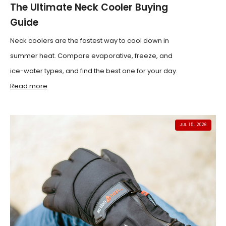
The Ultimate Neck Cooler Buying
Guide
Neck coolers are the fastest way to cool down in
summer heat. Compare evaporative, freeze, and
ice-water types, and find the best one for your day.
Read more
JUL 15, 2026