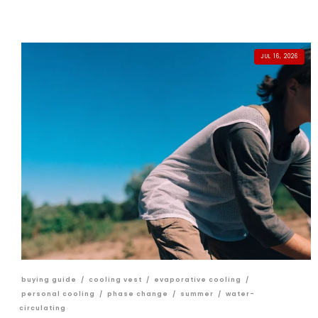
JUL 16, 2026
buying guide
/
cooling vest
/
evaporative cooling
/
personal cooling
/
phase change
/
summer
/
water-
circulating