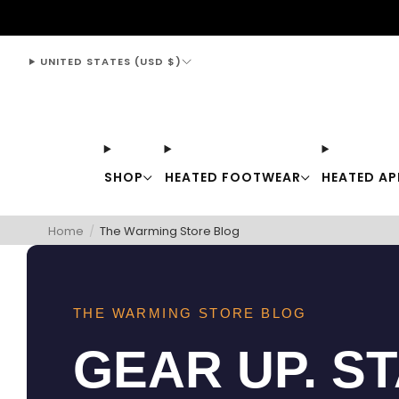
support@thewarmingstore.com
UNITED STATES (USD $)
SHOP
HEATED FOOTWEAR
HEATED AP
Home
/
The Warming Store Blog
THE WARMING STORE BLOG
GEAR UP. S