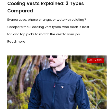
Cooling Vests Explained: 3 Types
Compared
Evaporative, phase change, or water-circulating?
Compare the 3 cooling vest types, who each is best
for, and top picks to match the vest to your job.
Read more
JUL 15, 2026