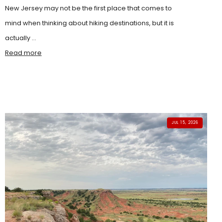
New Jersey may not be the first place that comes to
mind when thinking about hiking destinations, but it is
actually ...
Read more
JUL 15, 2026