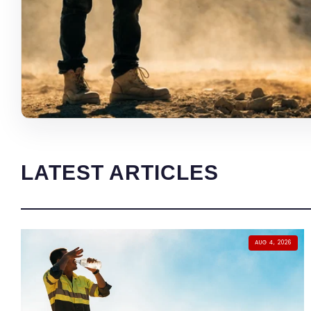
LATEST ARTICLES
AUG 4, 2026