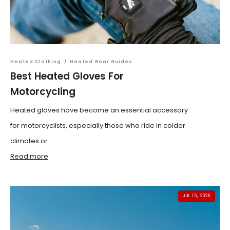
Heated Clothing
/
Heated Gear Guides
Best Heated Gloves For
Motorcycling
Heated gloves have become an essential accessory
for motorcyclists, especially those who ride in colder
climates or ...
Read more
JUL 15, 2026