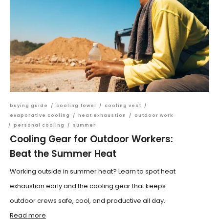
buying guide
/
cooling towel
/
cooling vest
/
evaporative cooling
/
heat exhaustion
/
outdoor work
/
personal cooling
/
summer
Cooling Gear for Outdoor Workers:
Beat the Summer Heat
Working outside in summer heat? Learn to spot heat
exhaustion early and the cooling gear that keeps
outdoor crews safe, cool, and productive all day.
Read more