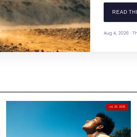
READ TH
Aug 4, 2026 · 
JUL 20, 2026