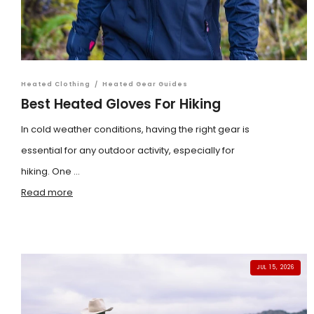
Heated Clothing
/
Heated Gear Guides
Best Heated Gloves For Hiking
In cold weather conditions, having the right gear is
essential for any outdoor activity, especially for
hiking. One ...
Read more
JUL 15, 2026