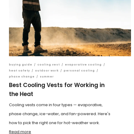
buying guide
/
cooling vest
/
evaporative cooling
/
heat safety
/
outdoor work
/
personal cooling
/
phase change
/
summer
Best Cooling Vests for Working in
the Heat
Cooling vests come in four types — evaporative,
phase change, ice-water, and fan-powered. Here's
how to pick the right one for hot-weather work.
Read more