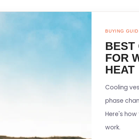
BUYING GUID
BEST
FOR 
HEAT
Cooling ves
phase chan
Here's how 
work.