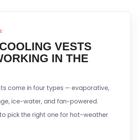
E
 COOLING VESTS
WORKING IN THE
ts come in four types — evaporative,
ge, ice-water, and fan-powered.
to pick the right one for hot-weather