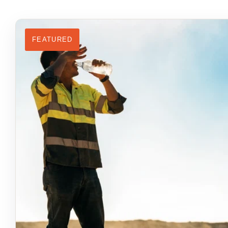
FEATURED