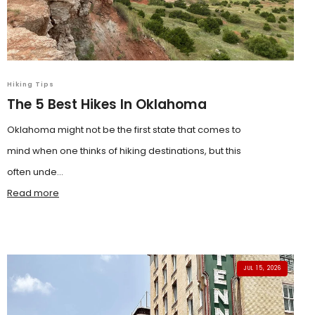
Hiking Tips
The 5 Best Hikes In Oklahoma
Oklahoma might not be the first state that comes to
mind when one thinks of hiking destinations, but this
often unde...
Read more
JUL 15, 2026