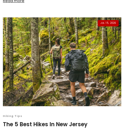
Read more
JUL 15, 2026
Hiking Tips
The 5 Best Hikes In New Jersey