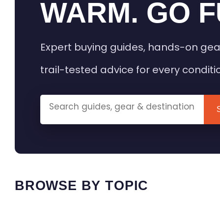
WARM. GO F
Expert buying guides, hands-on gea
trail-tested advice for every conditi
BROWSE BY TOPIC
HEATED GEAR GUIDES
CAMPING
BUYING GUIDES
FIELD & TR