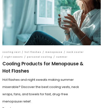
cooling vest
/
hot flashes
/
menopause
/
neck cooler
/
night sweats
/
personal cooling
/
summer
Cooling Products for Menopause &
Hot Flashes
Hot flashes and night sweats making summer
miserable? Discover the best cooling vests, neck
wraps, fans, and towels for fast, drug-free
menopause relief.