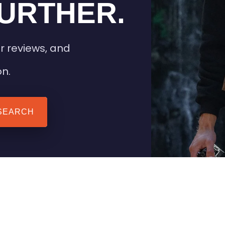
URTHER.
r reviews, and
on.
SEARCH
 TIPS
HEATED CLOTHING
AIL
STAY WARM