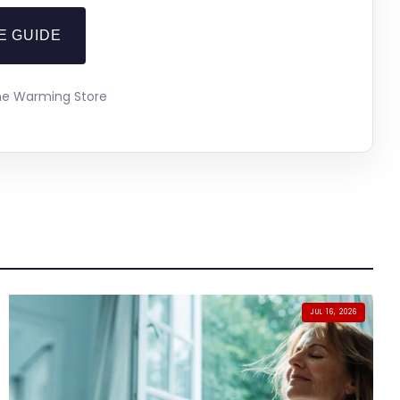
E GUIDE
The Warming Store
JUL 16, 2026