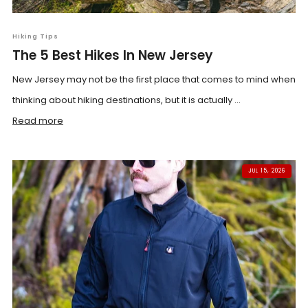
Hiking Tips
The 5 Best Hikes In New Jersey
New Jersey may not be the first place that comes to mind when
thinking about hiking destinations, but it is actually ...
Read more
JUL 15, 2026