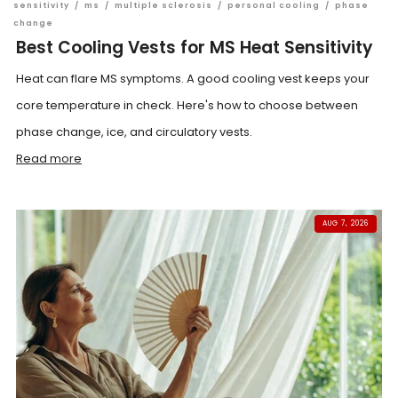
sensitivity
/
ms
/
multiple sclerosis
/
personal cooling
/
phase
change
Best Cooling Vests for MS Heat Sensitivity
Heat can flare MS symptoms. A good cooling vest keeps your
core temperature in check. Here's how to choose between
phase change, ice, and circulatory vests.
Read more
AUG 7, 2026