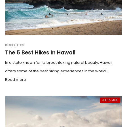
Hiking Tips
The 5 Best Hikes In Hawaii
In a state known for its breathtaking natural beauty, Hawaii
offers some of the best hiking experiences in the world...
Read more
JUL 15, 2026