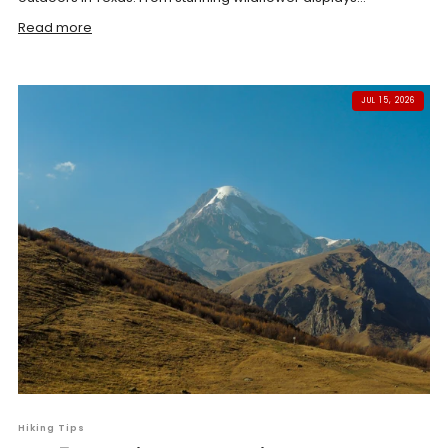
Read more
JUL 15, 2026
Hiking Tips