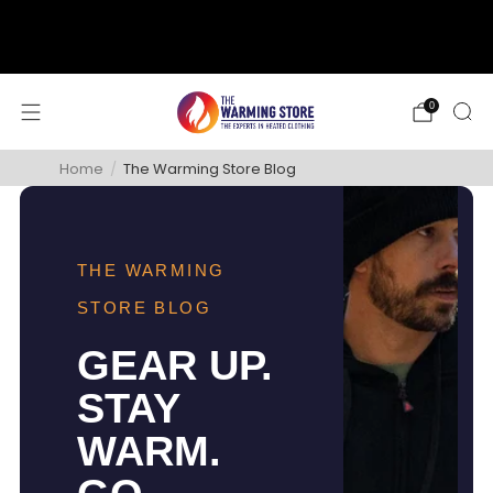
support@thewarmingstore.com
Free shipping on orders over $50
0
Home
/
The Warming Store Blog
THE WARMING
STORE BLOG
GEAR UP.
STAY
WARM.