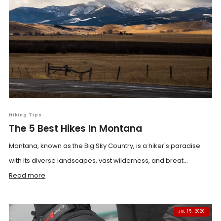
Hiking Tips
The 5 Best Hikes In Montana
Montana, known as the Big Sky Country, is a hiker's paradise
with its diverse landscapes, vast wilderness, and breat...
Read more
JUL 15, 2026