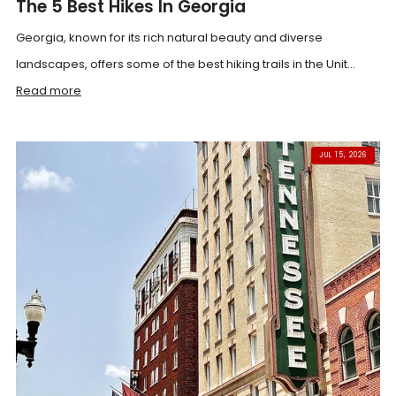
The 5 Best Hikes In Georgia
Georgia, known for its rich natural beauty and diverse
landscapes, offers some of the best hiking trails in the Unit...
Read more
JUL 15, 2026