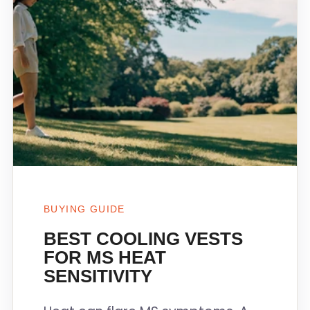
BUYING GUIDE
BEST COOLING VESTS
FOR MS HEAT
SENSITIVITY