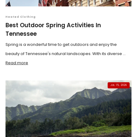
Heated Clothing
Best Outdoor Spring Activities In
Tennessee
Spring is a wonderful time to get outdoors and enjoy the
beauty of Tennessee's natural landscapes. With its diverse ...
Read more
JUL 15, 2026