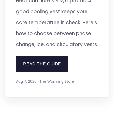
Heat can flare MS symptoms. A
good cooling vest keeps your
core temperature in check. Here's
how to choose between phase
change, ice, and circulatory vests.
READ THE GUIDE
Aug 7, 2026 · The Warming Store