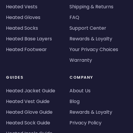
Heated Vests
Shipping & Returns
Heated Gloves
FAQ
Heated Socks
Support Center
Heated Base Layers
Rewards & Loyalty
Heated Footwear
Your Privacy Choices
Warranty
GUIDES
COMPANY
Heated Jacket Guide
About Us
Heated Vest Guide
Blog
Heated Glove Guide
Rewards & Loyalty
Heated Sock Guide
Privacy Policy