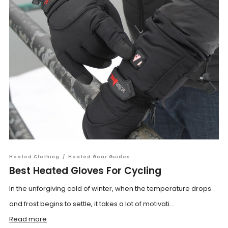
Heated Clothing
/
Heated Gear Guides
Best Heated Gloves For Cycling
In the unforgiving cold of winter, when the temperature drops
and frost begins to settle, it takes a lot of motivati...
Read more