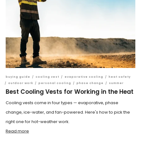
buying guide
/
cooling vest
/
evaporative cooling
/
heat safety
/
outdoor work
/
personal cooling
/
phase change
/
summer
Best Cooling Vests for Working in the Heat
Cooling vests come in four types — evaporative, phase
change, ice-water, and fan-powered. Here's how to pick the
right one for hot-weather work.
Read more