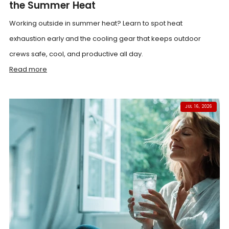
the Summer Heat
Working outside in summer heat? Learn to spot heat
exhaustion early and the cooling gear that keeps outdoor
crews safe, cool, and productive all day.
Read more
JUL 16, 2026