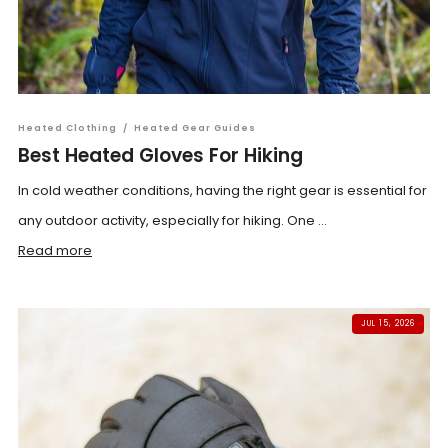
Heated Clothing
/
Heated Gear Guides
Best Heated Gloves For Hiking
In cold weather conditions, having the right gear is essential for
any outdoor activity, especially for hiking. One ...
Read more
JUL 15, 2026