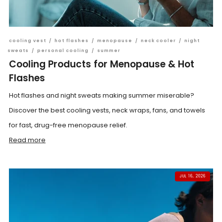
cooling vest
/
hot flashes
/
menopause
/
neck cooler
/
night
sweats
/
personal cooling
/
summer
Cooling Products for Menopause & Hot
Flashes
Hot flashes and night sweats making summer miserable?
Discover the best cooling vests, neck wraps, fans, and towels
for fast, drug-free menopause relief.
Read more
JUL 16, 2026