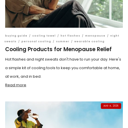
buying guide
/
cooling towel
/
hot flashes
/
menopause
/
night
sweats
/
personal cooling
/
summer
/
wearable cooling
Cooling Products for Menopause Relief
Hot flashes and night sweats don't have to run your day. Here's
a simple kit of cooling tools to keep you comfortable at home,
at work, and in bed.
Read more
AUG 4, 2026