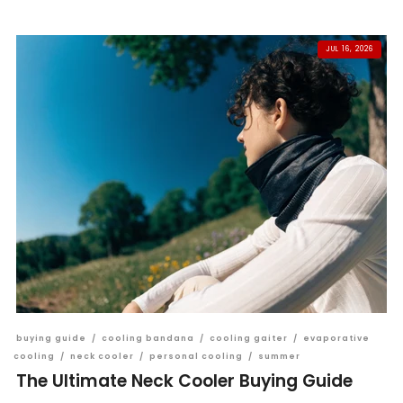
JUL 16, 2026
buying guide
/
cooling bandana
/
cooling gaiter
/
evaporative
cooling
/
neck cooler
/
personal cooling
/
summer
The Ultimate Neck Cooler Buying Guide