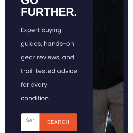
GO
FURTHER.
Expert buying
guides, hands-on
gear reviews, and
trail-tested advice
for every
condition.
SEARCH