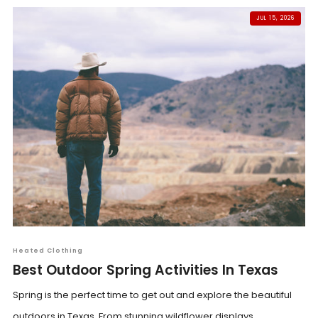
JUL 15, 2026
Heated Clothing
Best Outdoor Spring Activities In Texas
Spring is the perfect time to get out and explore the beautiful
outdoors in Texas. From stunning wildflower displays...