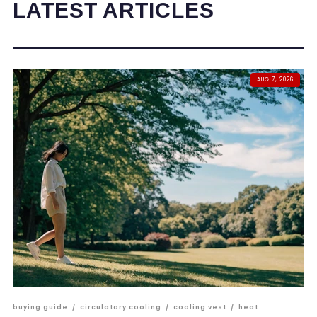
LATEST ARTICLES
AUG 7, 2026
buying guide
/
circulatory cooling
/
cooling vest
/
heat