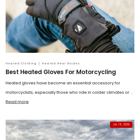
Heated Clothing
/
Heated Gear Guides
Best Heated Gloves For Motorcycling
Heated gloves have become an essential accessory for
motorcyclists, especially those who ride in colder climates or ...
Read more
JUL 15, 2026