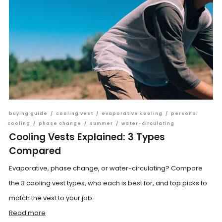
buying guide
/
cooling vest
/
evaporative cooling
/
personal
cooling
/
phase change
/
summer
/
water-circulating
Cooling Vests Explained: 3 Types
Compared
Evaporative, phase change, or water-circulating? Compare
the 3 cooling vest types, who each is best for, and top picks to
match the vest to your job.
Read more