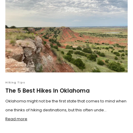
Hiking Tips
The 5 Best Hikes In Oklahoma
Oklahoma might not be the first state that comes to mind when
one thinks of hiking destinations, but this often unde...
Read more