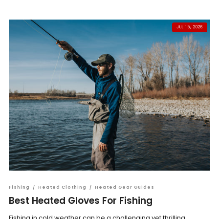
JUL 15, 2026
Fishing
/
Heated Clothing
/
Heated Gear Guides
Best Heated Gloves For Fishing
Fishing in cold weather can be a challenging yet thrilling