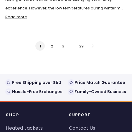
experience. However, the low temperatures during winter m...
Read more
…
2
3
29
1
Free Shipping over $50
Price Match Guarantee
Hassle-Free Exchanges
Family-Owned Business
SHOP
SUPPORT
Heated Jackets
Contact Us