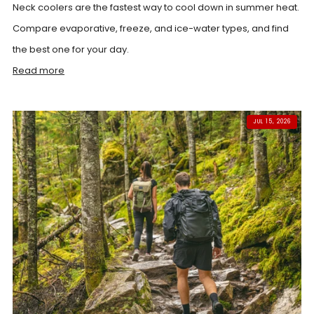
Neck coolers are the fastest way to cool down in summer heat.
Compare evaporative, freeze, and ice-water types, and find
the best one for your day.
Read more
JUL 15, 2026