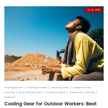
JUL 20, 2026
buying guide
/
cooling towel
/
cooling vest
/
evaporative
cooling
/
heat exhaustion
/
outdoor work
/
personal cooling
/
summer
Cooling Gear for Outdoor Workers: Beat