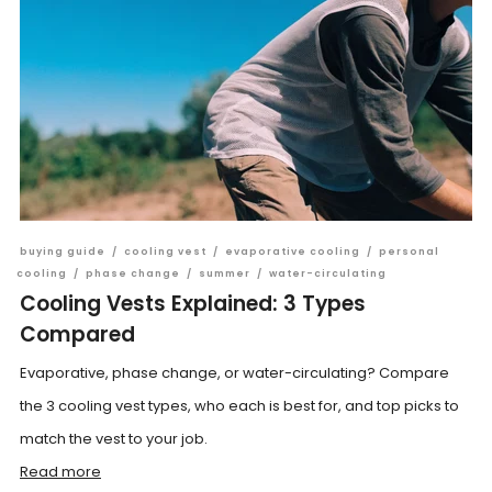
buying guide
/
cooling vest
/
evaporative cooling
/
personal
cooling
/
phase change
/
summer
/
water-circulating
Cooling Vests Explained: 3 Types
Compared
Evaporative, phase change, or water-circulating? Compare
the 3 cooling vest types, who each is best for, and top picks to
match the vest to your job.
Read more