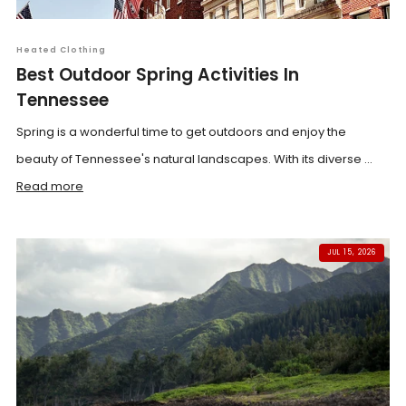
Heated Clothing
Best Outdoor Spring Activities In
Tennessee
Spring is a wonderful time to get outdoors and enjoy the
beauty of Tennessee's natural landscapes. With its diverse ...
Read more
JUL 15, 2026