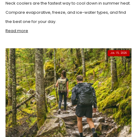
Neck coolers are the fastest way to cool down in summer heat.
Compare evaporative, freeze, and ice-water types, and find
the best one for your day.
Read more
JUL 15, 2026