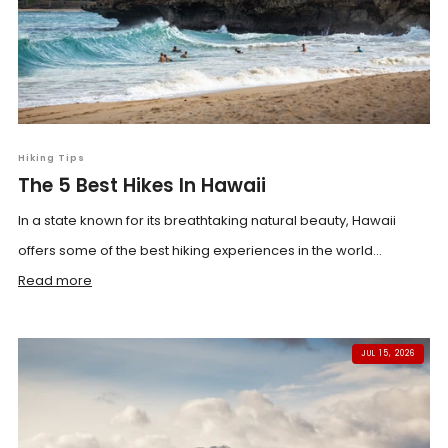
Hiking Tips
The 5 Best Hikes In Hawaii
In a state known for its breathtaking natural beauty, Hawaii
offers some of the best hiking experiences in the world...
Read more
JUL 15, 2026