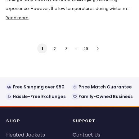
experience. However, the low temperatures during winter m...
Read more
…
2
3
29
1
Free Shipping over $50
Price Match Guarantee
Hassle-Free Exchanges
Family-Owned Business
SHOP
SUPPORT
Heated Jackets
Contact Us