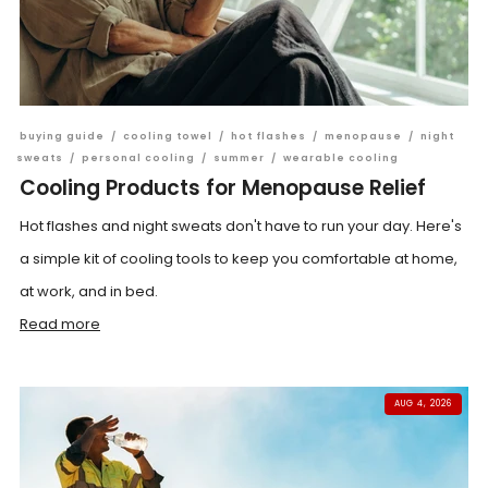
buying guide
/
cooling towel
/
hot flashes
/
menopause
/
night
sweats
/
personal cooling
/
summer
/
wearable cooling
Cooling Products for Menopause Relief
Hot flashes and night sweats don't have to run your day. Here's
a simple kit of cooling tools to keep you comfortable at home,
at work, and in bed.
Read more
AUG 4, 2026