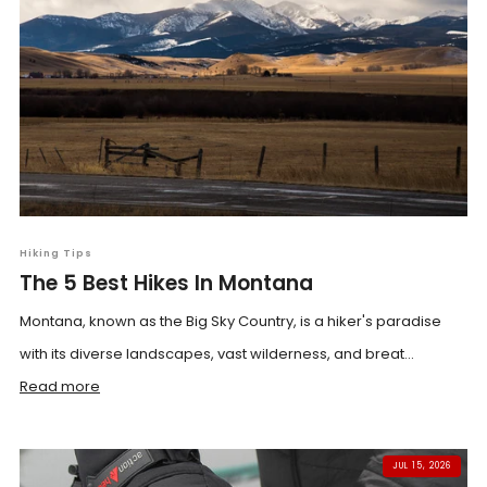
Hiking Tips
The 5 Best Hikes In Montana
Montana, known as the Big Sky Country, is a hiker's paradise
with its diverse landscapes, vast wilderness, and breat...
Read more
JUL 15, 2026