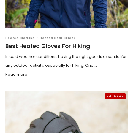
Heated Clothing
/
Heated Gear Guides
Best Heated Gloves For Hiking
In cold weather conditions, having the right gear is essential for
any outdoor activity, especially for hiking. One ...
Read more
JUL 15, 2026