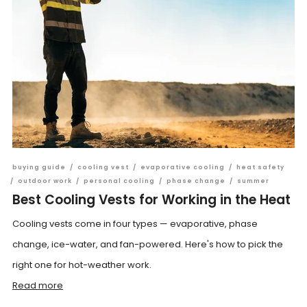
buying guide
/
cooling vest
/
evaporative cooling
/
heat safety
/
outdoor work
/
personal cooling
/
phase change
/
summer
Best Cooling Vests for Working in the Heat
Cooling vests come in four types — evaporative, phase
change, ice-water, and fan-powered. Here's how to pick the
right one for hot-weather work.
Read more