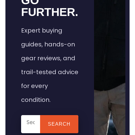
GO
FURTHER.
Expert buying
guides, hands-on
gear reviews, and
trail-tested advice
for every
condition.
SEARCH