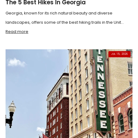
The 5 Best Hikes In Georgia
Georgia, known for its rich natural beauty and diverse
landscapes, offers some of the best hiking trails in the Unit...
Read more
JUL 15, 2026