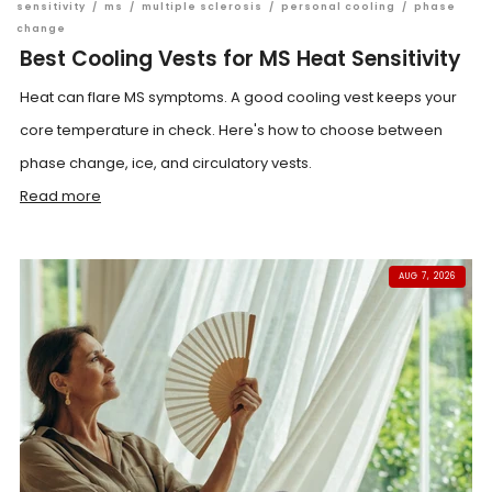
sensitivity
/
ms
/
multiple sclerosis
/
personal cooling
/
phase
change
Best Cooling Vests for MS Heat Sensitivity
Heat can flare MS symptoms. A good cooling vest keeps your
core temperature in check. Here's how to choose between
phase change, ice, and circulatory vests.
Read more
AUG 7, 2026