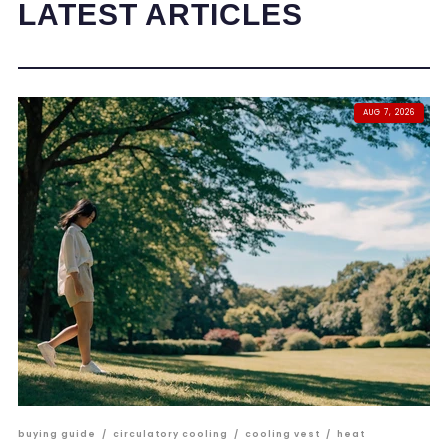
LATEST ARTICLES
AUG 7, 2026
buying guide
/
circulatory cooling
/
cooling vest
/
heat