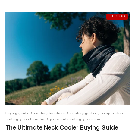
JUL 16, 2026
buying guide
/
cooling bandana
/
cooling gaiter
/
evaporative
cooling
/
neck cooler
/
personal cooling
/
summer
The Ultimate Neck Cooler Buying Guide