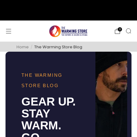
support@thewarmingstore.com
Free shipping on orders over $50
0
Home
/
The Warming Store Blog
THE WARMING
STORE BLOG
GEAR UP.
STAY
WARM.