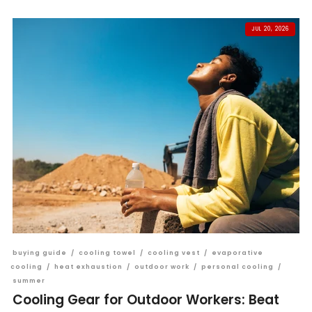
JUL 20, 2026
buying guide
/
cooling towel
/
cooling vest
/
evaporative
cooling
/
heat exhaustion
/
outdoor work
/
personal cooling
/
summer
Cooling Gear for Outdoor Workers: Beat