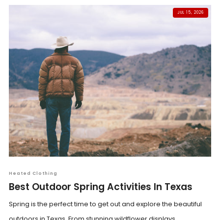
JUL 15, 2026
Heated Clothing
Best Outdoor Spring Activities In Texas
Spring is the perfect time to get out and explore the beautiful
outdoors in Texas. From stunning wildflower displays...