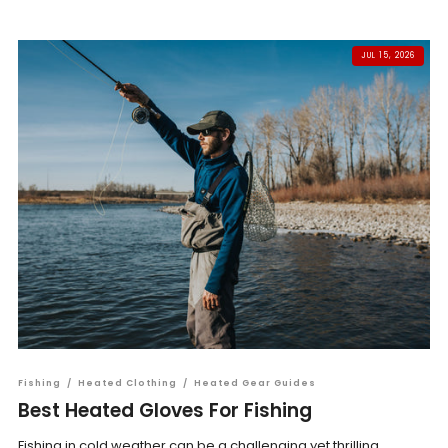
JUL 15, 2026
Fishing
/
Heated Clothing
/
Heated Gear Guides
Best Heated Gloves For Fishing
Fishing in cold weather can be a challenging yet thrilling