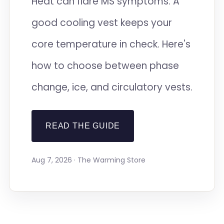
Heat can flare MS symptoms. A
good cooling vest keeps your
core temperature in check. Here's
how to choose between phase
change, ice, and circulatory vests.
READ THE GUIDE
Aug 7, 2026 · The Warming Store