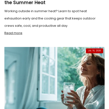
the Summer Heat
Working outside in summer heat? Learn to spot heat
exhaustion early and the cooling gear that keeps outdoor
crews safe, cool, and productive all day.
Read more
JUL 16, 2026