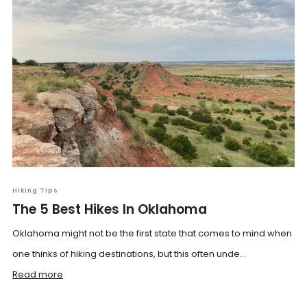
Hiking Tips
The 5 Best Hikes In Oklahoma
Oklahoma might not be the first state that comes to mind when
one thinks of hiking destinations, but this often unde...
Read more