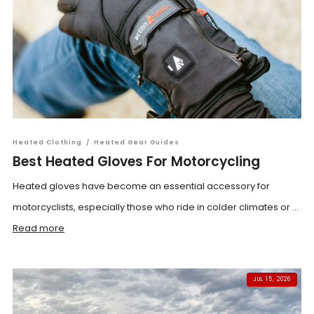
Heated Clothing
/
Heated Gear Guides
Best Heated Gloves For Motorcycling
Heated gloves have become an essential accessory for
motorcyclists, especially those who ride in colder climates or ...
Read more
JUL 15, 2026