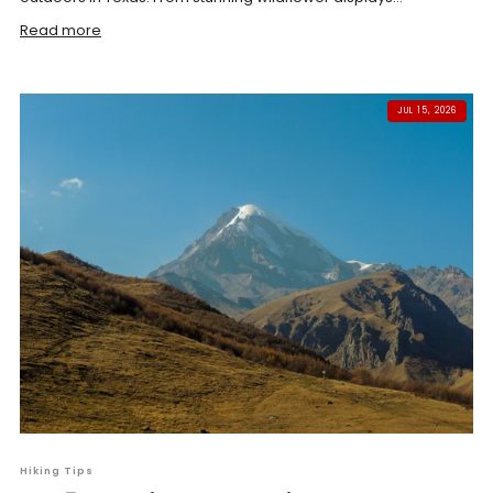
Read more
JUL 15, 2026
Hiking Tips