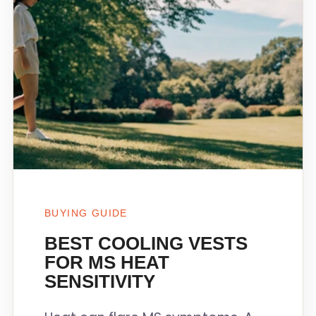
BUYING GUIDE
BEST COOLING VESTS
FOR MS HEAT
SENSITIVITY