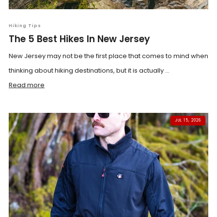
Hiking Tips
The 5 Best Hikes In New Jersey
New Jersey may not be the first place that comes to mind when
thinking about hiking destinations, but it is actually ...
Read more
JUL 15, 2026