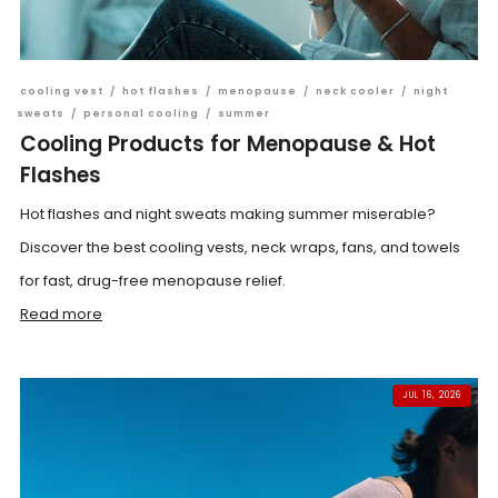
cooling vest
/
hot flashes
/
menopause
/
neck cooler
/
night
sweats
/
personal cooling
/
summer
Cooling Products for Menopause & Hot
Flashes
Hot flashes and night sweats making summer miserable?
Discover the best cooling vests, neck wraps, fans, and towels
for fast, drug-free menopause relief.
Read more
JUL 16, 2026