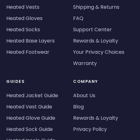
Heated Vests
Shipping & Returns
Heated Gloves
FAQ
Heated Socks
Support Center
Heated Base Layers
Rewards & Loyalty
Heated Footwear
Your Privacy Choices
Warranty
GUIDES
COMPANY
Heated Jacket Guide
About Us
Heated Vest Guide
Blog
Heated Glove Guide
Rewards & Loyalty
Heated Sock Guide
Privacy Policy