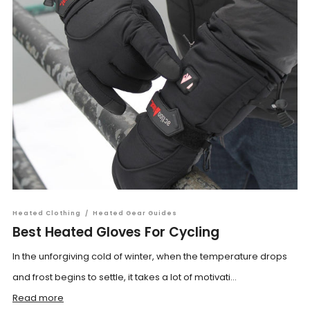
Heated Clothing
/
Heated Gear Guides
Best Heated Gloves For Cycling
In the unforgiving cold of winter, when the temperature drops
and frost begins to settle, it takes a lot of motivati...
Read more