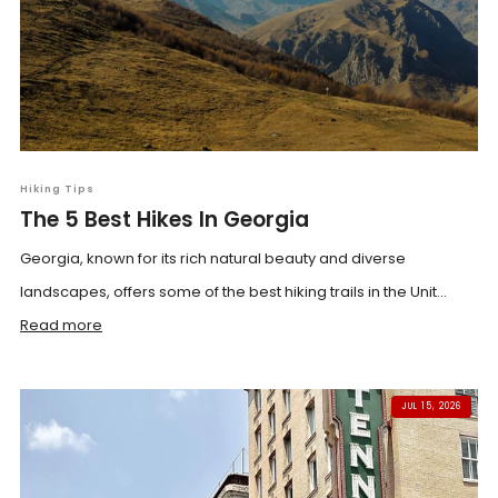
Hiking Tips
The 5 Best Hikes In Georgia
Georgia, known for its rich natural beauty and diverse
landscapes, offers some of the best hiking trails in the Unit...
Read more
JUL 15, 2026