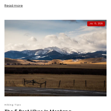
Read more
JUL 15, 2026
Hiking Tips