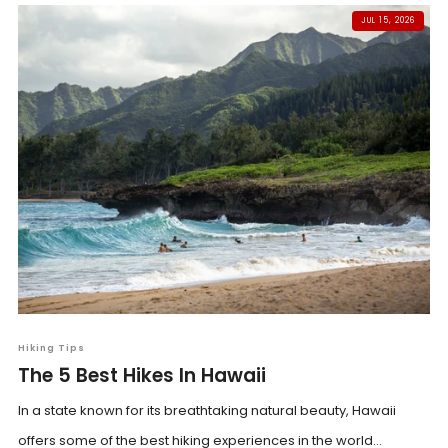
JUL 15, 2026
Hiking Tips
The 5 Best Hikes In Hawaii
In a state known for its breathtaking natural beauty, Hawaii
offers some of the best hiking experiences in the world...