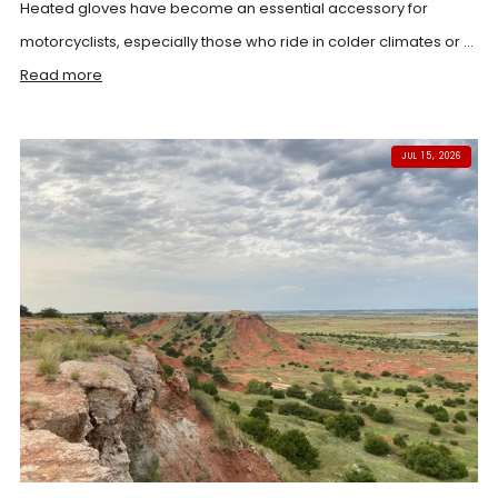
Heated gloves have become an essential accessory for
motorcyclists, especially those who ride in colder climates or ...
Read more
JUL 15, 2026