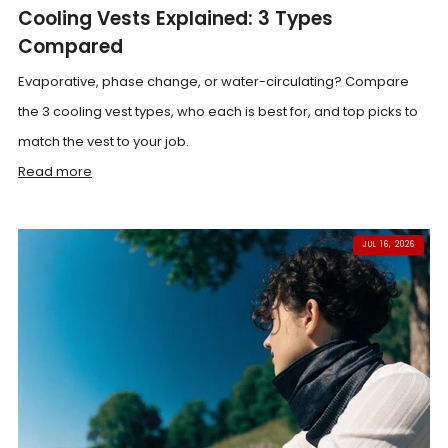
Cooling Vests Explained: 3 Types
Compared
Evaporative, phase change, or water-circulating? Compare
the 3 cooling vest types, who each is best for, and top picks to
match the vest to your job.
Read more
JUL 16, 2026