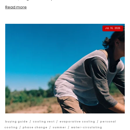
Read more
JUL 16, 2026
buying guide
/
cooling vest
/
evaporative cooling
/
personal
cooling
/
phase change
/
summer
/
water-circulating