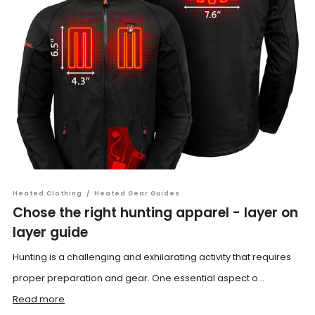
Heated Clothing
/
Heated Gear Guides
Chose the right hunting apparel - layer on
layer guide
Hunting is a challenging and exhilarating activity that requires
proper preparation and gear. One essential aspect o...
Read more