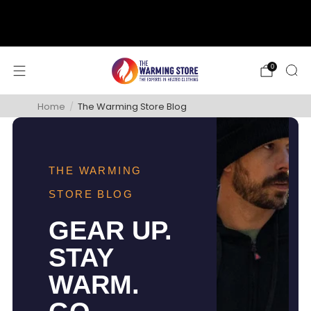
support@thewarmingstore.com
Free shipping on orders over $50
0
Home
/
The Warming Store Blog
THE WARMING
STORE BLOG
GEAR UP.
STAY
WARM.