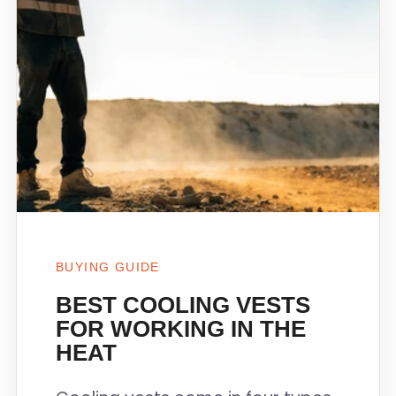
BUYING GUIDE
BEST COOLING VESTS
FOR WORKING IN THE
HEAT