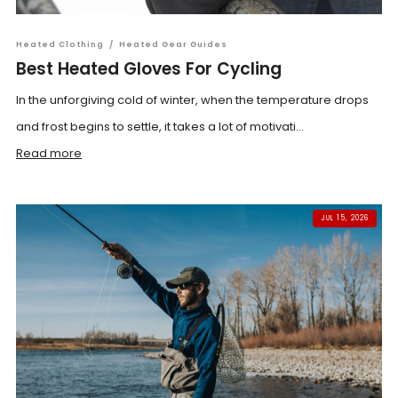
Heated Clothing
/
Heated Gear Guides
Best Heated Gloves For Cycling
In the unforgiving cold of winter, when the temperature drops
and frost begins to settle, it takes a lot of motivati...
Read more
JUL 15, 2026