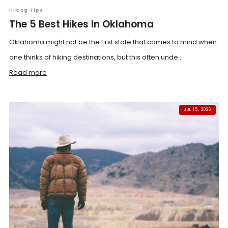
Hiking Tips
The 5 Best Hikes In Oklahoma
Oklahoma might not be the first state that comes to mind when
one thinks of hiking destinations, but this often unde...
Read more
JUL 15, 2026