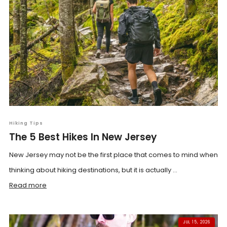
Hiking Tips
The 5 Best Hikes In New Jersey
New Jersey may not be the first place that comes to mind when
thinking about hiking destinations, but it is actually ...
Read more
JUL 15, 2026