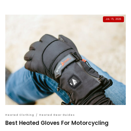
JUL 15, 2026
Heated Clothing
/
Heated Gear Guides
Best Heated Gloves For Motorcycling