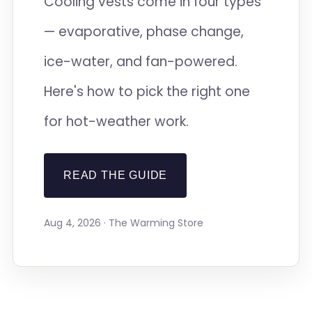
Cooling vests come in four types
— evaporative, phase change,
ice-water, and fan-powered.
Here's how to pick the right one
for hot-weather work.
READ THE GUIDE
Aug 4, 2026 · The Warming Store