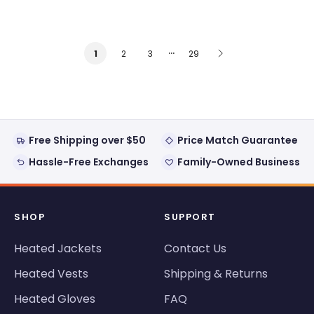
…
2
3
29
1
Free Shipping over $50
Price Match Guarantee
Hassle-Free Exchanges
Family-Owned Business
SHOP
SUPPORT
Heated Jackets
Contact Us
Heated Vests
Shipping & Returns
Heated Gloves
FAQ