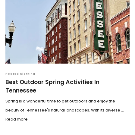
Heated Clothing
Best Outdoor Spring Activities In
Tennessee
Spring is a wonderful time to get outdoors and enjoy the
beauty of Tennessee's natural landscapes. With its diverse ...
Read more