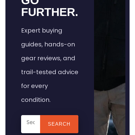
GO
FURTHER.
Expert buying
guides, hands-on
gear reviews, and
trail-tested advice
for every
condition.
SEARCH