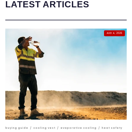
LATEST ARTICLES
AUG 4, 2026
buying guide
/
cooling vest
/
evaporative cooling
/
heat safety