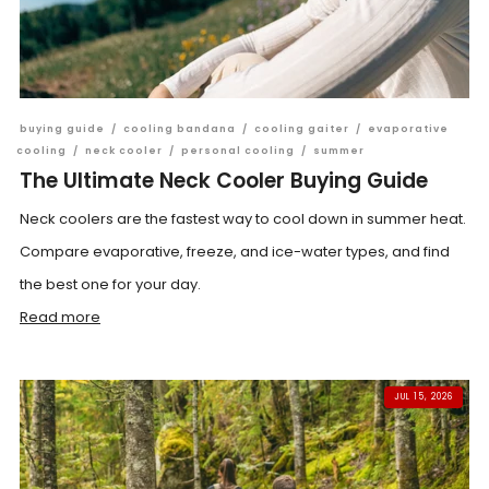
buying guide
/
cooling bandana
/
cooling gaiter
/
evaporative
cooling
/
neck cooler
/
personal cooling
/
summer
The Ultimate Neck Cooler Buying Guide
Neck coolers are the fastest way to cool down in summer heat.
Compare evaporative, freeze, and ice-water types, and find
the best one for your day.
Read more
JUL 15, 2026