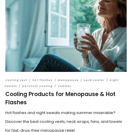
cooling vest
/
hot flashes
/
menopause
/
neck cooler
/
night
sweats
/
personal cooling
/
summer
Cooling Products for Menopause & Hot
Flashes
Hot flashes and night sweats making summer miserable?
Discover the best cooling vests, neck wraps, fans, and towels
for fast, drug-free menopause relief.