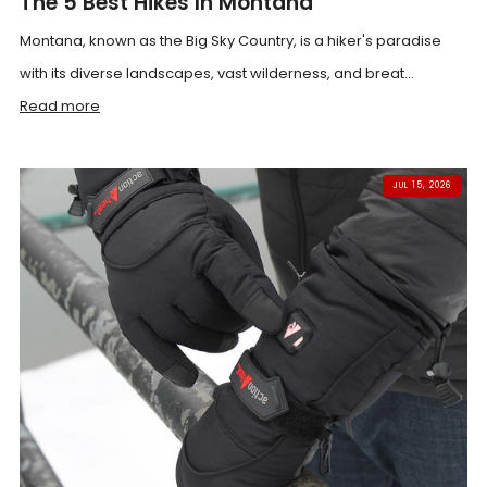
The 5 Best Hikes In Montana
Montana, known as the Big Sky Country, is a hiker's paradise
with its diverse landscapes, vast wilderness, and breat...
Read more
JUL 15, 2026