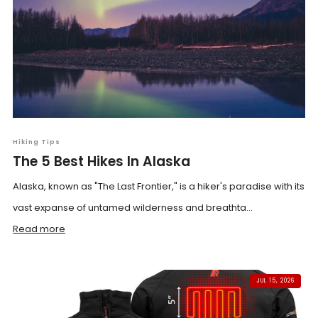
Hiking Tips
The 5 Best Hikes In Alaska
Alaska, known as "The Last Frontier," is a hiker's paradise with its
vast expanse of untamed wilderness and breathta...
Read more
JUL 15, 2026