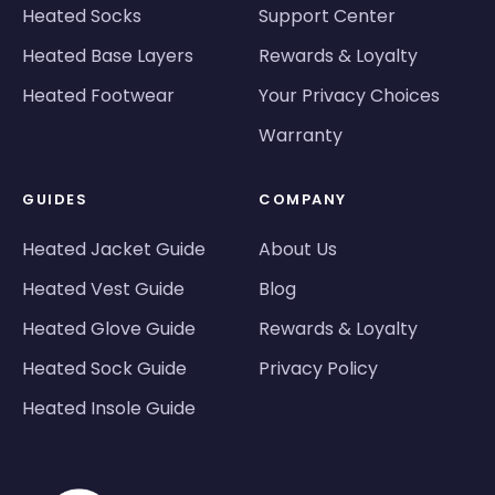
Heated Socks
Support Center
Heated Base Layers
Rewards & Loyalty
Heated Footwear
Your Privacy Choices
Warranty
GUIDES
COMPANY
Heated Jacket Guide
About Us
Heated Vest Guide
Blog
Heated Glove Guide
Rewards & Loyalty
Heated Sock Guide
Privacy Policy
Heated Insole Guide