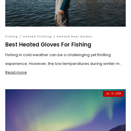
Fishing
/
Heated Clothing
/
Heated Gear Guides
Best Heated Gloves For Fishing
Fishing in cold weather can be a challenging yet thrilling
experience. However, the low temperatures during winter m...
Read more
JUL 15, 2026