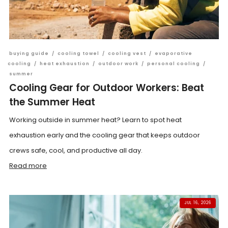
buying guide
/
cooling towel
/
cooling vest
/
evaporative
cooling
/
heat exhaustion
/
outdoor work
/
personal cooling
/
summer
Cooling Gear for Outdoor Workers: Beat
the Summer Heat
Working outside in summer heat? Learn to spot heat
exhaustion early and the cooling gear that keeps outdoor
crews safe, cool, and productive all day.
Read more
JUL 16, 2026