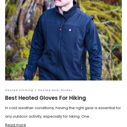
Heated Clothing
/
Heated Gear Guides
Best Heated Gloves For Hiking
In cold weather conditions, having the right gear is essential for
any outdoor activity, especially for hiking. One ...
Read more