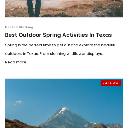
Heated Clothing
Best Outdoor Spring Activities In Texas
Spring is the perfect time to get out and explore the beautiful
outdoors in Texas. From stunning wildflower displays...
Read more
JUL 15, 2026