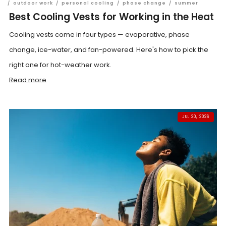
/
outdoor work
/
personal cooling
/
phase change
/
summer
Best Cooling Vests for Working in the Heat
Cooling vests come in four types — evaporative, phase
change, ice-water, and fan-powered. Here's how to pick the
right one for hot-weather work.
Read more
JUL 20, 2026