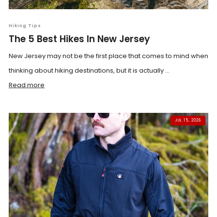
Hiking Tips
The 5 Best Hikes In New Jersey
New Jersey may not be the first place that comes to mind when
thinking about hiking destinations, but it is actually ...
Read more
JUL 15, 2026