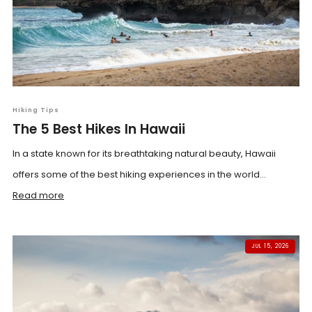
Hiking Tips
The 5 Best Hikes In Hawaii
In a state known for its breathtaking natural beauty, Hawaii
offers some of the best hiking experiences in the world...
Read more
JUL 15, 2026