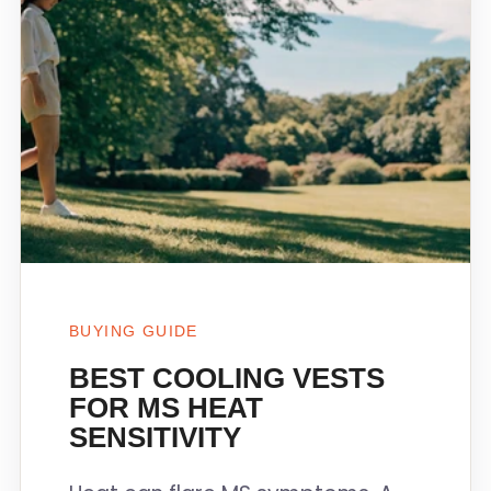
BUYING GUIDE
BEST COOLING VESTS
FOR MS HEAT
SENSITIVITY