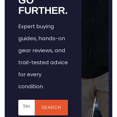
GO
FURTHER.
Expert buying
guides, hands-on
gear reviews, and
trail-tested advice
for every
condition.
SEARCH