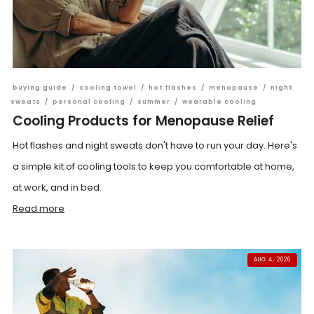
buying guide
/
cooling towel
/
hot flashes
/
menopause
/
night
sweats
/
personal cooling
/
summer
/
wearable cooling
Cooling Products for Menopause Relief
Hot flashes and night sweats don't have to run your day. Here's
a simple kit of cooling tools to keep you comfortable at home,
at work, and in bed.
Read more
AUG 4, 2026