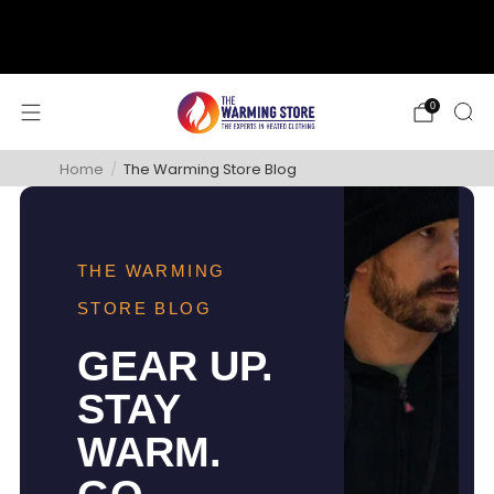
support@thewarmingstore.com
Free shipping on orders over $50
0
Home
/
The Warming Store Blog
THE WARMING
STORE BLOG
GEAR UP.
STAY
WARM.