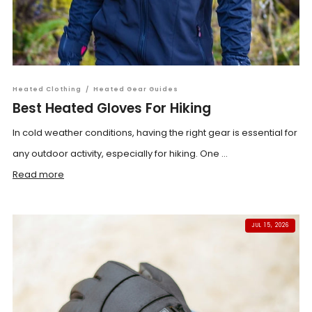
Heated Clothing
/
Heated Gear Guides
Best Heated Gloves For Hiking
In cold weather conditions, having the right gear is essential for
any outdoor activity, especially for hiking. One ...
Read more
JUL 15, 2026