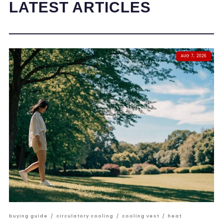
LATEST ARTICLES
AUG 7, 2026
buying guide
/
circulatory cooling
/
cooling vest
/
heat