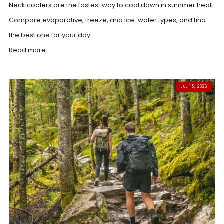
Neck coolers are the fastest way to cool down in summer heat.
Compare evaporative, freeze, and ice-water types, and find
the best one for your day.
Read more
JUL 15, 2026