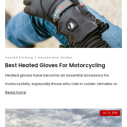
Heated Clothing
/
Heated Gear Guides
Best Heated Gloves For Motorcycling
Heated gloves have become an essential accessory for
motorcyclists, especially those who ride in colder climates or ...
Read more
JUL 15, 2026