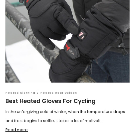
Heated Clothing
/
Heated Gear Guides
Best Heated Gloves For Cycling
In the unforgiving cold of winter, when the temperature drops
and frost begins to settle, it takes a lot of motivati...
Read more