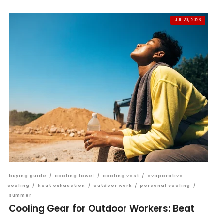
JUL 20, 2026
buying guide
/
cooling towel
/
cooling vest
/
evaporative
cooling
/
heat exhaustion
/
outdoor work
/
personal cooling
/
summer
Cooling Gear for Outdoor Workers: Beat