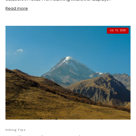
Read more
JUL 15, 2026
Hiking Tips