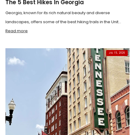
The 5 Best Hikes In Georgia
Georgia, known for its rich natural beauty and diverse
landscapes, offers some of the best hiking trails in the Unit...
Read more
JUL 15, 2026