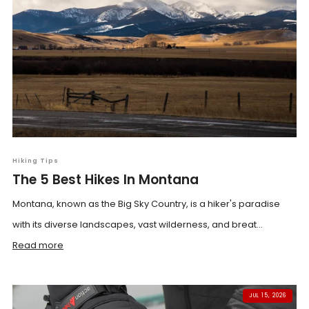
Hiking Tips
The 5 Best Hikes In Montana
Montana, known as the Big Sky Country, is a hiker's paradise
with its diverse landscapes, vast wilderness, and breat...
Read more
JUL 15, 2026