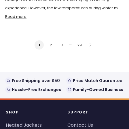
experience. However, the low temperatures during winter m...
Read more
…
2
3
29
1
Free Shipping over $50
Price Match Guarantee
Hassle-Free Exchanges
Family-Owned Business
SHOP
SUPPORT
Heated Jackets
Contact Us