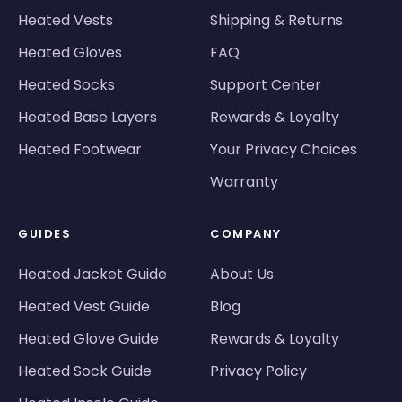
Heated Vests
Shipping & Returns
Heated Gloves
FAQ
Heated Socks
Support Center
Heated Base Layers
Rewards & Loyalty
Heated Footwear
Your Privacy Choices
Warranty
GUIDES
COMPANY
Heated Jacket Guide
About Us
Heated Vest Guide
Blog
Heated Glove Guide
Rewards & Loyalty
Heated Sock Guide
Privacy Policy