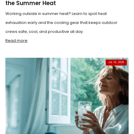
the Summer Heat
Working outside in summer heat? Learn to spot heat
exhaustion early and the cooling gear that keeps outdoor
crews safe, cool, and productive all day.
Read more
JUL 16, 2026