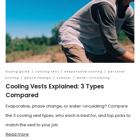
buying guide
/
cooling vest
/
evaporative cooling
/
personal
cooling
/
phase change
/
summer
/
water-circulating
Cooling Vests Explained: 3 Types
Compared
Evaporative, phase change, or water-circulating? Compare
the 3 cooling vest types, who each is best for, and top picks to
match the vest to your job.
Read more