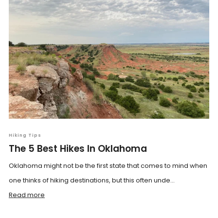
Hiking Tips
The 5 Best Hikes In Oklahoma
Oklahoma might not be the first state that comes to mind when
one thinks of hiking destinations, but this often unde...
Read more