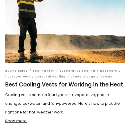
buying guide
/
cooling vest
/
evaporative cooling
/
heat safety
/
outdoor work
/
personal cooling
/
phase change
/
summer
Best Cooling Vests for Working in the Heat
Cooling vests come in four types — evaporative, phase
change, ice-water, and fan-powered. Here's how to pick the
right one for hot-weather work.
Read more