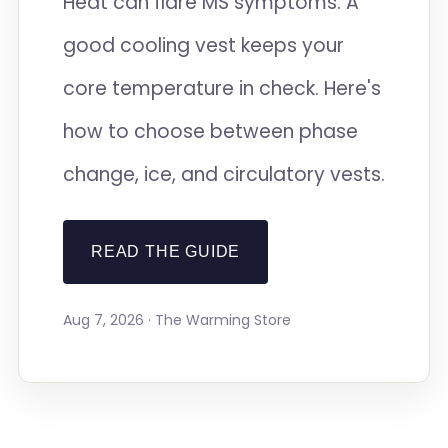
Heat can flare MS symptoms. A
good cooling vest keeps your
core temperature in check. Here's
how to choose between phase
change, ice, and circulatory vests.
READ THE GUIDE
Aug 7, 2026 · The Warming Store