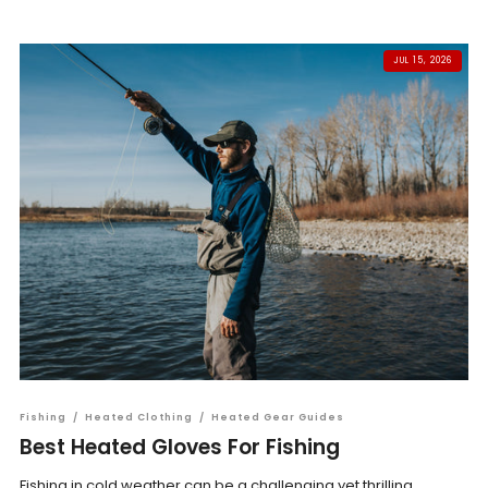
JUL 15, 2026
Fishing
/
Heated Clothing
/
Heated Gear Guides
Best Heated Gloves For Fishing
Fishing in cold weather can be a challenging yet thrilling