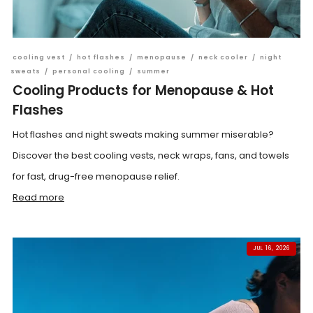
cooling vest
/
hot flashes
/
menopause
/
neck cooler
/
night
sweats
/
personal cooling
/
summer
Cooling Products for Menopause & Hot
Flashes
Hot flashes and night sweats making summer miserable?
Discover the best cooling vests, neck wraps, fans, and towels
for fast, drug-free menopause relief.
Read more
JUL 16, 2026