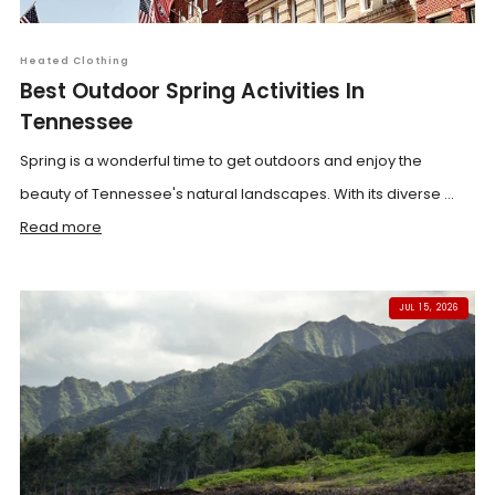
Heated Clothing
Best Outdoor Spring Activities In
Tennessee
Spring is a wonderful time to get outdoors and enjoy the
beauty of Tennessee's natural landscapes. With its diverse ...
Read more
JUL 15, 2026