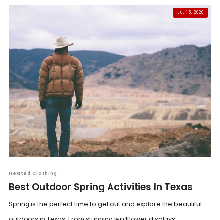
JUL 15, 2026
Heated Clothing
Best Outdoor Spring Activities In Texas
Spring is the perfect time to get out and explore the beautiful
outdoors in Texas. From stunning wildflower displays...