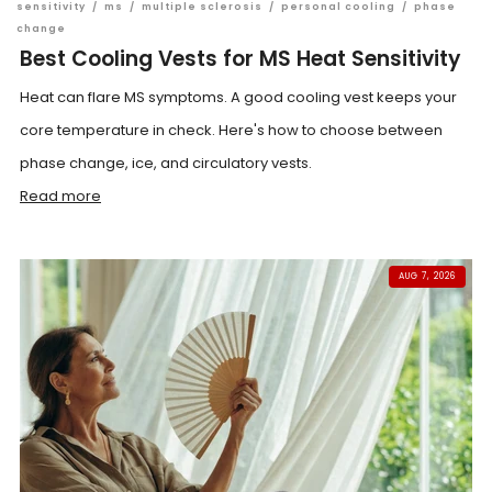
sensitivity
/
ms
/
multiple sclerosis
/
personal cooling
/
phase
change
Best Cooling Vests for MS Heat Sensitivity
Heat can flare MS symptoms. A good cooling vest keeps your
core temperature in check. Here's how to choose between
phase change, ice, and circulatory vests.
Read more
AUG 7, 2026