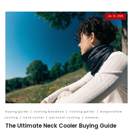
JUL 16, 2026
buying guide
/
cooling bandana
/
cooling gaiter
/
evaporative
cooling
/
neck cooler
/
personal cooling
/
summer
The Ultimate Neck Cooler Buying Guide