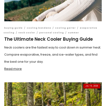
buying guide
/
cooling bandana
/
cooling gaiter
/
evaporative
cooling
/
neck cooler
/
personal cooling
/
summer
The Ultimate Neck Cooler Buying Guide
Neck coolers are the fastest way to cool down in summer heat.
Compare evaporative, freeze, and ice-water types, and find
the best one for your day.
Read more
JUL 15, 2026