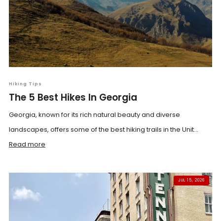
Hiking Tips
The 5 Best Hikes In Georgia
Georgia, known for its rich natural beauty and diverse
landscapes, offers some of the best hiking trails in the Unit...
Read more
JUL 15, 2026