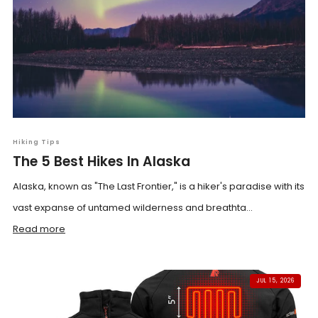
Hiking Tips
The 5 Best Hikes In Alaska
Alaska, known as "The Last Frontier," is a hiker's paradise with its
vast expanse of untamed wilderness and breathta...
Read more
JUL 15, 2026