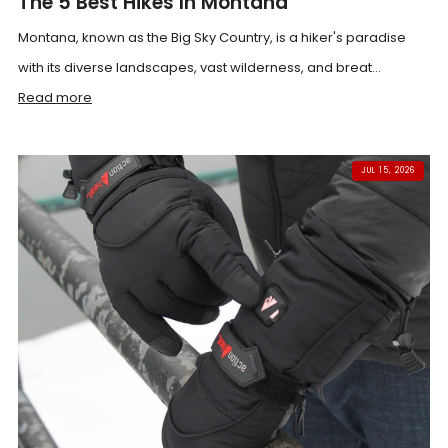
The 5 Best Hikes In Montana
Montana, known as the Big Sky Country, is a hiker's paradise
with its diverse landscapes, vast wilderness, and breat...
Read more
JUL 15, 2026