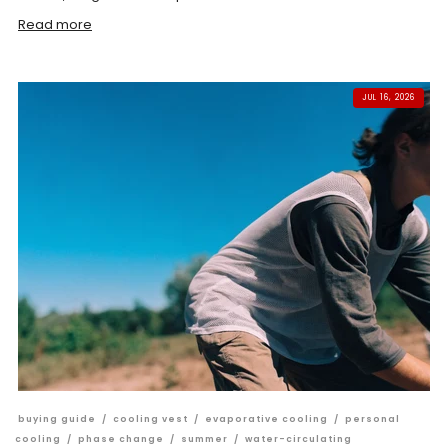
Read more
JUL 16, 2026
buying guide
/
cooling vest
/
evaporative cooling
/
personal
cooling
/
phase change
/
summer
/
water-circulating