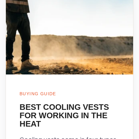
BUYING GUIDE
BEST COOLING VESTS
FOR WORKING IN THE
HEAT