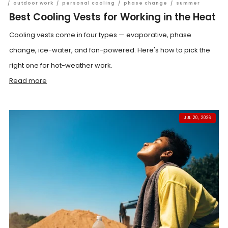
/
outdoor work
/
personal cooling
/
phase change
/
summer
Best Cooling Vests for Working in the Heat
Cooling vests come in four types — evaporative, phase
change, ice-water, and fan-powered. Here's how to pick the
right one for hot-weather work.
Read more
JUL 20, 2026