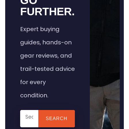
GO
FURTHER.
Expert buying
guides, hands-on
gear reviews, and
trail-tested advice
for every
condition.
SEARCH