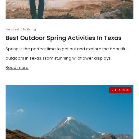
Heated Clothing
Best Outdoor Spring Activities In Texas
Spring is the perfect time to get out and explore the beautiful
outdoors in Texas. From stunning wildflower displays...
Read more
JUL 15, 2026