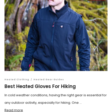
Heated Clothing
/
Heated Gear Guides
Best Heated Gloves For Hiking
In cold weather conditions, having the right gear is essential for
any outdoor activity, especially for hiking. One ...
Read more