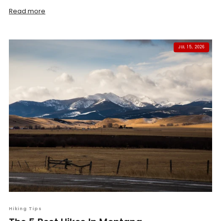
Read more
JUL 15, 2026
Hiking Tips