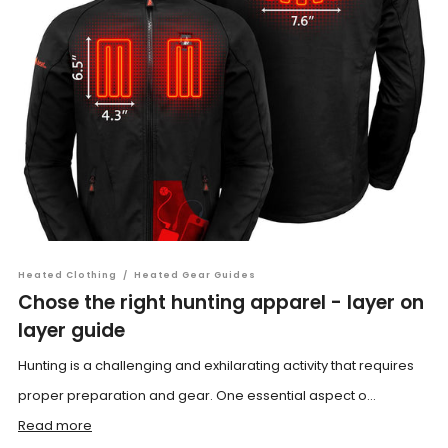
Heated Clothing
/
Heated Gear Guides
Chose the right hunting apparel - layer on
layer guide
Hunting is a challenging and exhilarating activity that requires
proper preparation and gear. One essential aspect o...
Read more