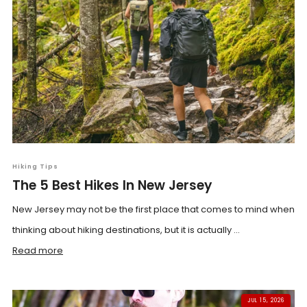
Hiking Tips
The 5 Best Hikes In New Jersey
New Jersey may not be the first place that comes to mind when
thinking about hiking destinations, but it is actually ...
Read more
JUL 15, 2026