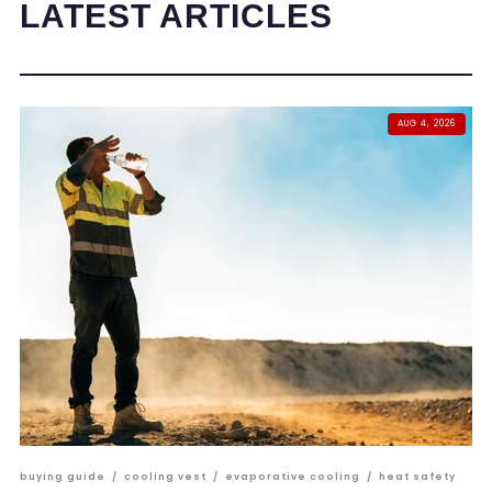
LATEST ARTICLES
AUG 4, 2026
buying guide
/
cooling vest
/
evaporative cooling
/
heat safety