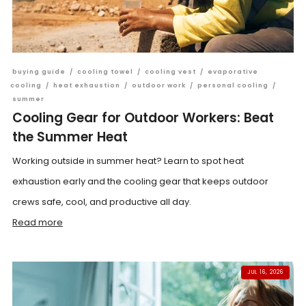
buying guide
/
cooling towel
/
cooling vest
/
evaporative
cooling
/
heat exhaustion
/
outdoor work
/
personal cooling
/
summer
Cooling Gear for Outdoor Workers: Beat
the Summer Heat
Working outside in summer heat? Learn to spot heat
exhaustion early and the cooling gear that keeps outdoor
crews safe, cool, and productive all day.
Read more
JUL 16, 2026