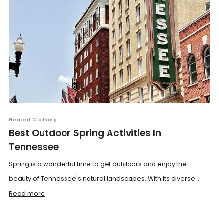
Heated Clothing
Best Outdoor Spring Activities In
Tennessee
Spring is a wonderful time to get outdoors and enjoy the
beauty of Tennessee's natural landscapes. With its diverse ...
Read more