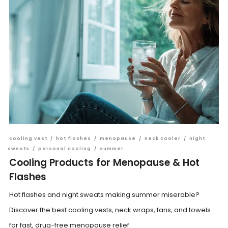
cooling vest
/
hot flashes
/
menopause
/
neck cooler
/
night
sweats
/
personal cooling
/
summer
Cooling Products for Menopause & Hot
Flashes
Hot flashes and night sweats making summer miserable?
Discover the best cooling vests, neck wraps, fans, and towels
for fast, drug-free menopause relief.