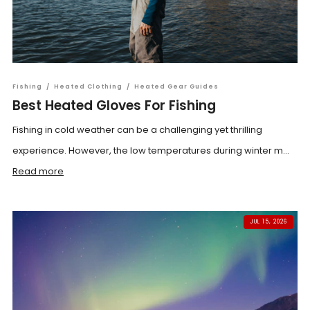
Fishing
/
Heated Clothing
/
Heated Gear Guides
Best Heated Gloves For Fishing
Fishing in cold weather can be a challenging yet thrilling
experience. However, the low temperatures during winter m...
Read more
JUL 15, 2026