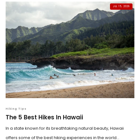
JUL 15, 2026
Hiking Tips
The 5 Best Hikes In Hawaii
In a state known for its breathtaking natural beauty, Hawaii
offers some of the best hiking experiences in the world...