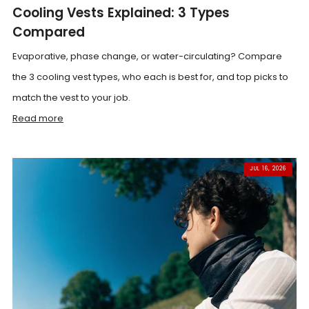
Cooling Vests Explained: 3 Types
Compared
Evaporative, phase change, or water-circulating? Compare
the 3 cooling vest types, who each is best for, and top picks to
match the vest to your job.
Read more
JUL 16, 2026