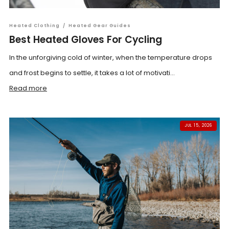
Heated Clothing
/
Heated Gear Guides
Best Heated Gloves For Cycling
In the unforgiving cold of winter, when the temperature drops
and frost begins to settle, it takes a lot of motivati...
Read more
JUL 15, 2026