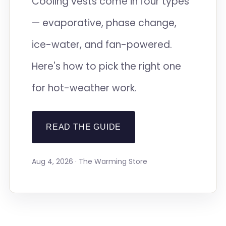
Cooling vests come in four types
— evaporative, phase change,
ice-water, and fan-powered.
Here's how to pick the right one
for hot-weather work.
READ THE GUIDE
Aug 4, 2026 · The Warming Store