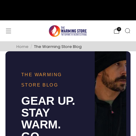
support@thewarmingstore.com
Free shipping on orders over $50
0
Home
/
The Warming Store Blog
THE WARMING
STORE BLOG
GEAR UP.
STAY
WARM.