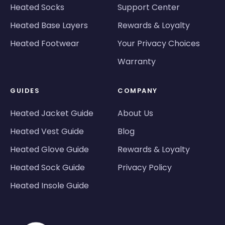
Heated Socks
Support Center
Heated Base Layers
Rewards & Loyalty
Heated Footwear
Your Privacy Choices
Warranty
GUIDES
COMPANY
Heated Jacket Guide
About Us
Heated Vest Guide
Blog
Heated Glove Guide
Rewards & Loyalty
Heated Sock Guide
Privacy Policy
Heated Insole Guide