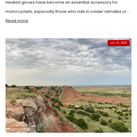
Heated gloves have become an essential accessory for
motorcyclists, especially those who ride in colder climates or ...
Read more
JUL 15, 2026