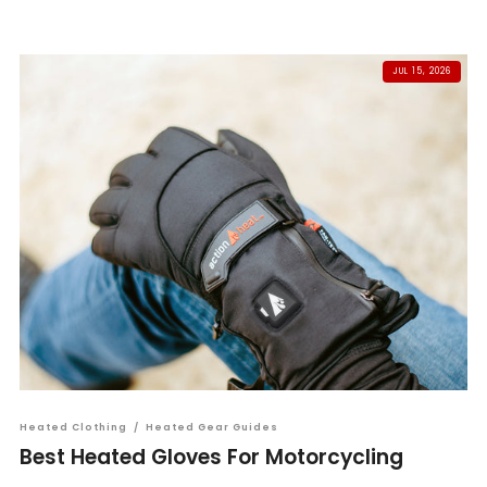
JUL 15, 2026
Heated Clothing
/
Heated Gear Guides
Best Heated Gloves For Motorcycling