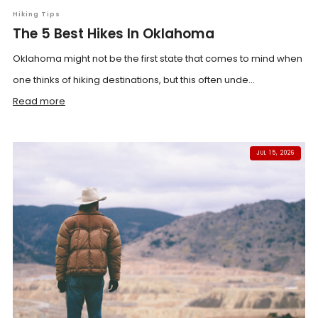
Hiking Tips
The 5 Best Hikes In Oklahoma
Oklahoma might not be the first state that comes to mind when
one thinks of hiking destinations, but this often unde...
Read more
JUL 15, 2026