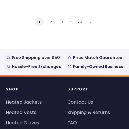
…
2
3
29
1
Free Shipping over $50
Price Match Guarantee
Hassle-Free Exchanges
Family-Owned Business
SHOP
SUPPORT
Heated Jackets
Contact Us
Heated Vests
Shipping & Returns
Heated Gloves
FAQ