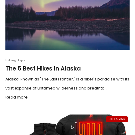
Hiking Tips
The 5 Best Hikes In Alaska
Alaska, known as "The Last Frontier," is a hiker's paradise with its
vast expanse of untamed wilderness and breathta...
Read more
JUL 15, 2026