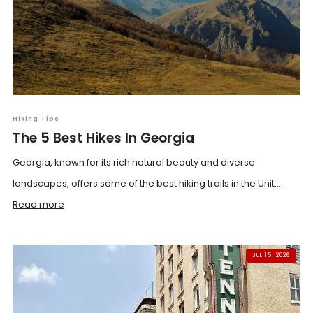
Hiking Tips
The 5 Best Hikes In Georgia
Georgia, known for its rich natural beauty and diverse
landscapes, offers some of the best hiking trails in the Unit...
Read more
JUL 15, 2026