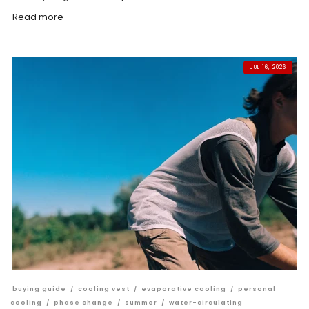
Read more
JUL 16, 2026
buying guide
/
cooling vest
/
evaporative cooling
/
personal
cooling
/
phase change
/
summer
/
water-circulating