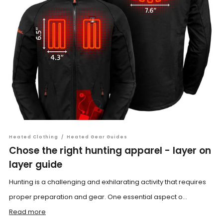
Heated Clothing
/
Heated Gear Guides
Chose the right hunting apparel - layer on
layer guide
Hunting is a challenging and exhilarating activity that requires
proper preparation and gear. One essential aspect o...
Read more