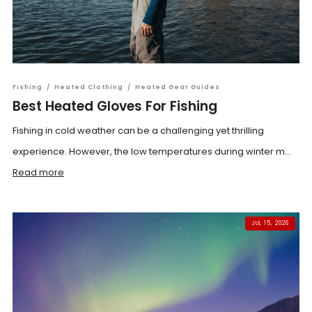
Fishing
/
Heated Clothing
/
Heated Gear Guides
Best Heated Gloves For Fishing
Fishing in cold weather can be a challenging yet thrilling
experience. However, the low temperatures during winter m...
Read more
JUL 15, 2026