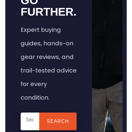
GO
FURTHER.
Expert buying
guides, hands-on
gear reviews, and
trail-tested advice
for every
condition.
SEARCH