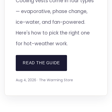
Cooling vests come in four types
— evaporative, phase change,
ice-water, and fan-powered.
Here's how to pick the right one
for hot-weather work.
READ THE GUIDE
Aug 4, 2026 · The Warming Store