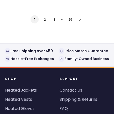
…
2
3
29
1
Free Shipping over $50
Price Match Guarantee
Hassle-Free Exchanges
Family-Owned Business
SHOP
SUPPORT
Heated Jackets
Contact Us
Heated Vests
Shipping & Returns
Heated Gloves
FAQ