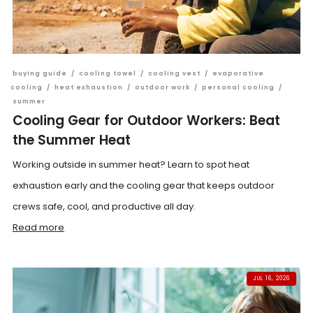
buying guide
/
cooling towel
/
cooling vest
/
evaporative
cooling
/
heat exhaustion
/
outdoor work
/
personal cooling
/
summer
Cooling Gear for Outdoor Workers: Beat
the Summer Heat
Working outside in summer heat? Learn to spot heat
exhaustion early and the cooling gear that keeps outdoor
crews safe, cool, and productive all day.
Read more
JUL 16, 2026