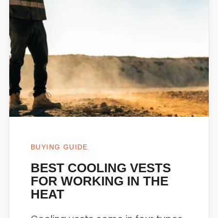
BUYING GUIDE
BEST COOLING VESTS
FOR WORKING IN THE
HEAT