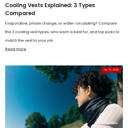
Cooling Vests Explained: 3 Types
Compared
Evaporative, phase change, or water-circulating? Compare
the 3 cooling vest types, who each is best for, and top picks to
match the vest to your job.
Read more
JUL 16, 2026