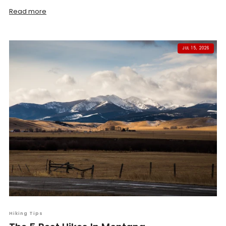
Read more
JUL 15, 2026
Hiking Tips