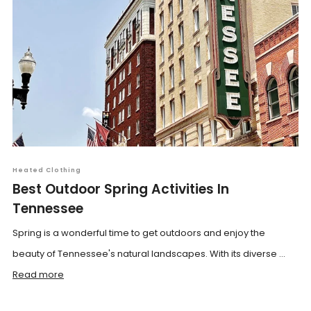
Heated Clothing
Best Outdoor Spring Activities In
Tennessee
Spring is a wonderful time to get outdoors and enjoy the
beauty of Tennessee's natural landscapes. With its diverse ...
Read more