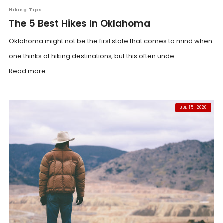
Hiking Tips
The 5 Best Hikes In Oklahoma
Oklahoma might not be the first state that comes to mind when
one thinks of hiking destinations, but this often unde...
Read more
JUL 15, 2026