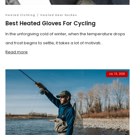
Heated Clothing
/
Heated Gear Guides
Best Heated Gloves For Cycling
In the unforgiving cold of winter, when the temperature drops
and frost begins to settle, it takes a lot of motivati...
Read more
JUL 15, 2026