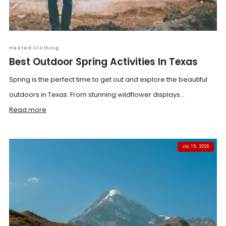
Heated Clothing
Best Outdoor Spring Activities In Texas
Spring is the perfect time to get out and explore the beautiful
outdoors in Texas. From stunning wildflower displays...
Read more
JUL 15, 2026