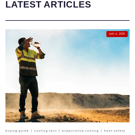
LATEST ARTICLES
AUG 4, 2026
buying guide
/
cooling vest
/
evaporative cooling
/
heat safety