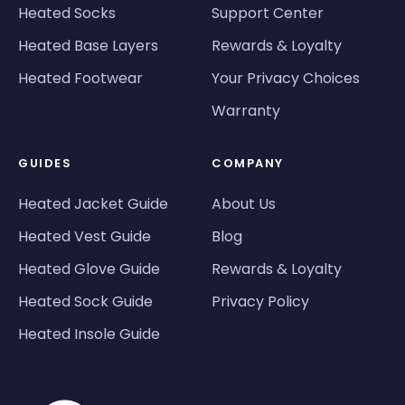
Heated Socks
Support Center
Heated Base Layers
Rewards & Loyalty
Heated Footwear
Your Privacy Choices
Warranty
GUIDES
COMPANY
Heated Jacket Guide
About Us
Heated Vest Guide
Blog
Heated Glove Guide
Rewards & Loyalty
Heated Sock Guide
Privacy Policy
Heated Insole Guide