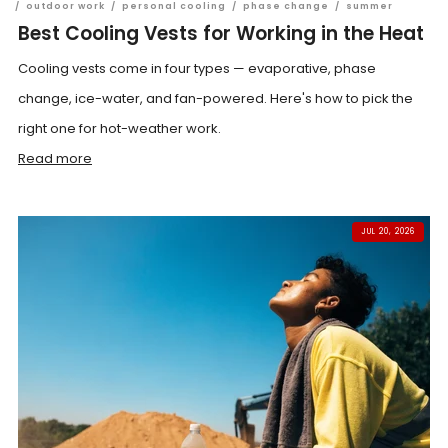
/
outdoor work
/
personal cooling
/
phase change
/
summer
Best Cooling Vests for Working in the Heat
Cooling vests come in four types — evaporative, phase
change, ice-water, and fan-powered. Here's how to pick the
right one for hot-weather work.
Read more
JUL 20, 2026