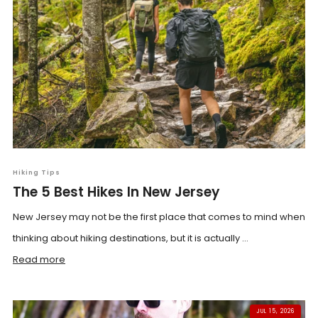
Hiking Tips
The 5 Best Hikes In New Jersey
New Jersey may not be the first place that comes to mind when
thinking about hiking destinations, but it is actually ...
Read more
JUL 15, 2026