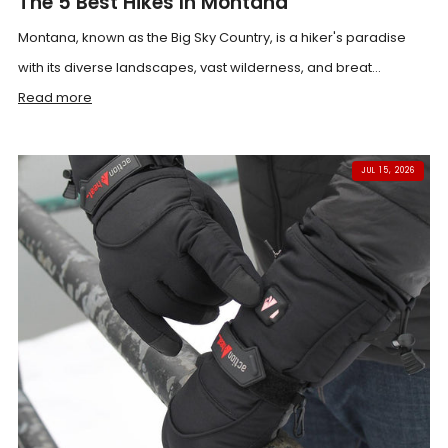
The 5 Best Hikes In Montana
Montana, known as the Big Sky Country, is a hiker's paradise
with its diverse landscapes, vast wilderness, and breat...
Read more
JUL 15, 2026