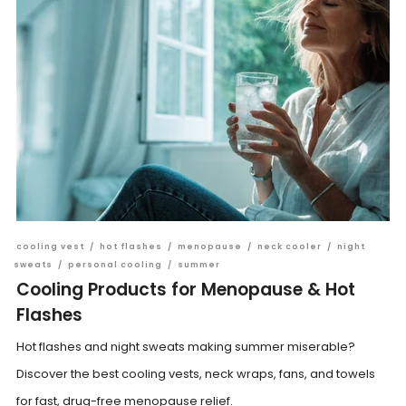
cooling vest
/
hot flashes
/
menopause
/
neck cooler
/
night
sweats
/
personal cooling
/
summer
Cooling Products for Menopause & Hot
Flashes
Hot flashes and night sweats making summer miserable?
Discover the best cooling vests, neck wraps, fans, and towels
for fast, drug-free menopause relief.