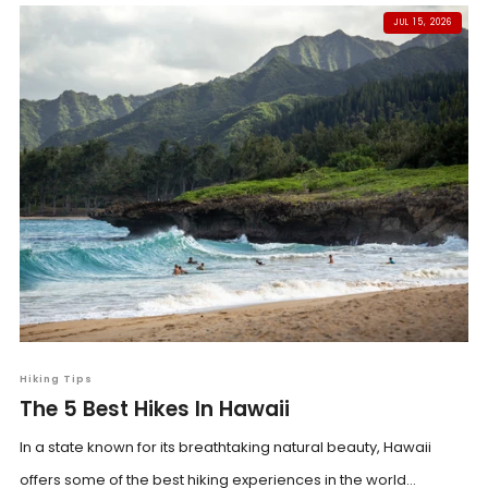
JUL 15, 2026
Hiking Tips
The 5 Best Hikes In Hawaii
In a state known for its breathtaking natural beauty, Hawaii
offers some of the best hiking experiences in the world...