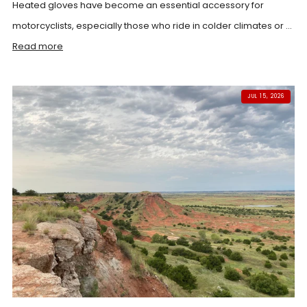
Heated gloves have become an essential accessory for
motorcyclists, especially those who ride in colder climates or ...
Read more
JUL 15, 2026