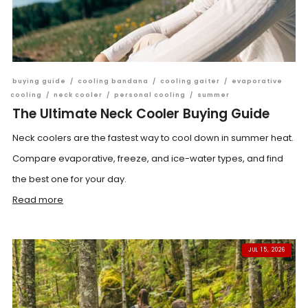
buying guide
/
cooling bandana
/
cooling gaiter
/
evaporative
cooling
/
neck cooler
/
personal cooling
/
summer
The Ultimate Neck Cooler Buying Guide
Neck coolers are the fastest way to cool down in summer heat.
Compare evaporative, freeze, and ice-water types, and find
the best one for your day.
Read more
JUL 15, 2026