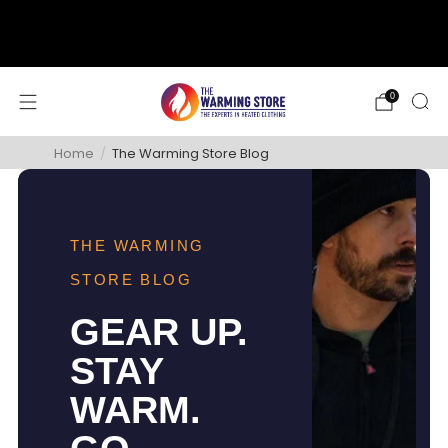
support@thewarmingstore.com
Free shipping on orders over $50
0
Home
/
The Warming Store Blog
THE WARMING
STORE BLOG
GEAR UP.
STAY
WARM.