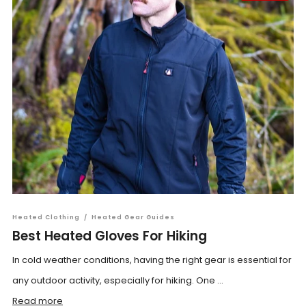
Heated Clothing
/
Heated Gear Guides
Best Heated Gloves For Hiking
In cold weather conditions, having the right gear is essential for
any outdoor activity, especially for hiking. One ...
Read more