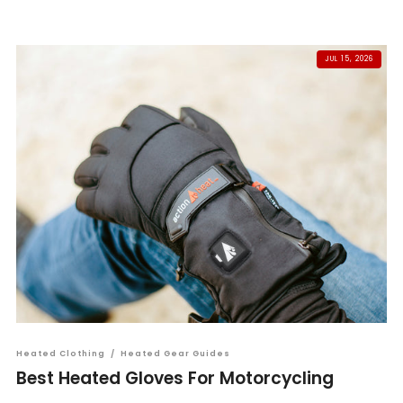
JUL 15, 2026
Heated Clothing
/
Heated Gear Guides
Best Heated Gloves For Motorcycling