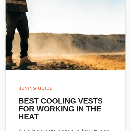
BUYING GUIDE
BEST COOLING VESTS
FOR WORKING IN THE
HEAT