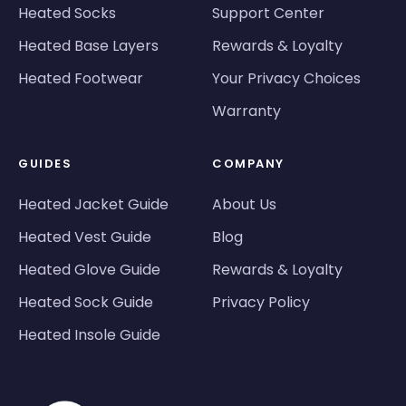
Heated Socks
Support Center
Heated Base Layers
Rewards & Loyalty
Heated Footwear
Your Privacy Choices
Warranty
GUIDES
COMPANY
Heated Jacket Guide
About Us
Heated Vest Guide
Blog
Heated Glove Guide
Rewards & Loyalty
Heated Sock Guide
Privacy Policy
Heated Insole Guide