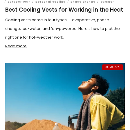
/
outdoor work
/
personal cooling
/
phase change
/
summer
Best Cooling Vests for Working in the Heat
Cooling vests come in four types — evaporative, phase
change, ice-water, and fan-powered. Here's how to pick the
right one for hot-weather work.
Read more
JUL 20, 2026