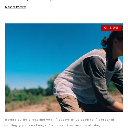
Read more
JUL 16, 2026
buying guide
/
cooling vest
/
evaporative cooling
/
personal
cooling
/
phase change
/
summer
/
water-circulating