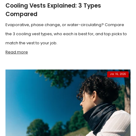
Cooling Vests Explained: 3 Types
Compared
Evaporative, phase change, or water-circulating? Compare
the 3 cooling vest types, who each is best for, and top picks to
match the vest to your job.
Read more
JUL 16, 2026