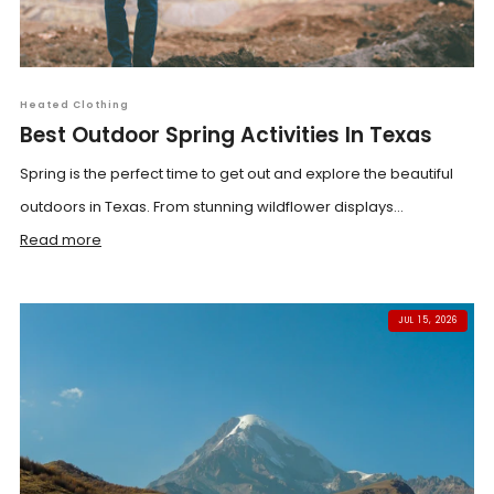
Heated Clothing
Best Outdoor Spring Activities In Texas
Spring is the perfect time to get out and explore the beautiful
outdoors in Texas. From stunning wildflower displays...
Read more
JUL 15, 2026