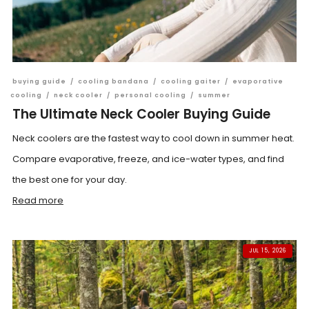
buying guide
/
cooling bandana
/
cooling gaiter
/
evaporative
cooling
/
neck cooler
/
personal cooling
/
summer
The Ultimate Neck Cooler Buying Guide
Neck coolers are the fastest way to cool down in summer heat.
Compare evaporative, freeze, and ice-water types, and find
the best one for your day.
Read more
JUL 15, 2026