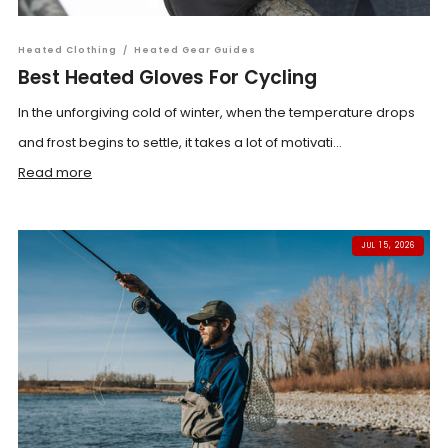
Heated Clothing
/
Heated Gear Guides
Best Heated Gloves For Cycling
In the unforgiving cold of winter, when the temperature drops
and frost begins to settle, it takes a lot of motivati...
Read more
JUL 15, 2026