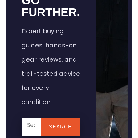
GO
FURTHER.
Expert buying
guides, hands-on
gear reviews, and
trail-tested advice
for every
condition.
SEARCH