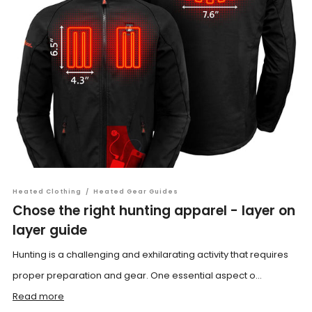
Heated Clothing
/
Heated Gear Guides
Chose the right hunting apparel - layer on
layer guide
Hunting is a challenging and exhilarating activity that requires
proper preparation and gear. One essential aspect o...
Read more