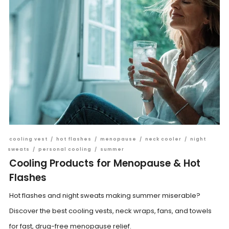
cooling vest
/
hot flashes
/
menopause
/
neck cooler
/
night
sweats
/
personal cooling
/
summer
Cooling Products for Menopause & Hot
Flashes
Hot flashes and night sweats making summer miserable?
Discover the best cooling vests, neck wraps, fans, and towels
for fast, drug-free menopause relief.