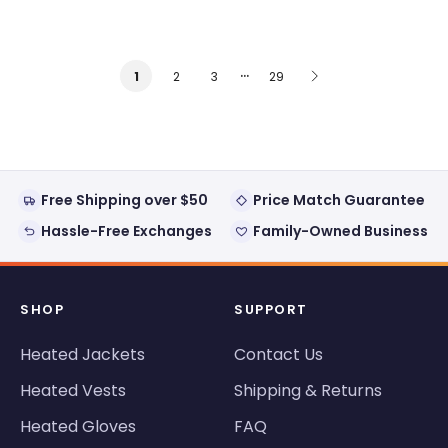
…
2
3
29
1
Free Shipping over $50
Price Match Guarantee
Hassle-Free Exchanges
Family-Owned Business
SHOP
SUPPORT
Heated Jackets
Contact Us
Heated Vests
Shipping & Returns
Heated Gloves
FAQ