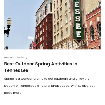
Heated Clothing
Best Outdoor Spring Activities In
Tennessee
Spring is a wonderful time to get outdoors and enjoy the
beauty of Tennessee's natural landscapes. With its diverse ...
Read more