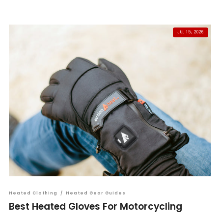
JUL 15, 2026
Heated Clothing
/
Heated Gear Guides
Best Heated Gloves For Motorcycling