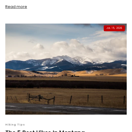
Read more
JUL 15, 2026
Hiking Tips