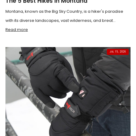
The 5 Best Hikes In Montana
Montana, known as the Big Sky Country, is a hiker's paradise
with its diverse landscapes, vast wilderness, and breat...
Read more
JUL 15, 2026