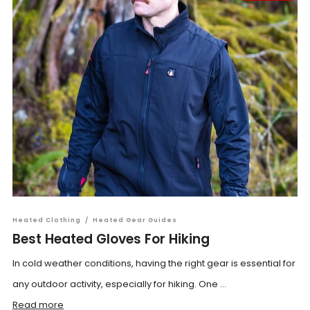
Heated Clothing
/
Heated Gear Guides
Best Heated Gloves For Hiking
In cold weather conditions, having the right gear is essential for
any outdoor activity, especially for hiking. One ...
Read more