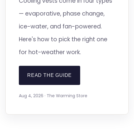
Cooling vests come in four types
— evaporative, phase change,
ice-water, and fan-powered.
Here's how to pick the right one
for hot-weather work.
READ THE GUIDE
Aug 4, 2026 · The Warming Store