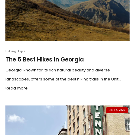
Hiking Tips
The 5 Best Hikes In Georgia
Georgia, known for its rich natural beauty and diverse
landscapes, offers some of the best hiking trails in the Unit...
Read more
JUL 15, 2026