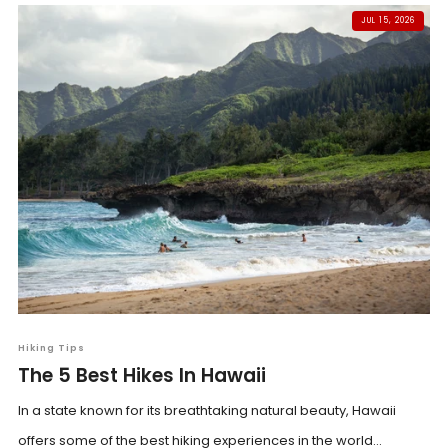
JUL 15, 2026
Hiking Tips
The 5 Best Hikes In Hawaii
In a state known for its breathtaking natural beauty, Hawaii
offers some of the best hiking experiences in the world...