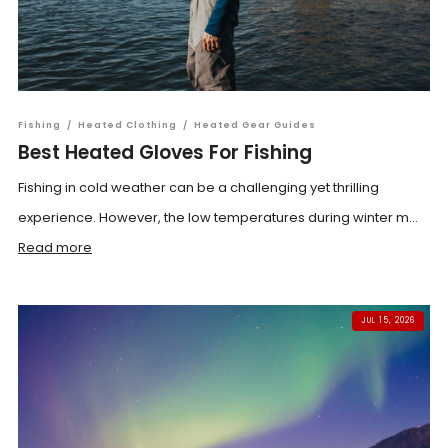
Fishing
/
Heated Clothing
/
Heated Gear Guides
Best Heated Gloves For Fishing
Fishing in cold weather can be a challenging yet thrilling
experience. However, the low temperatures during winter m...
Read more
JUL 15, 2026