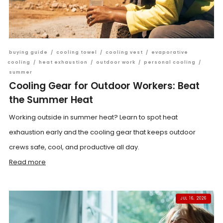
buying guide
/
cooling towel
/
cooling vest
/
evaporative
cooling
/
heat exhaustion
/
outdoor work
/
personal cooling
/
summer
Cooling Gear for Outdoor Workers: Beat
the Summer Heat
Working outside in summer heat? Learn to spot heat
exhaustion early and the cooling gear that keeps outdoor
crews safe, cool, and productive all day.
Read more
JUL 16, 2026