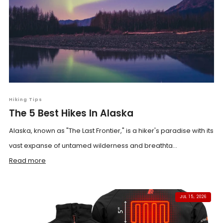
Hiking Tips
The 5 Best Hikes In Alaska
Alaska, known as "The Last Frontier," is a hiker's paradise with its
vast expanse of untamed wilderness and breathta...
Read more
JUL 15, 2026