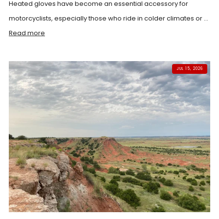
Heated gloves have become an essential accessory for
motorcyclists, especially those who ride in colder climates or ...
Read more
JUL 15, 2026