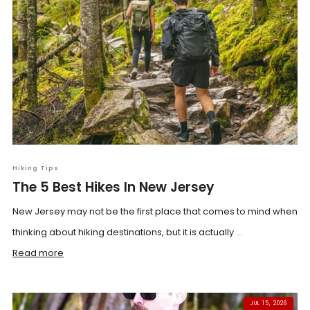
Hiking Tips
The 5 Best Hikes In New Jersey
New Jersey may not be the first place that comes to mind when
thinking about hiking destinations, but it is actually ...
Read more
JUL 15, 2026