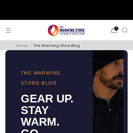
support@thewarmingstore.com
Free shipping on orders over $50
0
Home
/
The Warming Store Blog
THE WARMING
STORE BLOG
GEAR UP.
STAY
WARM.