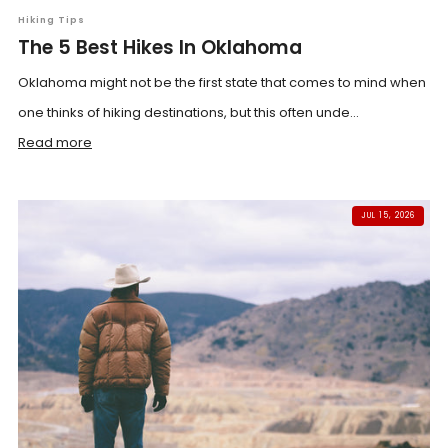
Hiking Tips
The 5 Best Hikes In Oklahoma
Oklahoma might not be the first state that comes to mind when
one thinks of hiking destinations, but this often unde...
Read more
JUL 15, 2026