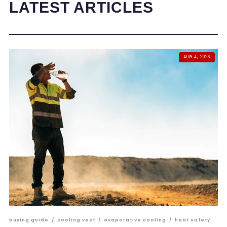
LATEST ARTICLES
AUG 4, 2026
buying guide
/
cooling vest
/
evaporative cooling
/
heat safety