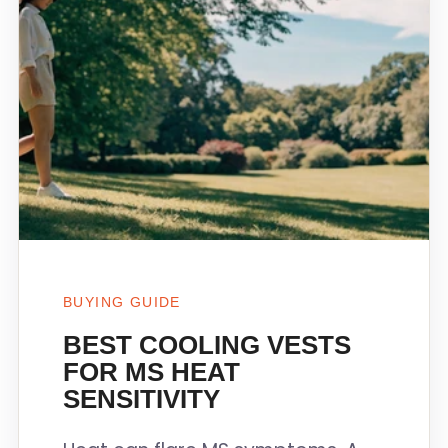
BUYING GUIDE
BEST COOLING VESTS
FOR MS HEAT
SENSITIVITY