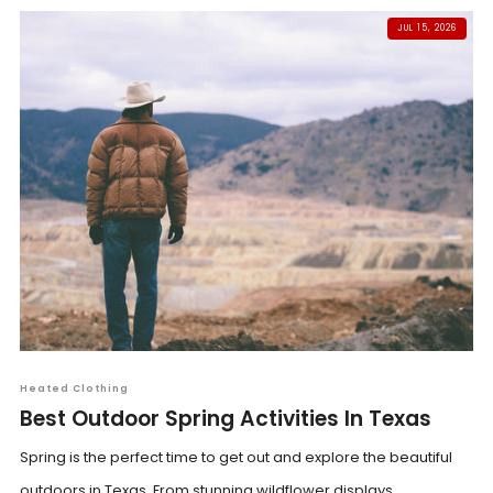
JUL 15, 2026
Heated Clothing
Best Outdoor Spring Activities In Texas
Spring is the perfect time to get out and explore the beautiful
outdoors in Texas. From stunning wildflower displays...