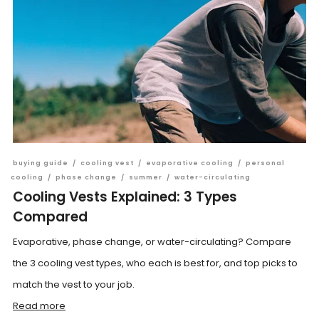
buying guide
/
cooling vest
/
evaporative cooling
/
personal
cooling
/
phase change
/
summer
/
water-circulating
Cooling Vests Explained: 3 Types
Compared
Evaporative, phase change, or water-circulating? Compare
the 3 cooling vest types, who each is best for, and top picks to
match the vest to your job.
Read more