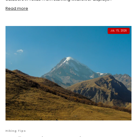
Read more
JUL 15, 2026
Hiking Tips