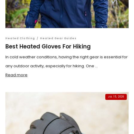
Heated Clothing
/
Heated Gear Guides
Best Heated Gloves For Hiking
In cold weather conditions, having the right gear is essential for
any outdoor activity, especially for hiking. One ...
Read more
JUL 15, 2026