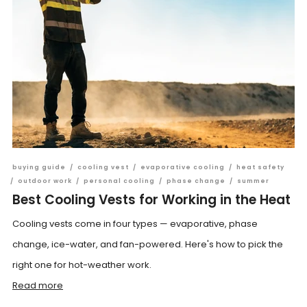
buying guide
/
cooling vest
/
evaporative cooling
/
heat safety
/
outdoor work
/
personal cooling
/
phase change
/
summer
Best Cooling Vests for Working in the Heat
Cooling vests come in four types — evaporative, phase
change, ice-water, and fan-powered. Here's how to pick the
right one for hot-weather work.
Read more