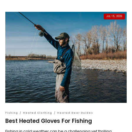
JUL 15, 2026
Fishing
/
Heated Clothing
/
Heated Gear Guides
Best Heated Gloves For Fishing
Fishing in cold weather can be a challenging yet thrilling