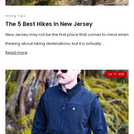
Hiking Tips
The 5 Best Hikes In New Jersey
New Jersey may not be the first place that comes to mind when
thinking about hiking destinations, but it is actually ...
Read more
JUL 15, 2026