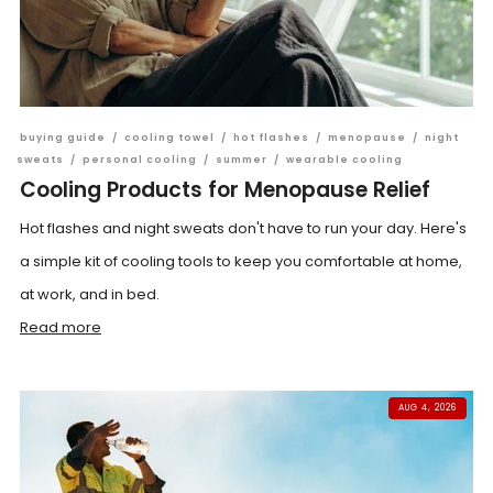
buying guide
/
cooling towel
/
hot flashes
/
menopause
/
night
sweats
/
personal cooling
/
summer
/
wearable cooling
Cooling Products for Menopause Relief
Hot flashes and night sweats don't have to run your day. Here's
a simple kit of cooling tools to keep you comfortable at home,
at work, and in bed.
Read more
AUG 4, 2026