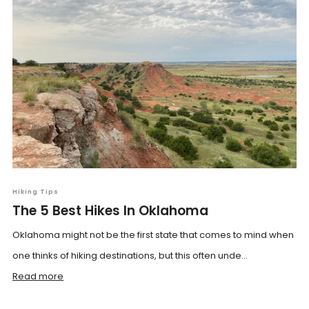
Hiking Tips
The 5 Best Hikes In Oklahoma
Oklahoma might not be the first state that comes to mind when
one thinks of hiking destinations, but this often unde...
Read more