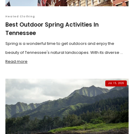
Heated Clothing
Best Outdoor Spring Activities In
Tennessee
Spring is a wonderful time to get outdoors and enjoy the
beauty of Tennessee's natural landscapes. With its diverse ...
Read more
JUL 15, 2026