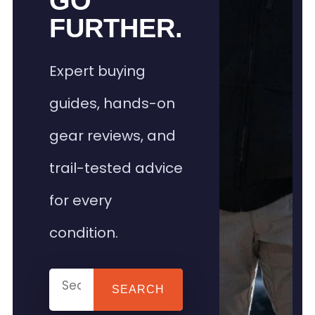
GO
FURTHER.
Expert buying
guides, hands-on
gear reviews, and
trail-tested advice
for every
condition.
SEARCH