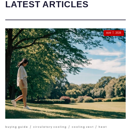
LATEST ARTICLES
AUG 7, 2026
buying guide
/
circulatory cooling
/
cooling vest
/
heat