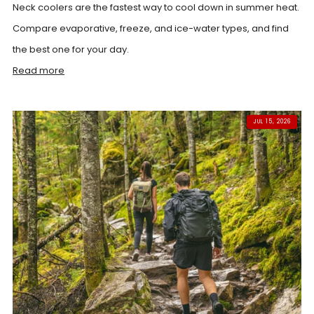
Neck coolers are the fastest way to cool down in summer heat.
Compare evaporative, freeze, and ice-water types, and find
the best one for your day.
Read more
JUL 15, 2026