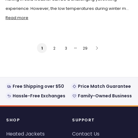
experience. However, the low temperatures during winter m...
Read more
…
2
3
29
1
Free Shipping over $50
Price Match Guarantee
Hassle-Free Exchanges
Family-Owned Business
SHOP
SUPPORT
Heated Jackets
Contact Us