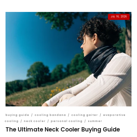
JUL 16, 2026
buying guide
/
cooling bandana
/
cooling gaiter
/
evaporative
cooling
/
neck cooler
/
personal cooling
/
summer
The Ultimate Neck Cooler Buying Guide