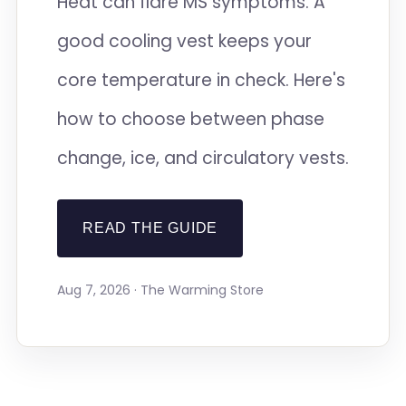
Heat can flare MS symptoms. A
good cooling vest keeps your
core temperature in check. Here's
how to choose between phase
change, ice, and circulatory vests.
READ THE GUIDE
Aug 7, 2026 · The Warming Store