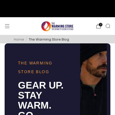
support@thewarmingstore.com
Free shipping on orders over $50
0
Home
/
The Warming Store Blog
THE WARMING
STORE BLOG
GEAR UP.
STAY
WARM.