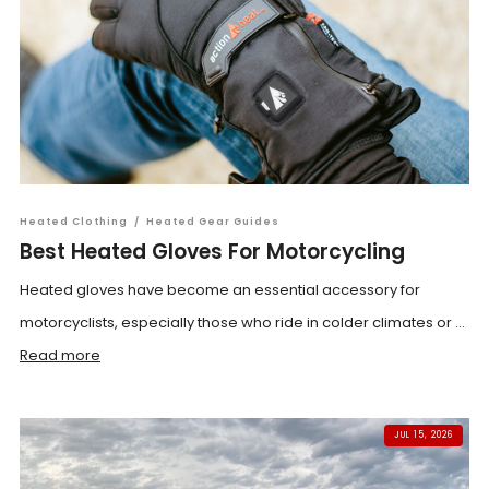
Heated Clothing
/
Heated Gear Guides
Best Heated Gloves For Motorcycling
Heated gloves have become an essential accessory for
motorcyclists, especially those who ride in colder climates or ...
Read more
JUL 15, 2026