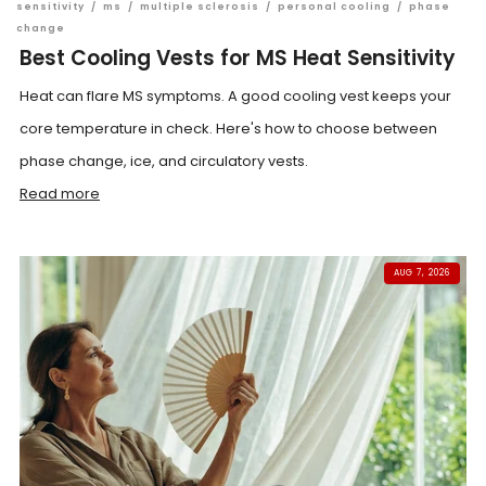
sensitivity
/
ms
/
multiple sclerosis
/
personal cooling
/
phase
change
Best Cooling Vests for MS Heat Sensitivity
Heat can flare MS symptoms. A good cooling vest keeps your
core temperature in check. Here's how to choose between
phase change, ice, and circulatory vests.
Read more
AUG 7, 2026