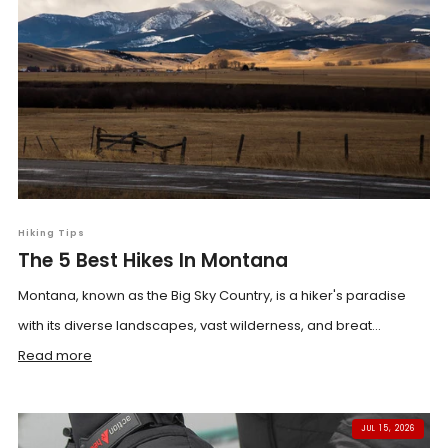
Hiking Tips
The 5 Best Hikes In Montana
Montana, known as the Big Sky Country, is a hiker's paradise
with its diverse landscapes, vast wilderness, and breat...
Read more
JUL 15, 2026