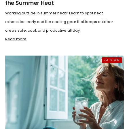
the Summer Heat
Working outside in summer heat? Learn to spot heat
exhaustion early and the cooling gear that keeps outdoor
crews safe, cool, and productive all day.
Read more
JUL 16, 2026