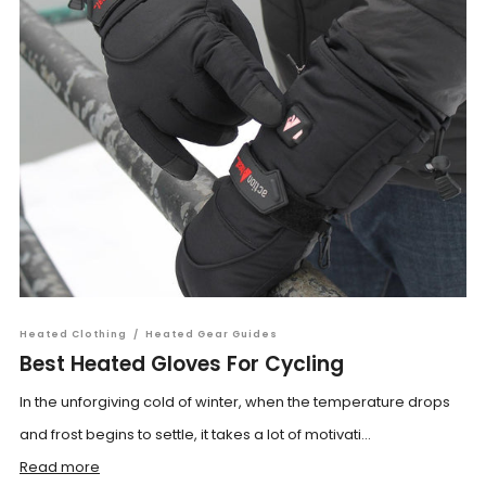
Heated Clothing
/
Heated Gear Guides
Best Heated Gloves For Cycling
In the unforgiving cold of winter, when the temperature drops
and frost begins to settle, it takes a lot of motivati...
Read more