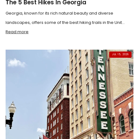
The 5 Best Hikes In Georgia
Georgia, known for its rich natural beauty and diverse
landscapes, offers some of the best hiking trails in the Unit...
Read more
JUL 15, 2026