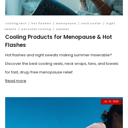
cooling vest
/
hot flashes
/
menopause
/
neck cooler
/
night
sweats
/
personal cooling
/
summer
Cooling Products for Menopause & Hot
Flashes
Hot flashes and night sweats making summer miserable?
Discover the best cooling vests, neck wraps, fans, and towels
for fast, drug-free menopause relief.
Read more
JUL 16, 2026