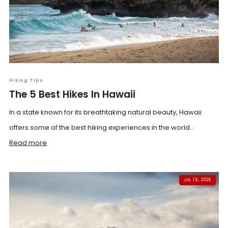
Hiking Tips
The 5 Best Hikes In Hawaii
In a state known for its breathtaking natural beauty, Hawaii
offers some of the best hiking experiences in the world...
Read more
JUL 15, 2026