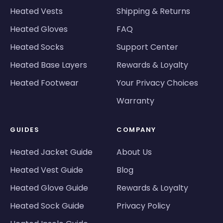
Heated Vests
Shipping & Returns
Heated Gloves
FAQ
Heated Socks
Support Center
Heated Base Layers
Rewards & Loyalty
Heated Footwear
Your Privacy Choices
Warranty
GUIDES
COMPANY
Heated Jacket Guide
About Us
Heated Vest Guide
Blog
Heated Glove Guide
Rewards & Loyalty
Heated Sock Guide
Privacy Policy