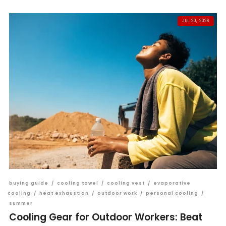
JUL 20, 2026
buying guide
/
cooling towel
/
cooling vest
/
evaporative
cooling
/
heat exhaustion
/
outdoor work
/
personal cooling
/
summer
Cooling Gear for Outdoor Workers: Beat