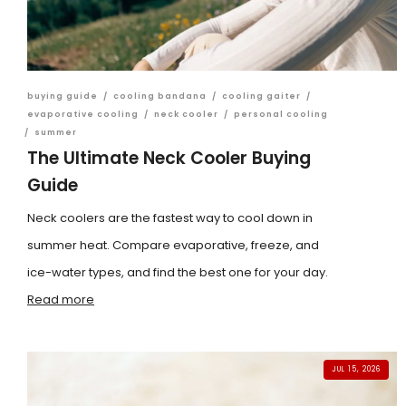
buying guide
/
cooling bandana
/
cooling gaiter
/
evaporative cooling
/
neck cooler
/
personal cooling
/
summer
The Ultimate Neck Cooler Buying
Guide
Neck coolers are the fastest way to cool down in
summer heat. Compare evaporative, freeze, and
ice-water types, and find the best one for your day.
Read more
JUL 15, 2026