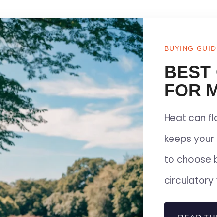
BUYING GUID
BEST
FOR M
Heat can f
keeps your 
to choose 
circulatory 