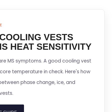
E
 COOLING VESTS
S HEAT SENSITIVITY
lare MS symptoms. A good cooling vest
core temperature in check. Here's how
between phase change, ice, and
vests.