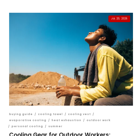
JUL 20, 2026
buying guide
/
cooling towel
/
cooling vest
/
evaporative cooling
/
heat exhaustion
/
outdoor work
/
personal cooling
/
summer
Cooling Gear for Outdoor Workers: