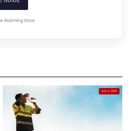
E GUIDE
The Warming Store
AUG 4, 2026