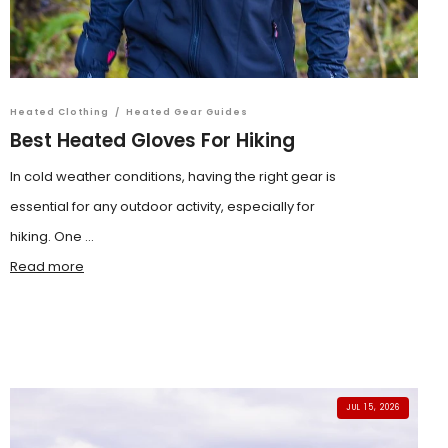
Heated Clothing
/
Heated Gear Guides
Best Heated Gloves For Hiking
In cold weather conditions, having the right gear is
essential for any outdoor activity, especially for
hiking. One ...
Read more
JUL 15, 2026