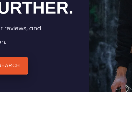
URTHER.
r reviews, and
on.
SEARCH
 TIPS
HEATED CLOTHING
AIL
STAY WARM