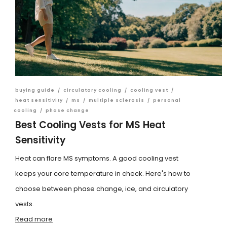
buying guide
/
circulatory cooling
/
cooling vest
/
heat sensitivity
/
ms
/
multiple sclerosis
/
personal
cooling
/
phase change
Best Cooling Vests for MS Heat
Sensitivity
Heat can flare MS symptoms. A good cooling vest
keeps your core temperature in check. Here's how to
choose between phase change, ice, and circulatory
vests.
Read more