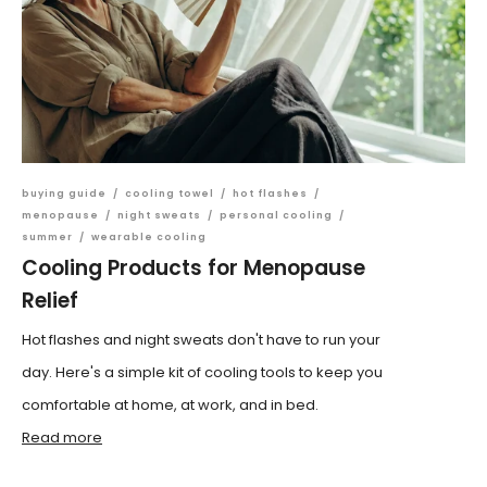
buying guide
/
cooling towel
/
hot flashes
/
menopause
/
night sweats
/
personal cooling
/
summer
/
wearable cooling
Cooling Products for Menopause
Relief
Hot flashes and night sweats don't have to run your
day. Here's a simple kit of cooling tools to keep you
comfortable at home, at work, and in bed.
Read more