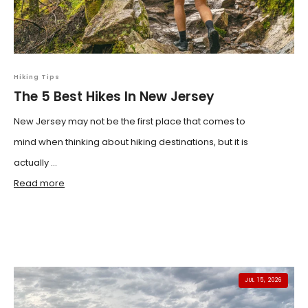
Hiking Tips
The 5 Best Hikes In New Jersey
New Jersey may not be the first place that comes to
mind when thinking about hiking destinations, but it is
actually ...
Read more
JUL 15, 2026