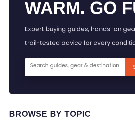
WARM. GO F
Expert buying guides, hands-on gea
trail-tested advice for every conditi
BROWSE BY TOPIC
HEATED GEAR GUIDES
CAMPING
BUYING GUIDES
FIELD & TR