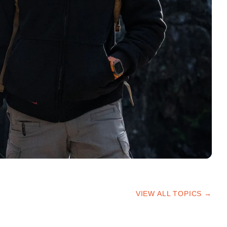
VIEW ALL TOPICS →
HIKING TIPS
TRAILS & ADVICE