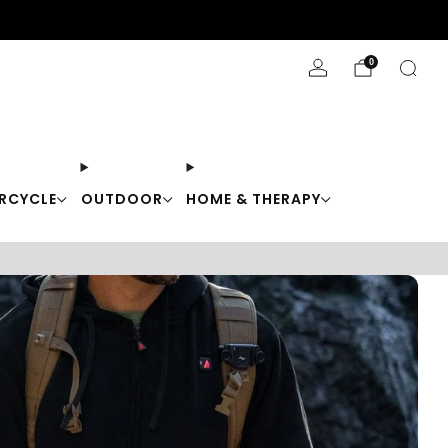
Stay Cool with 10% off code "Cool10"
0
RCYCLE
OUTDOOR
HOME & THERAPY