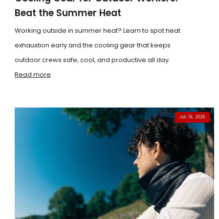
Beat the Summer Heat
Working outside in summer heat? Learn to spot heat
exhaustion early and the cooling gear that keeps
outdoor crews safe, cool, and productive all day.
Read more
JUL 16, 2026