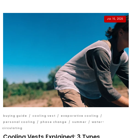
JUL 16, 2026
buying guide
/
cooling vest
/
evaporative cooling
/
personal cooling
/
phase change
/
summer
/
water-
circulating
Cooling Vests Explained: 3 Types