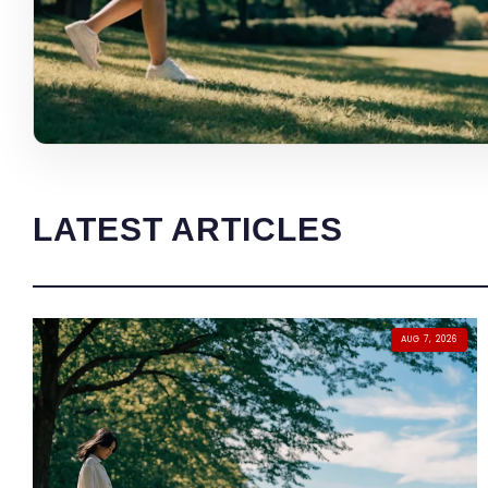
LATEST ARTICLES
AUG 7, 2026