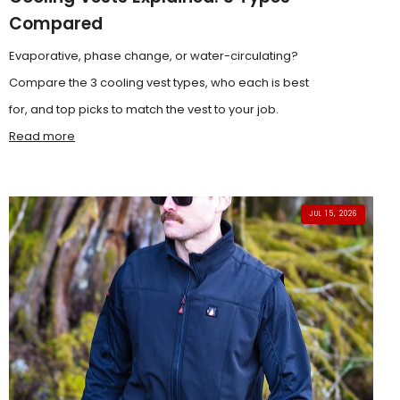
Compared
Evaporative, phase change, or water-circulating?
Compare the 3 cooling vest types, who each is best
for, and top picks to match the vest to your job.
Read more
JUL 15, 2026