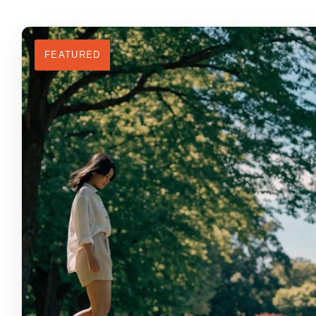
FEATURED