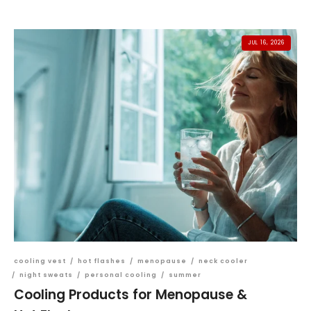
JUL 16, 2026
cooling vest
/
hot flashes
/
menopause
/
neck cooler
/
night sweats
/
personal cooling
/
summer
Cooling Products for Menopause &