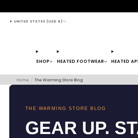
support@thewarmingstore.com
UNITED STATES (USD $)
SHOP
HEATED FOOTWEAR
HEATED AP
Home
/
The Warming Store Blog
THE WARMING STORE BLOG
GEAR UP. S