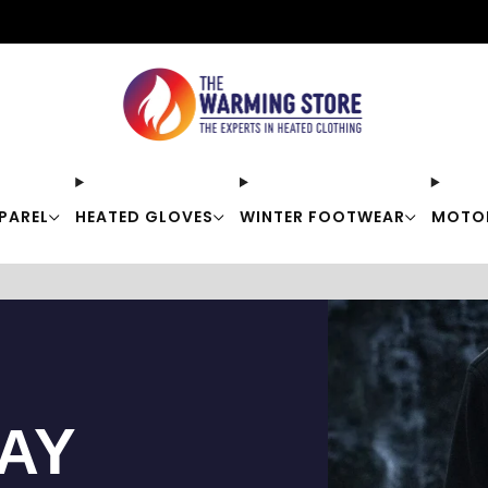
Free shipping on orders over $50
PAREL
HEATED GLOVES
WINTER FOOTWEAR
MOTO
TAY