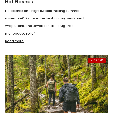
Hot Flashes
Hot flashes and night sweats making summer
miserable? Discover the best cooling vests, neck
wraps, fans, and towels for fast, drug-free
menopause relief.
Read more
JUL 15, 2026