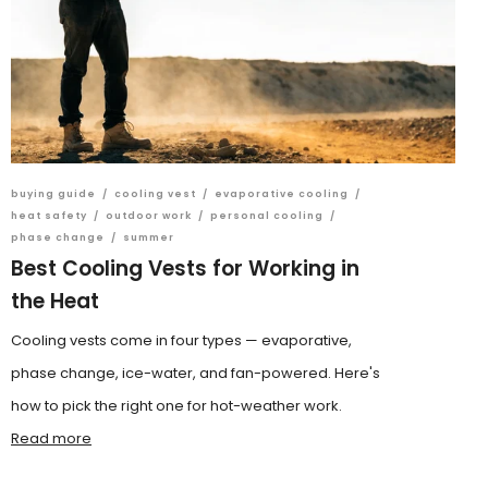
buying guide
/
cooling vest
/
evaporative cooling
/
heat safety
/
outdoor work
/
personal cooling
/
phase change
/
summer
Best Cooling Vests for Working in
the Heat
Cooling vests come in four types — evaporative,
phase change, ice-water, and fan-powered. Here's
how to pick the right one for hot-weather work.
Read more