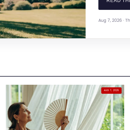
READ TH
Aug 7, 2026 · 
AUG 7, 2026